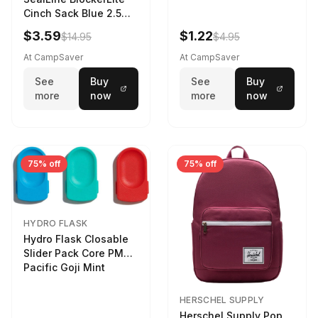
Cinch Sack Blue 2.5
LTR
$3.59
$1.22
$14.95
$4.95
At CampSaver
At CampSaver
See
Buy
See
Buy
more
now
more
now
75% off
75% off
HYDRO FLASK
Hydro Flask Closable
Slider Pack Core PMG
Pacific Goji Mint
HERSCHEL SUPPLY
Herschel Supply Pop