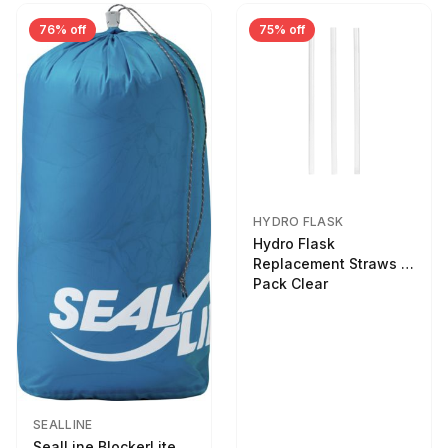
76% off
75% off
HYDRO FLASK
Hydro Flask
Replacement Straws 3
Pack Clear
SEALLINE
SealLine BlockerLite