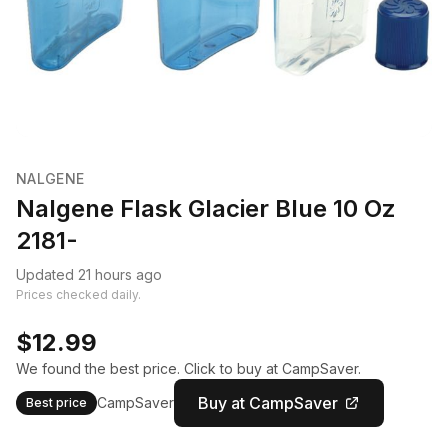
NALGENE
Nalgene Flask Glacier Blue 10 Oz
2181-
Updated 21 hours ago
Prices checked daily.
$12.99
We found the best price. Click to buy at CampSaver.
Buy at CampSaver
CampSaver
Best price