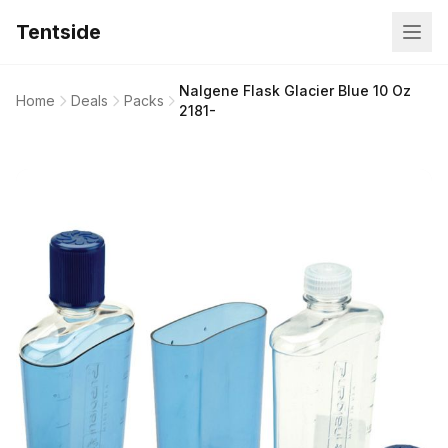
Tentside
Nalgene Flask Glacier Blue 10 Oz
Home
Deals
Packs
2181-