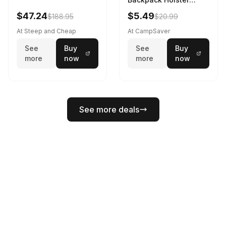
Black
$47.24
$5.49
$188.95
$20.99
At Steep and Cheap
At CampSaver
See
Buy
See
Buy
more
now
more
now
See more deals