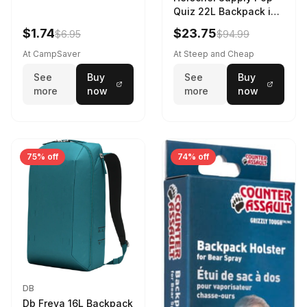
Quiz 22L Backpack in
Violet Quartz
$1.74
$23.75
$6.95
$94.99
At CampSaver
At Steep and Cheap
See
Buy
See
Buy
more
now
more
now
75% off
74% off
DB
Db Freya 16L Backpack