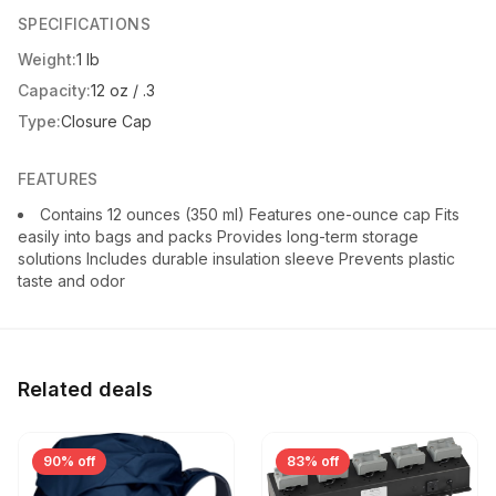
SPECIFICATIONS
Weight:
1 lb
Capacity:
12 oz / .3
Type:
Closure Cap
FEATURES
Contains 12 ounces (350 ml) Features one-ounce cap Fits
easily into bags and packs Provides long-term storage
solutions Includes durable insulation sleeve Prevents plastic
taste and odor
Related deals
90% off
83% off