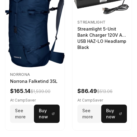
STREAMLIGHT
Streamlight 5-Unit
Bank Charger 120V AC
USB HAZ-LO Headlamp
Black
NORRONA
Norrona Falketind 35L
$165.14
$86.49
$1,599.00
$513.06
At CampSaver
At CampSaver
See
Buy
See
Buy
more
now
more
now