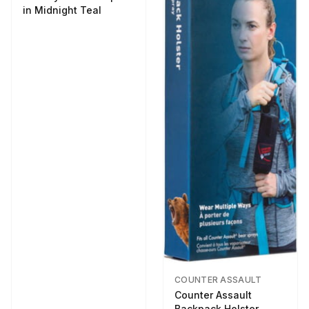
in Midnight Teal
COUNTER ASSAULT
Counter Assault
Backpack Holster