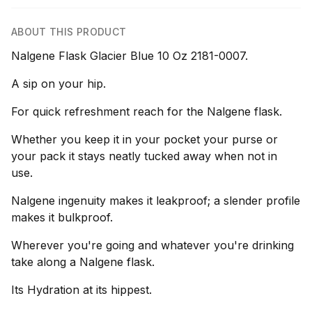
ABOUT THIS PRODUCT
Nalgene Flask Glacier Blue 10 Oz 2181-0007.
A sip on your hip.
For quick refreshment reach for the Nalgene flask.
Whether you keep it in your pocket your purse or
your pack it stays neatly tucked away when not in
use.
Nalgene ingenuity makes it leakproof; a slender profile
makes it bulkproof.
Wherever you're going and whatever you're drinking
take along a Nalgene flask.
Its Hydration at its hippest.