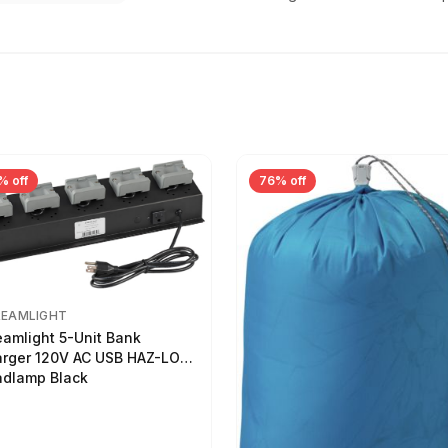
% off
76% off
REAMLIGHT
eamlight 5-Unit Bank
rger 120V AC USB HAZ-LO
dlamp Black