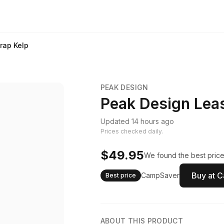
rap Kelp
PEAK DESIGN
Peak Design Leas
Updated 14 hours ago
Prices checked daily.
$49.95
We found the best price
Buy at 
CampSaver
Best price
ABOUT THIS PRODUCT