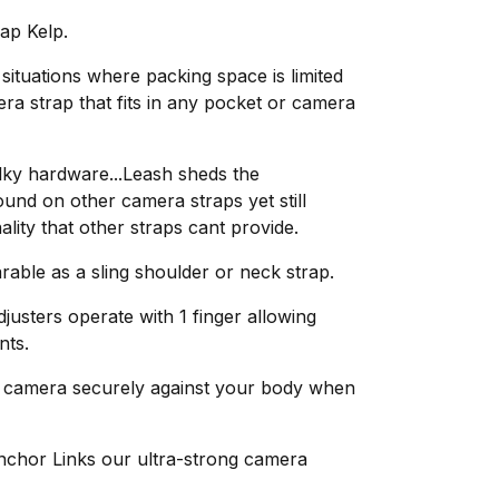
ap Kelp.
 situations where packing space is limited
era strap that fits in any pocket or camera
ky hardware...Leash sheds the
ound on other camera straps yet still
ality that other straps cant provide.
arable as a sling shoulder or neck strap.
usters operate with 1 finger allowing
nts.
r camera securely against your body when
nchor Links our ultra-strong camera