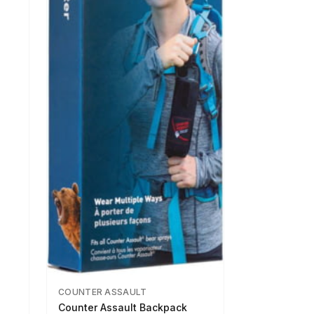
COUNTER ASSAULT
Counter Assault Backpack