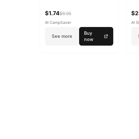
$1.74
$2
$6.95
At CampSaver
At 
Buy
See more
now