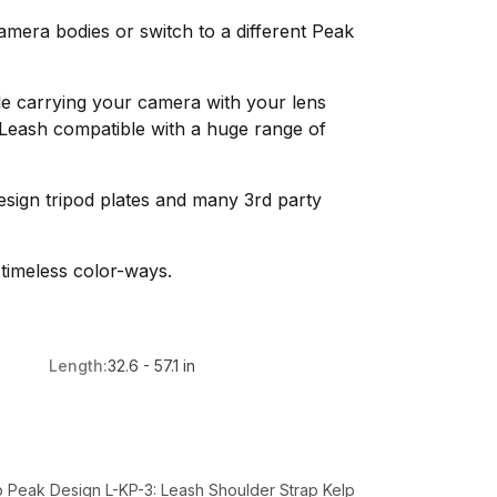
mera bodies or switch to a different Peak
le carrying your camera with your lens
Leash compatible with a huge range of
sign tripod plates and many 3rd party
 timeless color-ways.
Length:
32.6 - 57.1 in
 Peak Design L-KP-3: Leash Shoulder Strap Kelp