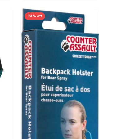
74% off