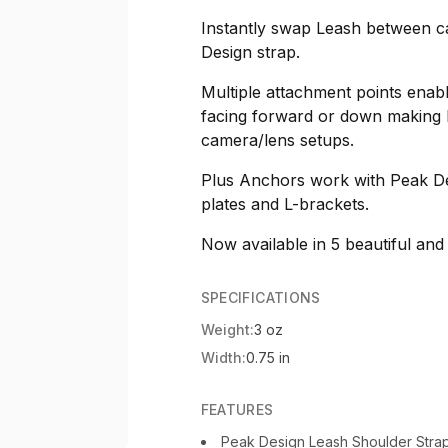
Instantly swap Leash between ca
Design strap.
Multiple attachment points enab
facing forward or down making 
camera/lens setups.
Plus Anchors work with Peak De
plates and L-brackets.
Now available in 5 beautiful and
SPECIFICATIONS
Weight:
3 oz
Width:
0.75 in
FEATURES
Peak Design Leash Shoulder Strap