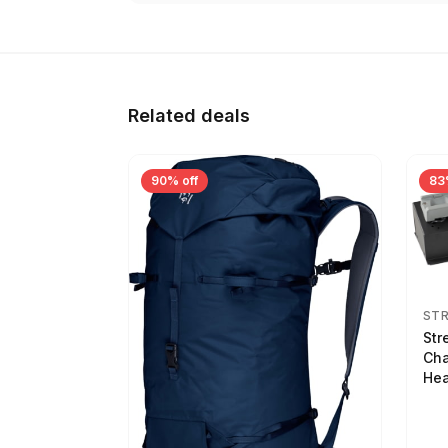
Related deals
90% off
83
ST
Str
Cha
Hea