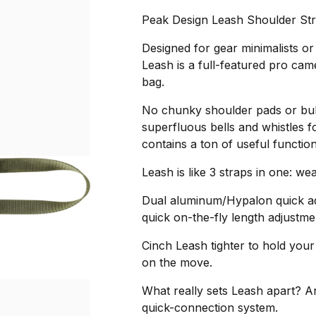
Peak Design Leash Shoulder Str
Designed for gear minimalists or
Leash is a full-featured pro cam
bag.
No chunky shoulder pads or bul
superfluous bells and whistles f
contains a ton of useful function
Leash is like 3 straps in one: we
Dual aluminum/Hypalon quick adj
quick on-the-fly length adjustme
Cinch Leash tighter to hold you
on the move.
What really sets Leash apart? A
quick-connection system.