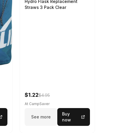
Hydro Flask Replacement
Straws 3 Pack Clear
$1.22
$4.95
At CampSaver
Buy
See more
now