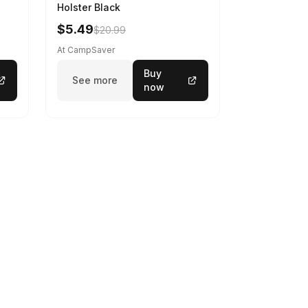
Holster Black
$5.49
$20.99
At CampSaver
Buy
See more
now