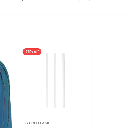
75% off
HYDRO FLASK