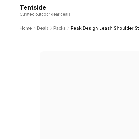
Tentside
Curated outdoor gear deals
Home
Deals
Packs
Peak Design Leash Shoulder St