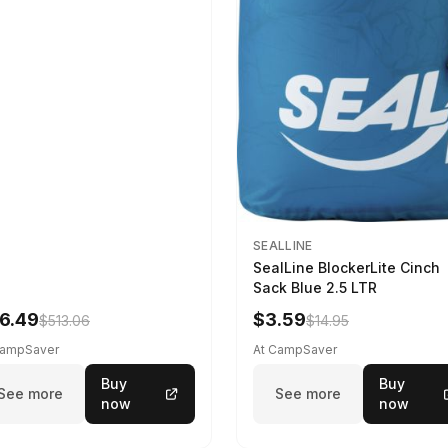
SEALLINE
SealLine BlockerLite Cinch
Sack Blue 2.5 LTR
6.49
$3.59
$513.06
$14.95
CampSaver
At CampSaver
Buy
Buy
See more
See more
now
now