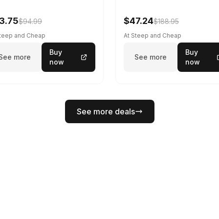
3.75
$47.24
$94.99
$188.95
Steep and Cheap
At Steep and Cheap
Buy
Buy
See more
See more
now
now
See more deals