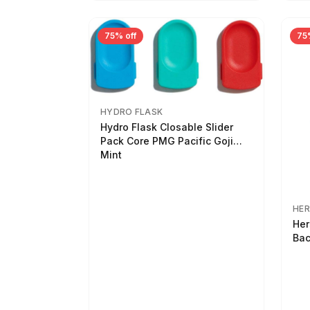
75% off
75
HYDRO FLASK
Hydro Flask Closable Slider
Pack Core PMG Pacific Goji
Mint
HER
Her
Bac