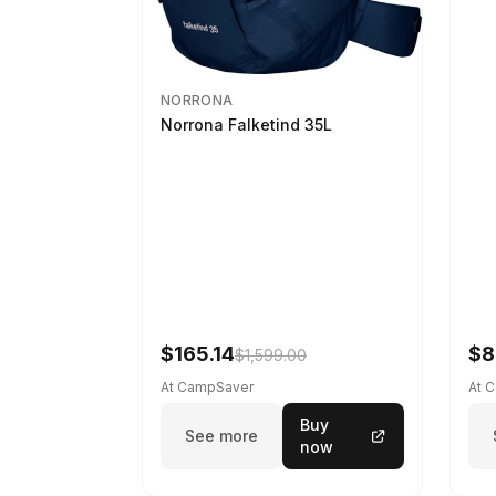
NORRONA
Norrona Falketind 35L
$165.14
$8
$1,599.00
At CampSaver
At 
Buy
See more
now