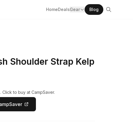
Home
Deals
Gear
Blog
h Shoulder Strap Kelp
. Click to buy at CampSaver.
CampSaver