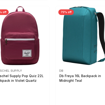
% off
75% off
SCHEL SUPPLY
DB
schel Supply Pop Quiz 22L
Db Freya 16L Backpack in
kpack in Violet Quartz
Midnight Teal