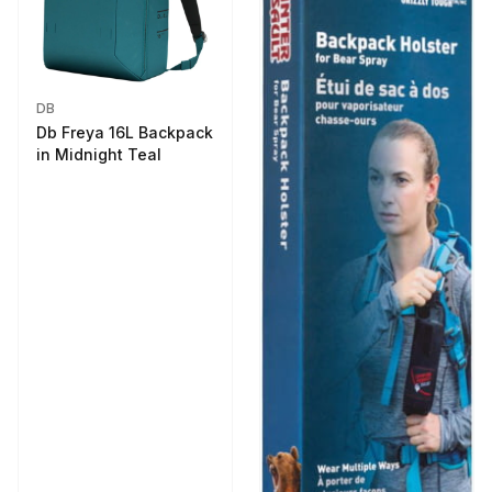
DB
Db Freya 16L Backpack
in Midnight Teal