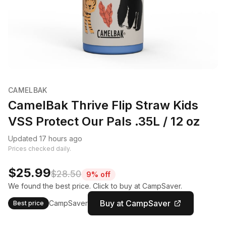
CAMELBAK
CamelBak Thrive Flip Straw Kids
VSS Protect Our Pals .35L / 12 oz
Updated 17 hours ago
Prices checked daily.
$25.99
$28.50
9% off
We found the best price. Click to buy at CampSaver.
Buy at CampSaver
CampSaver
Best price