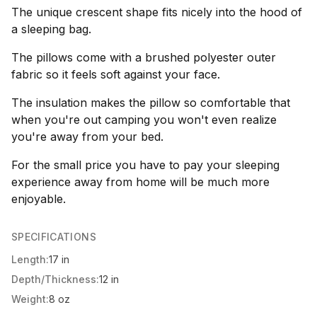
The unique crescent shape fits nicely into the hood of
a sleeping bag.
The pillows come with a brushed polyester outer
fabric so it feels soft against your face.
The insulation makes the pillow so comfortable that
when you're out camping you won't even realize
you're away from your bed.
For the small price you have to pay your sleeping
experience away from home will be much more
enjoyable.
SPECIFICATIONS
Length:
17 in
Depth/Thickness:
12 in
Weight:
8 oz