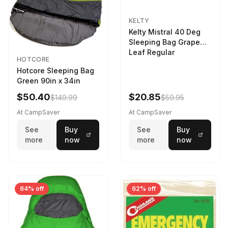
KELTY
Kelty Mistral 40 Deg
Sleeping Bag Grape
Leaf Regular
HOTCORE
Hotcore Sleeping Bag
Green 90in x 34in
$50.40
$20.85
$149.99
$59.95
At CampSaver
At CampSaver
See
Buy
See
Buy
more
now
more
now
64% off
62% off