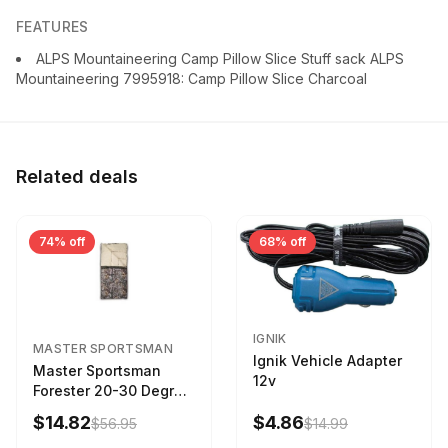
FEATURES
ALPS Mountaineering Camp Pillow Slice Stuff sack ALPS
Mountaineering 7995918: Camp Pillow Slice Charcoal
Related deals
74% off
68% off
IGNIK
MASTER SPORTSMAN
Ignik Vehicle Adapter
Master Sportsman
12v
Forester 20-30 Degree
Sleeping Bag Realtree
$14.82
$4.86
$56.95
$14.99
Camo 39 in X 80 in