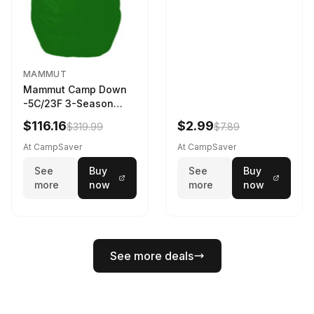
MAMMUT
Mammut Camp Down
-5C/23F 3-Season
Sleeping Bag Dark
$116.16
$2.99
$319.99
$7.89
Spring 195 cm
At CampSaver
At CampSaver
See
Buy
See
Buy
more
now
more
now
See more deals