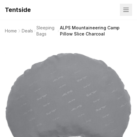
Tentside
Sleeping
ALPS Mountaineering Camp
Home
Deals
Bags
Pillow Slice Charcoal