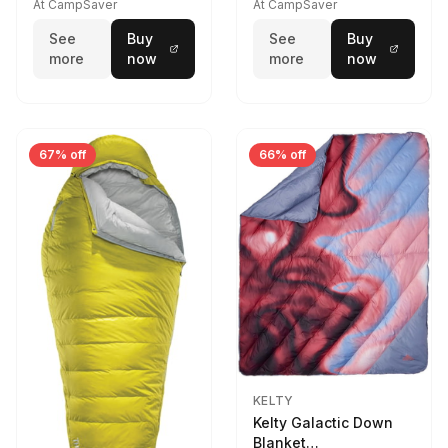
At CampSaver
At CampSaver
See
Buy
See
Buy
more
now
more
now
67% off
66% off
KELTY
Kelty Galactic Down
Blanket