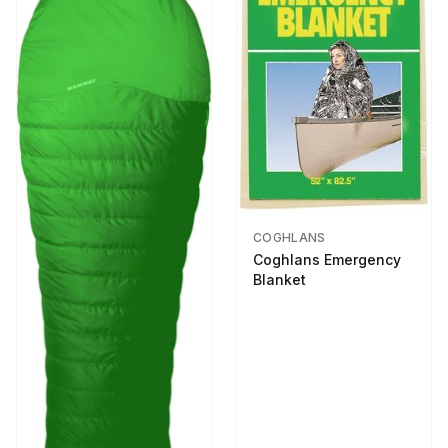
COGHLANS
Coghlans Emergency
Blanket