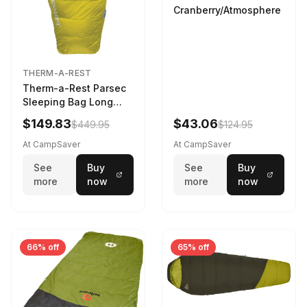
Cranberry/Atmosphere
THERM-A-REST
Therm-a-Rest Parsec
Sleeping Bag Long
Larch
$149.83
$43.06
$449.95
$124.95
At CampSaver
At CampSaver
See
Buy
See
Buy
more
now
more
now
66% off
65% off