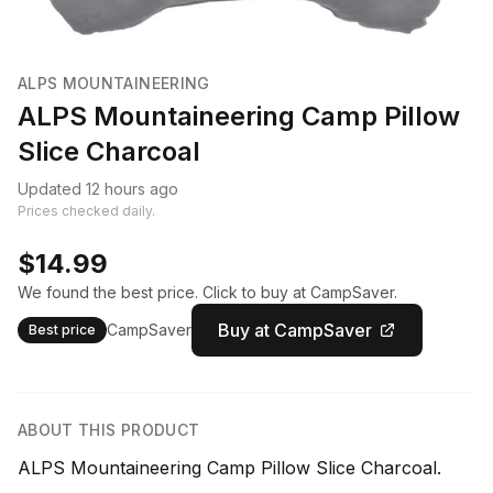
ALPS MOUNTAINEERING
ALPS Mountaineering Camp Pillow
Slice Charcoal
Updated 12 hours ago
Prices checked daily.
$14.99
We found the best price. Click to buy at CampSaver.
Buy at CampSaver
CampSaver
Best price
ABOUT THIS PRODUCT
ALPS Mountaineering Camp Pillow Slice Charcoal.