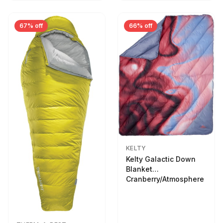
67% off
66% off
KELTY
Kelty Galactic Down
Blanket
Cranberry/Atmosphere