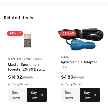
Related deals
74% off
68% off
IGNIK
MASTER SPORTSMAN
Ignik Vehicle Adapter
Master Sportsman
12v
Forester 20-30 Degree
Sleeping Bag Realtree
$14.82
$4.86
$56.95
$14.99
Camo 39 in X 80 in
At CampSaver
At CampSaver
See
Buy
See
Buy
more
now
more
now