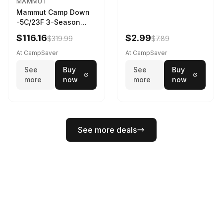
MAMMUT
Mammut Camp Down
-5C/23F 3-Season
Sleeping Bag Dark
$116.16
$2.99
$319.99
$7.89
Spring 195 cm
At CampSaver
At CampSaver
See
Buy
See
Buy
more
now
more
now
See more deals