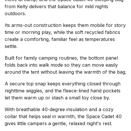
from Kelty delivers that balance for mild nights
outdoors.
Its arms-out construction keeps them mobile for story
time or morning play, while the soft recycled fabrics
create a comforting, familiar feel as temperatures
settle.
Built for family camping routines, the bottom panel
folds back into walk mode so they can move easily
around the tent without leaving the warmth of the bag.
A secure top snap keeps everything closed through
nighttime wiggles, and the fleece-lined hand pockets
let them warm up or stash a small toy close by.
With breathable 40-degree insulation and a cozy
collar that helps seal in warmth, the Space Cadet 40
gives little campers a gentle, relaxed night's rest.