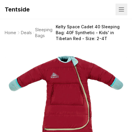
Tentside
Kelty Space Cadet 40 Sleeping
Sleeping
Home
Deals
Bag: 40F Synthetic - Kids' in
Bags
Tibetan Red - Size: 2-4T