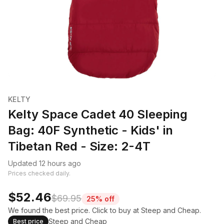
KELTY
Kelty Space Cadet 40 Sleeping
Bag: 40F Synthetic - Kids' in
Tibetan Red - Size: 2-4T
Updated 12 hours ago
Prices checked daily.
$52.46
$69.95
25% off
We found the best price. Click to buy at Steep and Cheap.
Steep and Cheap
Best price