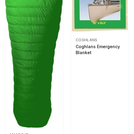
COGHLANS
Coghlans Emergency
Blanket