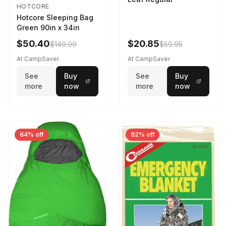
HOTCORE
Hotcore Sleeping Bag
Green 90in x 34in
$50.40
$20.85
$149.99
$59.95
At CampSaver
At CampSaver
See
Buy
See
Buy
more
now
more
now
64% off
62% off