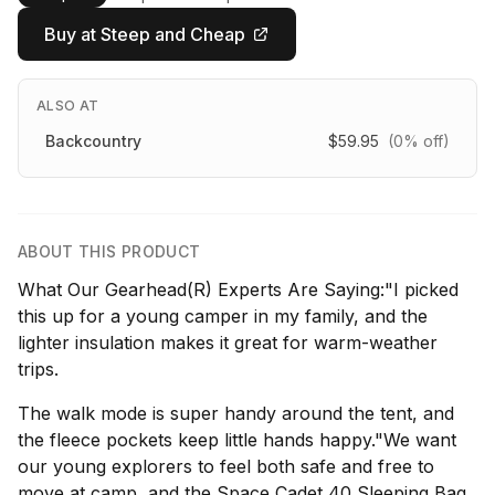
Buy at Steep and Cheap
ALSO AT
Backcountry
$59.95
(0% off)
ABOUT THIS PRODUCT
What Our Gearhead(R) Experts Are Saying:"I picked
this up for a young camper in my family, and the
lighter insulation makes it great for warm-weather
trips.
The walk mode is super handy around the tent, and
the fleece pockets keep little hands happy."We want
our young explorers to feel both safe and free to
move at camp, and the Space Cadet 40 Sleeping Bag