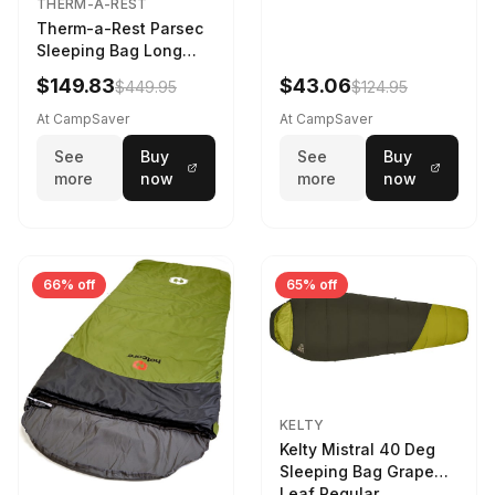
THERM-A-REST
Therm-a-Rest Parsec
Sleeping Bag Long
Larch
$149.83
$43.06
$449.95
$124.95
At CampSaver
At CampSaver
See
Buy
See
Buy
more
now
more
now
66% off
65% off
KELTY
Kelty Mistral 40 Deg
Sleeping Bag Grape
Leaf Regular