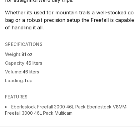
for straightforward day trips.
Whether its used for mountain trails a well-stocked go
bag or a robust precision setup the Freefall is capable
of handling it all.
SPECIFICATIONS
Weight:
81 oz
Capacity:
46 liters
Volume:
46 liters
Loading:
Top
FEATURES
Eberlestock Freefall 3000 46L Pack Eberlestock V8MM:
Freefall 3000 46L Pack Multicam