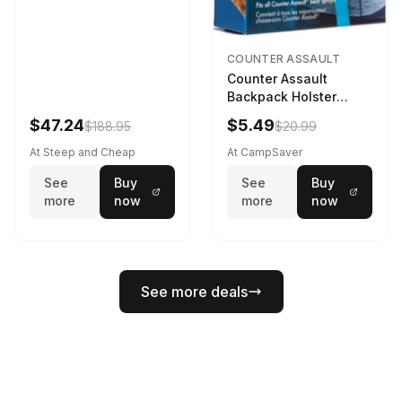
COUNTER ASSAULT
Counter Assault
Backpack Holster
Black
$47.24
$5.49
$188.95
$20.99
At Steep and Cheap
At CampSaver
See
Buy
See
Buy
more
now
more
now
See more deals