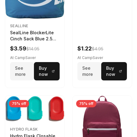
SEALLINE
SealLine BlockerLite
Cinch Sack Blue 2.5
LTR
$3.59
$1.22
$14.95
$4.95
At CampSaver
At CampSaver
See
Buy
See
Buy
more
now
more
now
75% off
75% off
HYDRO FLASK
Hydro Flask Closable