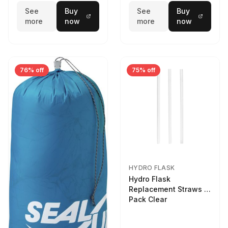
See
Buy
See
Buy
more
now
more
now
76% off
75% off
HYDRO FLASK
Hydro Flask
Replacement Straws 3
Pack Clear