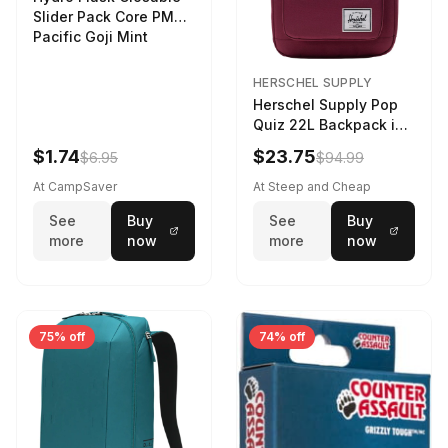
Slider Pack Core PMG
Pacific Goji Mint
HERSCHEL SUPPLY
Herschel Supply Pop
Quiz 22L Backpack in
Violet Quartz
$1.74
$23.75
$6.95
$94.99
At CampSaver
At Steep and Cheap
See
Buy
See
Buy
more
now
more
now
75% off
74% off