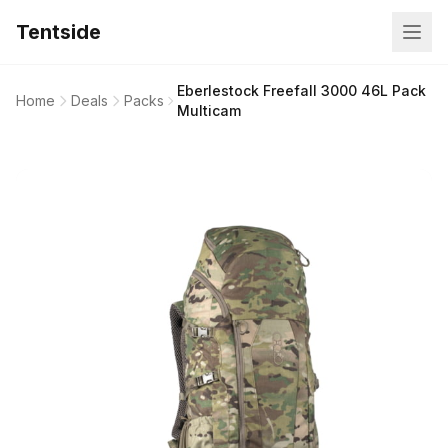
Tentside
Eberlestock Freefall 3000 46L Pack
Home
Deals
Packs
Multicam