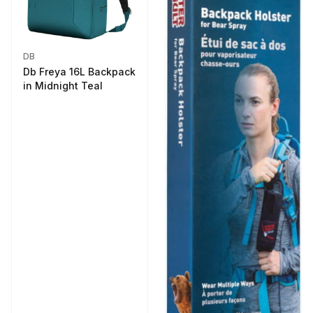
DB
Db Freya 16L Backpack
in Midnight Teal