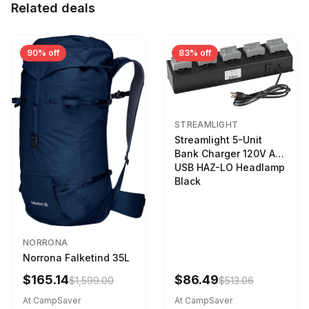
Related deals
90% off
83% off
STREAMLIGHT
Streamlight 5-Unit
Bank Charger 120V AC
USB HAZ-LO Headlamp
Black
NORRONA
Norrona Falketind 35L
$165.14
$86.49
$1,599.00
$513.06
At CampSaver
At CampSaver