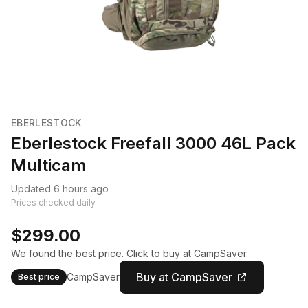
EBERLESTOCK
Eberlestock Freefall 3000 46L Pack
Multicam
Updated 6 hours ago
Prices checked daily.
$299.00
We found the best price. Click to buy at CampSaver.
Buy at CampSaver
CampSaver
Best price