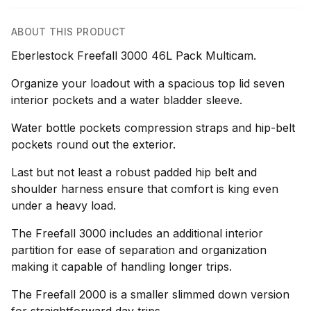
ABOUT THIS PRODUCT
Eberlestock Freefall 3000 46L Pack Multicam.
Organize your loadout with a spacious top lid seven
interior pockets and a water bladder sleeve.
Water bottle pockets compression straps and hip-belt
pockets round out the exterior.
Last but not least a robust padded hip belt and
shoulder harness ensure that comfort is king even
under a heavy load.
The Freefall 3000 includes an additional interior
partition for ease of separation and organization
making it capable of handling longer trips.
The Freefall 2000 is a smaller slimmed down version