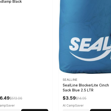
dlamp Black
SEALLINE
SealLine BlockerLite Cinch
Sack Blue 2.5 LTR
6.49
$3.59
$513.06
$14.95
CampSaver
At CampSaver