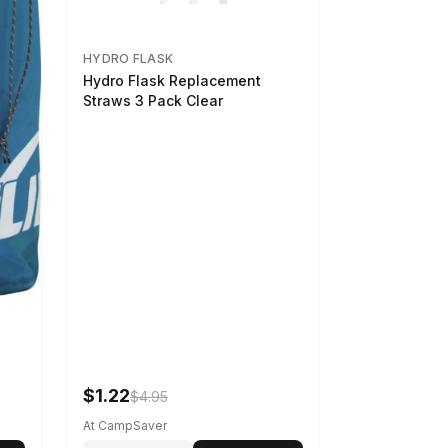
HYDRO FLASK
Hydro Flask Replacement
Straws 3 Pack Clear
$1.22
$4.95
At CampSaver