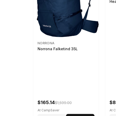
Hea
NORRONA
Norrona Falketind 35L
$165.14
$8
$1,599.00
At CampSaver
At 