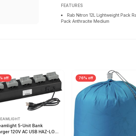
FEATURES
Rab Nitron 12L Lightweight Pack 
Pack Anthracite Medium
% off
76% off
REAMLIGHT
eamlight 5-Unit Bank
rger 120V AC USB HAZ-LO