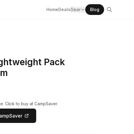
Home
Deals
Gear
Blog
ightweight Pack
um
e. Click to buy at CampSaver.
CampSaver