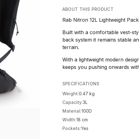
ABOUT THIS PRODUCT
Rab Nitron 12L Lightweight Pac
Built with a comfortable vest-s
back system it remains stable 
terrain.
With a lightweight modern desig
keeps you pushing onwards with
SPECIFICATIONS
Weight:
0.47 kg
Capacity:
3L
Material:
100D
Width:
18 cm
Pockets:
Yes