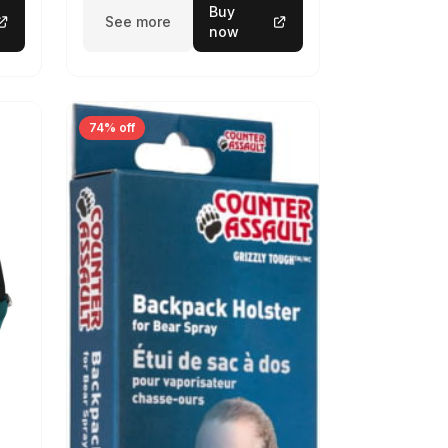
Buy
See more
now
74% off