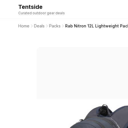
Tentside
Curated outdoor gear deals
Home
Deals
Packs
Rab Nitron 12L Lightweight Pa