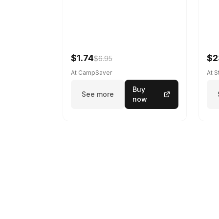
$1.74
$2
$6.95
At CampSaver
At 
Buy
See more
now