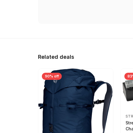
Related deals
90% off
83
ST
Str
Cha