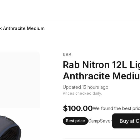
ck Anthracite Medium
RAB
Rab Nitron 12L L
Anthracite Medi
Updated 15 hours ago
Prices checked daily.
$100.00
We found the best pric
Buy at 
CampSaver
Best price