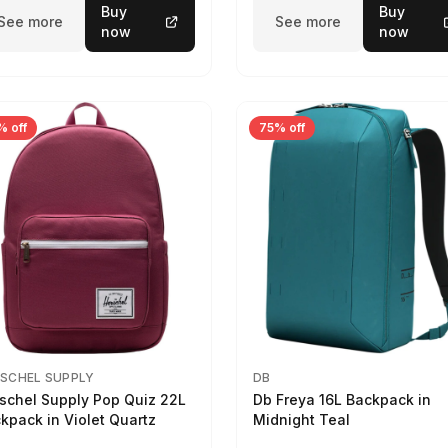
Buy
Buy
See more
See more
now
now
% off
75% off
SCHEL SUPPLY
DB
schel Supply Pop Quiz 22L
Db Freya 16L Backpack in
kpack in Violet Quartz
Midnight Teal