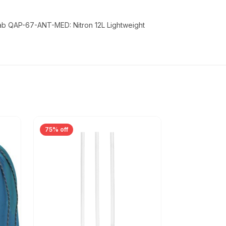
Rab QAP-67-ANT-MED: Nitron 12L Lightweight
75% off