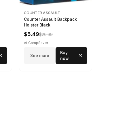
COUNTER ASSAULT
Counter Assault Backpack
Holster Black
$5.49
$20.99
At CampSaver
Buy
See more
now