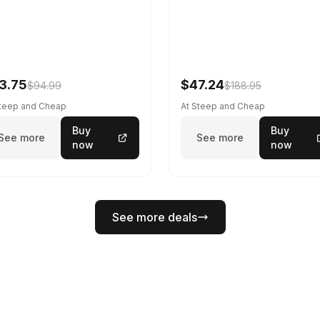
3.75
$47.24
$94.99
$188.95
Steep and Cheap
At Steep and Cheap
Buy
Buy
See more
See more
now
now
See more deals