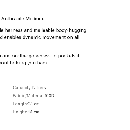
k Anthracite Medium.
tyle harness and malleable body-hugging
and enables dynamic movement on all
n and on-the-go access to pockets it
out holding you back.
Capacity:
12 liters
Fabric/Material:
100D
Length:
23 cm
Height:
44 cm