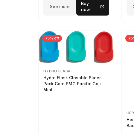
Buy
See more
now
75% off
75
HYDRO FLASK
Hydro Flask Closable Slider
Pack Core PMG Pacific Goji
Mint
HER
Her
Bac