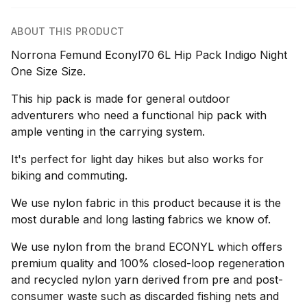
ABOUT THIS PRODUCT
Norrona Femund Econyl70 6L Hip Pack Indigo Night
One Size Size.
This hip pack is made for general outdoor
adventurers who need a functional hip pack with
ample venting in the carrying system.
It's perfect for light day hikes but also works for
biking and commuting.
We use nylon fabric in this product because it is the
most durable and long lasting fabrics we know of.
We use nylon from the brand ECONYL which offers
premium quality and 100% closed-loop regeneration
and recycled nylon yarn derived from pre and post-
consumer waste such as discarded fishing nets and