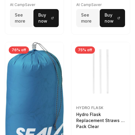
At CampSaver
At CampSaver
See
Buy
See
Buy
more
now
more
now
76% off
75% off
HYDRO FLASK
Hydro Flask
Replacement Straws 3
Pack Clear