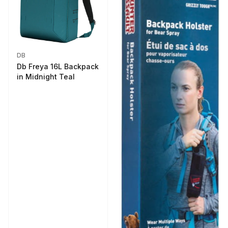
DB
Db Freya 16L Backpack
in Midnight Teal