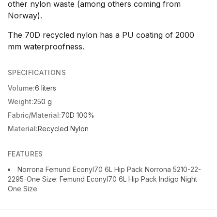
other nylon waste (among others coming from
Norway).
The 70D recycled nylon has a PU coating of 2000
mm waterproofness.
SPECIFICATIONS
Volume:
6 liters
Weight:
250 g
Fabric/Material:
70D 100%
Material:
Recycled Nylon
FEATURES
Norrona Femund Econyl70 6L Hip Pack Norrona 5210-22-
2295-One Size: Femund Econyl70 6L Hip Pack Indigo Night
One Size