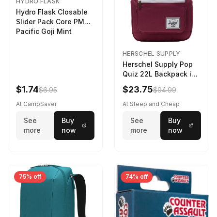
HYDRO FLASK
Hydro Flask Closable
Slider Pack Core PMG
Pacific Goji Mint
HERSCHEL SUPPLY
Herschel Supply Pop
Quiz 22L Backpack in
Violet Quartz
$1.74
$23.75
$6.95
$94.99
At CampSaver
At Steep and Cheap
See
Buy
See
Buy
more
now
more
now
75% off
74% off