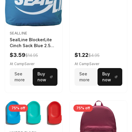
SEALLINE
SealLine BlockerLite
Cinch Sack Blue 2.5
LTR
$3.59
$1.22
$14.95
$4.95
At CampSaver
At CampSaver
See
Buy
See
Buy
more
now
more
now
75% off
75% off