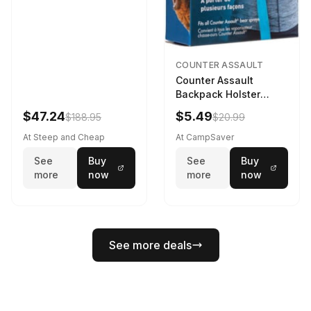
COUNTER ASSAULT
Counter Assault
Backpack Holster
Black
$47.24
$5.49
$188.95
$20.99
At Steep and Cheap
At CampSaver
See
Buy
See
Buy
more
now
more
now
See more deals