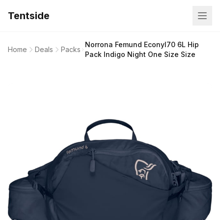
Tentside
Norrona Femund Econyl70 6L Hip
Home
Deals
Packs
Pack Indigo Night One Size Size