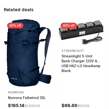
Related deals
90% off
83% off
STREAMLIGHT
Streamlight 5-Unit
Bank Charger 120V AC
USB HAZ-LO Headlamp
Black
NORRONA
Norrona Falketind 35L
$165.14
$86.49
$1,599.00
$513.06