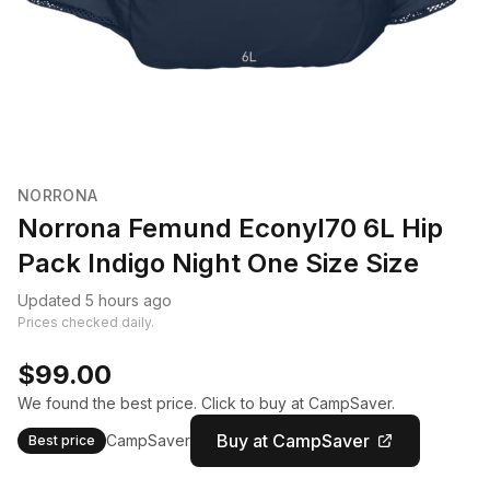
NORRONA
Norrona Femund Econyl70 6L Hip
Pack Indigo Night One Size Size
Updated 5 hours ago
Prices checked daily.
$99.00
We found the best price. Click to buy at CampSaver.
Buy at CampSaver
CampSaver
Best price