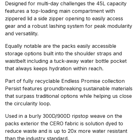
Designed for multi-day challenges the 45L capacity
features a top-loading main compartment with
zippered lid a side zipper opening to easily access
gear and a robust lashing system for peak modularity
and versatility.
Equally notable are the packs easily accessible
storage options built into the shoulder straps and
waistbelt including a tuck-away water bottle pocket
that always keeps hydration within reach.
Part of fully recyclable Endless Promise collection
Persist features groundbreaking sustainable materials
that surpass traditional options while helping us close
the circularity loop.
Used in a burly 300D/900D ripstop weave on the
packs exterior the CERO fabric is solution dyed to
reduce waste and is up to 20x more water resistant
than the industry standard.