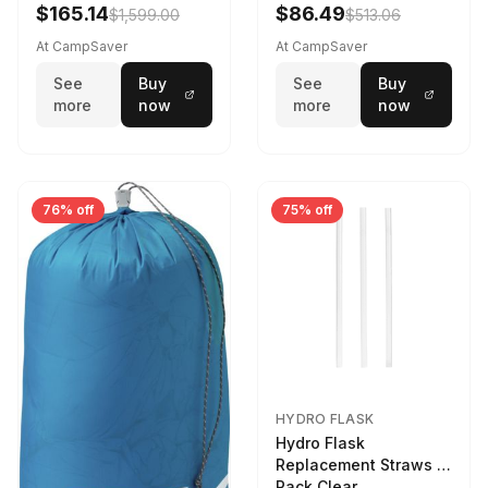
$165.14
$86.49
$1,599.00
$513.06
At CampSaver
At CampSaver
See
Buy
See
Buy
more
now
more
now
76% off
75% off
HYDRO FLASK
Hydro Flask
Replacement Straws 3
Pack Clear