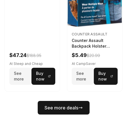
COUNTER ASSAULT
Counter Assault
Backpack Holster
Black
$47.24
$5.49
$188.95
$20.99
At Steep and Cheap
At CampSaver
See
Buy
See
Buy
more
now
more
now
See more deals