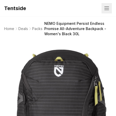
Tentside
NEMO Equipment Persist Endless
Home
Deals
Packs
Promise All-Adventure Backpack -
Women's Black 30L