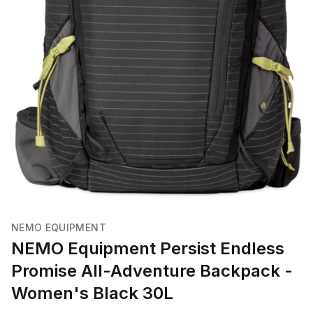
NEMO EQUIPMENT
NEMO Equipment Persist Endless
Promise All-Adventure Backpack -
Women's Black 30L