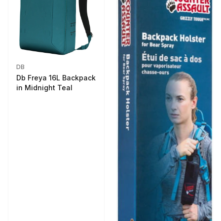
DB
Db Freya 16L Backpack
in Midnight Teal