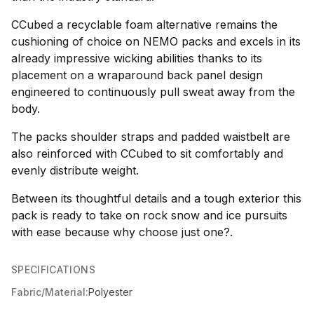
CCubed a recyclable foam alternative remains the
cushioning of choice on NEMO packs and excels in its
already impressive wicking abilities thanks to its
placement on a wraparound back panel design
engineered to continuously pull sweat away from the
body.
The packs shoulder straps and padded waistbelt are
also reinforced with CCubed to sit comfortably and
evenly distribute weight.
Between its thoughtful details and a tough exterior this
pack is ready to take on rock snow and ice pursuits
with ease because why choose just one?.
SPECIFICATIONS
Fabric/Material:
Polyester