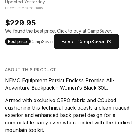
Updated Yesterday
Prices checked daily.
$229.95
We found the best price. Click to buy at CampSaver.
Buy at CampSaver
CampSaver
Best price
ABOUT THIS PRODUCT
NEMO Equipment Persist Endless Promise All-
Adventure Backpack - Women's Black 30L.
Armed with exclusive CERO fabric and CCubed
cushioning this technical pack boasts a clean rugged
exterior and enhanced back panel design for a
comfortable carry even when loaded with the burliest
mountain toolkit.