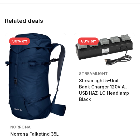
Related deals
90% off
83% off
STREAMLIGHT
Streamlight 5-Unit
Bank Charger 120V AC
USB HAZ-LO Headlamp
Black
NORRONA
Norrona Falketind 35L