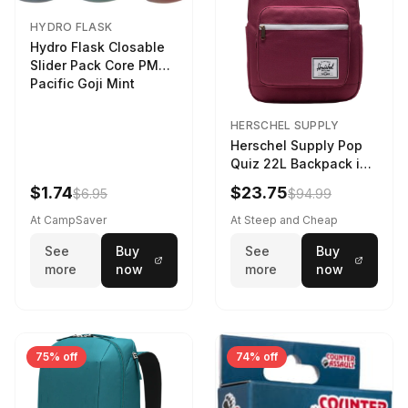
HYDRO FLASK
Hydro Flask Closable
Slider Pack Core PMG
Pacific Goji Mint
HERSCHEL SUPPLY
Herschel Supply Pop
Quiz 22L Backpack in
Violet Quartz
$1.74
$23.75
$6.95
$94.99
At CampSaver
At Steep and Cheap
See
Buy
See
Buy
more
now
more
now
75% off
74% off