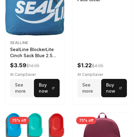
SEALLINE
SealLine BlockerLite
Cinch Sack Blue 2.5
LTR
$3.59
$1.22
$14.95
$4.95
At CampSaver
At CampSaver
See
Buy
See
Buy
more
now
more
now
75% off
75% off