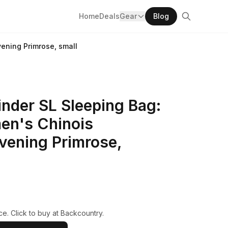
Home
Deals
Gear
Blog
ening Primrose, small
nder SL Sleeping Bag:
en's Chinois
vening Primrose,
e. Click to buy at Backcountry.