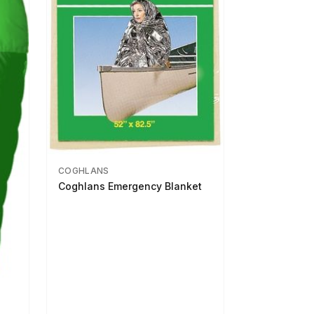
COGHLANS
Coghlans Emergency Blanket