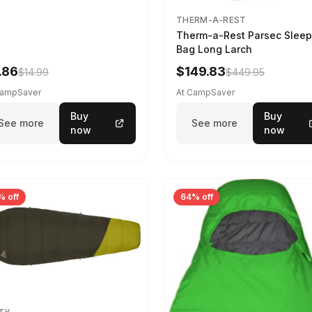
THERM-A-REST
Therm-a-Rest Parsec Sleep
Bag Long Larch
.86
$149.83
$14.99
$449.95
CampSaver
At CampSaver
Buy
Buy
See more
See more
now
now
% off
64% off