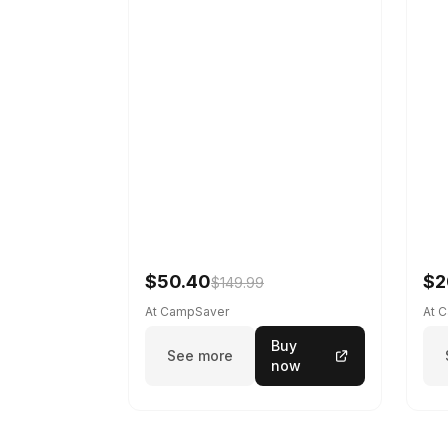
$50.40
$2
$149.99
At CampSaver
At 
Buy
See more
now