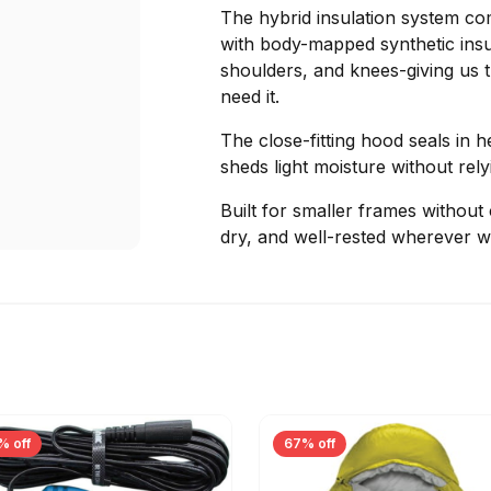
The hybrid insulation system co
with body-mapped synthetic insul
shoulders, and knees-giving us
need it.
The close-fitting hood seals in h
sheds light moisture without re
Built for smaller frames without
dry, and well-rested wherever we 
% off
67% off