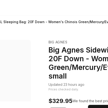
SL Sleeping Bag: 20F Down - Women's Chinois Green/Mercury/Ev
BIG AGNES
Big Agnes Sidewi
20F Down - Wom
Green/Mercury/E
small
Updated 23 hours ago
Prices checked daily.
$329.95
We found the best pric