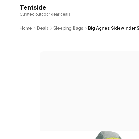
Tentside
Curated outdoor gear deals
Home
Deals
Sleeping Bags
Big Agnes Sidewinder 