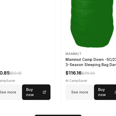
MAMMUT
Mammut Camp Down -5C/2
3-Season Sleeping Bag Dar
Spring 195 cm
0.85
$116.16
$59.95
$319.99
CampSaver
At CampSaver
Buy
Buy
See more
See more
now
now