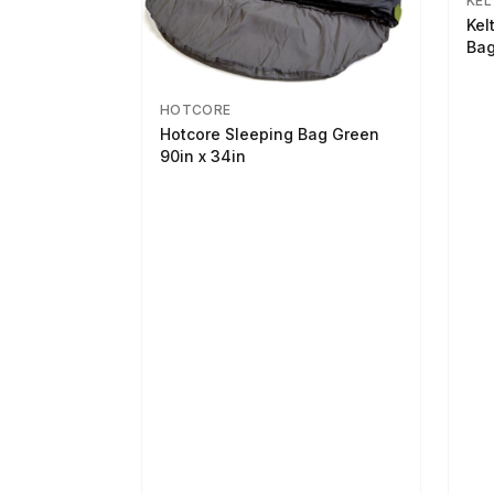
KEL
Kel
Bag
HOTCORE
Hotcore Sleeping Bag Green
90in x 34in