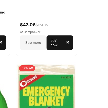
ing
$43.06
$124.95
At CampSaver
Buy
See more
now
62% off