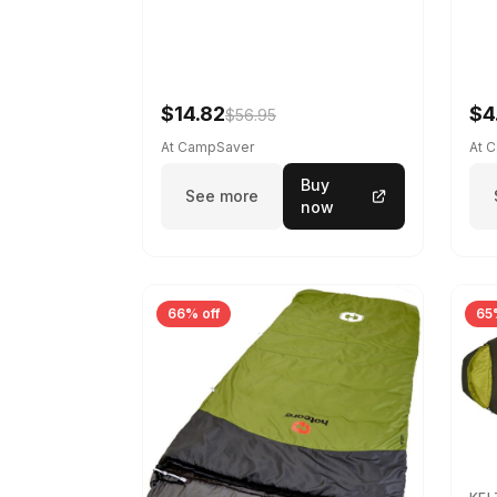
$14.82
$4
$56.95
At CampSaver
At 
Buy
See more
now
66% off
65