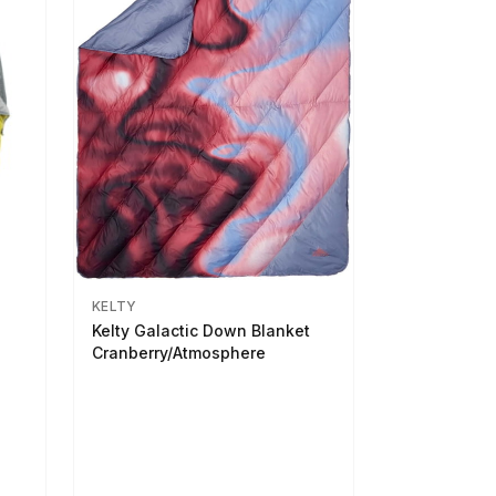
KELTY
Kelty Galactic Down Blanket
Cranberry/Atmosphere