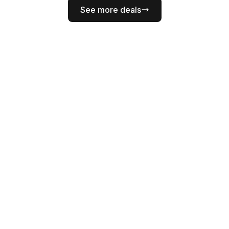
See more deals