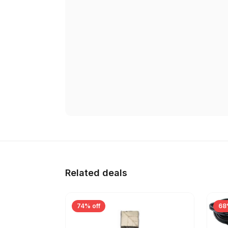
Related deals
74% off
68