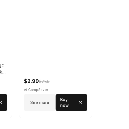
3F
k
$2.99
$7.89
At CampSaver
Buy
See more
now