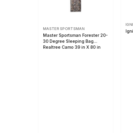
IGN
MASTER SPORTSMAN
Ign
Master Sportsman Forester 20-
30 Degree Sleeping Bag
Realtree Camo 39 in X 80 in