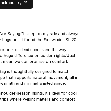
Backcountry
re Saying:"I sleep on my side and always
 bags until I found the Sidewinder SL 20.
xtra bulk or dead space-and the way it
huge difference on colder nights."Just
't mean we compromise on comfort.
ag is thoughtfully designed to match
ape that supports natural movement, all in
nt warmth and minimal wasted space.
houlder-season nights, it's ideal for cool
trips where weight matters and comfort