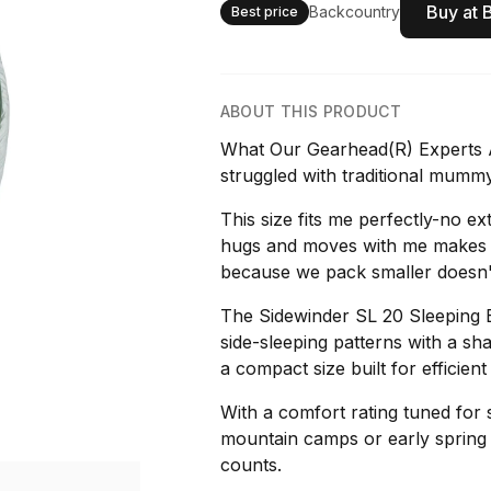
Buy at 
Backcountry
Best price
ABOUT THIS PRODUCT
What Our Gearhead(R) Experts A
struggled with traditional mummy
This size fits me perfectly-no e
hugs and moves with me makes a 
because we pack smaller doesn
The Sidewinder SL 20 Sleeping B
side-sleeping patterns with a sh
a compact size built for efficie
With a comfort rating tuned for s
mountain camps or early spring 
counts.