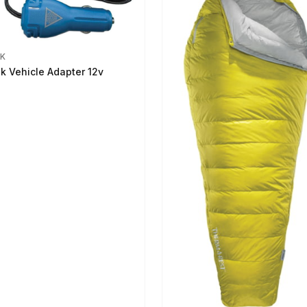
IK
ik Vehicle Adapter 12v