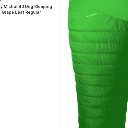
TY
ty Mistral 40 Deg Sleeping
 Grape Leaf Regular