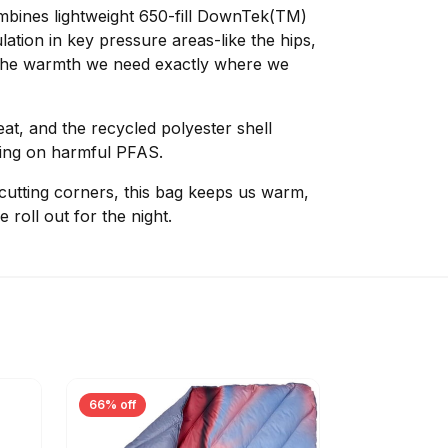
mbines lightweight 650-fill DownTek(TM)
ation in key pressure areas-like the hips,
 the warmth we need exactly where we
eat, and the recycled polyester shell
lying on harmful PFAS.
 cutting corners, this bag keeps us warm,
roll out for the night.
66% off