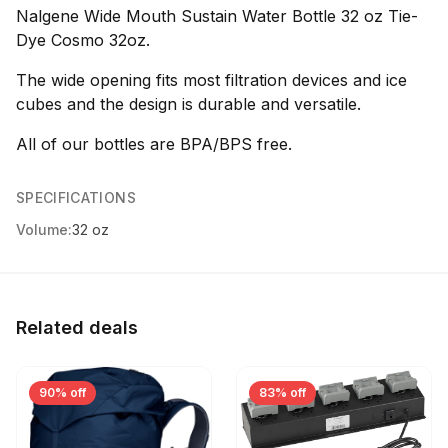
Nalgene Wide Mouth Sustain Water Bottle 32 oz Tie-
Dye Cosmo 32oz.
The wide opening fits most filtration devices and ice
cubes and the design is durable and versatile.
All of our bottles are BPA/BPS free.
SPECIFICATIONS
Volume:
32 oz
Related deals
90% off
83% off