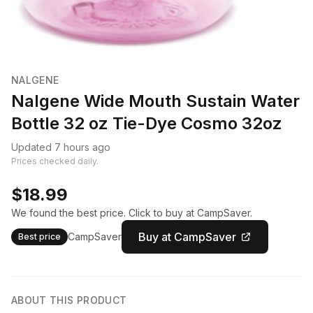
NALGENE
Nalgene Wide Mouth Sustain Water
Bottle 32 oz Tie-Dye Cosmo 32oz
Updated 7 hours ago
Prices checked daily.
$18.99
We found the best price. Click to buy at CampSaver.
Buy at CampSaver
CampSaver
Best price
ABOUT THIS PRODUCT