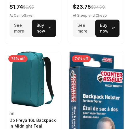
Violet Quartz
$1.74
$23.75
$6.95
$94.99
At CampSaver
At Steep and Cheap
See
Buy
See
Buy
more
now
more
now
75% off
74% off
DB
Db Freya 16L Backpack
in Midnight Teal