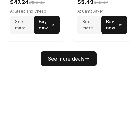
$47.24
$5.49
$188.95
$20.99
At Steep and Cheap
At CampSaver
See
Buy
See
Buy
more
now
more
now
See more deals