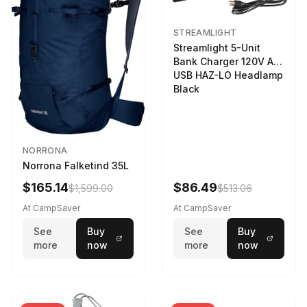
STREAMLIGHT
Streamlight 5-Unit
Bank Charger 120V AC
USB HAZ-LO Headlamp
Black
NORRONA
Norrona Falketind 35L
$165.14
$86.49
$1,599.00
$513.06
At CampSaver
At CampSaver
See
Buy
See
Buy
more
now
more
now