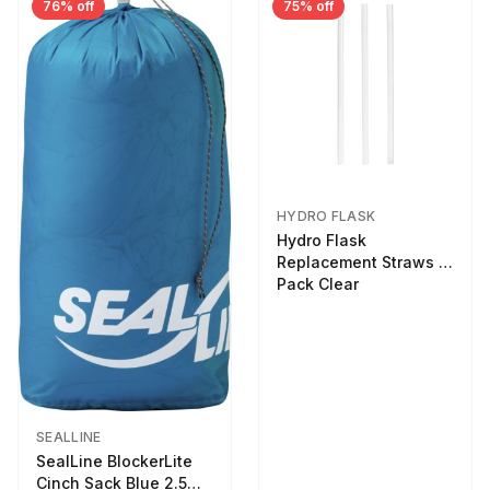
76% off
75% off
HYDRO FLASK
Hydro Flask
Replacement Straws 3
Pack Clear
SEALLINE
SealLine BlockerLite
Cinch Sack Blue 2.5