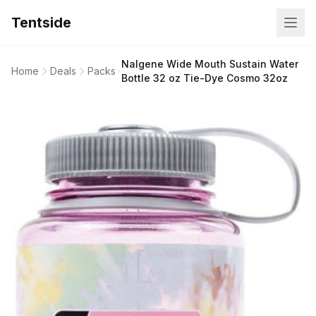
Tentside
Nalgene Wide Mouth Sustain Water
Home
Deals
Packs
Bottle 32 oz Tie-Dye Cosmo 32oz