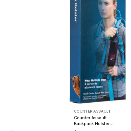
COUNTER ASSAULT
Counter Assault
Backpack Holster
Black