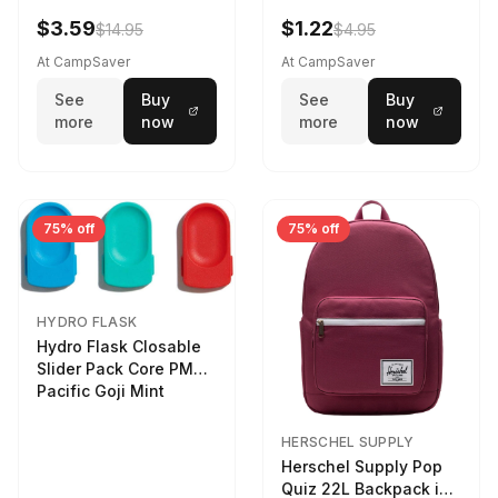
LTR
$3.59
$1.22
$14.95
$4.95
At CampSaver
At CampSaver
See
Buy
See
Buy
more
now
more
now
75% off
75% off
HYDRO FLASK
Hydro Flask Closable
Slider Pack Core PMG
Pacific Goji Mint
HERSCHEL SUPPLY
Herschel Supply Pop
Quiz 22L Backpack in