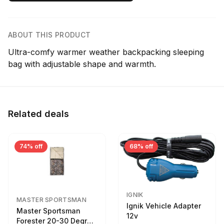
ABOUT THIS PRODUCT
Ultra-comfy warmer weather backpacking sleeping
bag with adjustable shape and warmth.
Related deals
74% off
68% off
IGNIK
MASTER SPORTSMAN
Ignik Vehicle Adapter
Master Sportsman
12v
Forester 20-30 Degree