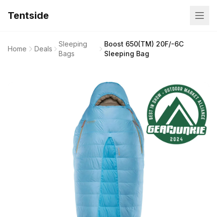
Tentside
Sleeping
Boost 650(TM) 20F/-6C
Home
Deals
Bags
Sleeping Bag