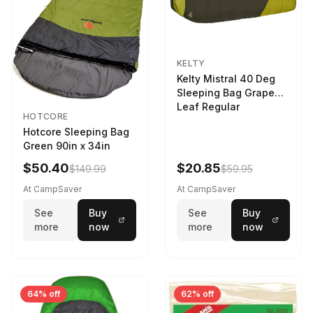
KELTY
Kelty Mistral 40 Deg
Sleeping Bag Grape
Leaf Regular
HOTCORE
Hotcore Sleeping Bag
Green 90in x 34in
$50.40
$20.85
$149.99
$59.95
At CampSaver
At CampSaver
See
Buy
See
Buy
more
now
more
now
64% off
62% off