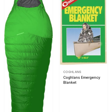
COGHLANS
Coghlans Emergency
Blanket