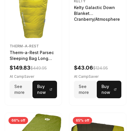
KELTY
Kelty Galactic Down
Blanket
Cranberry/Atmosphere
THERM-A-REST
Therm-a-Rest Parsec
Sleeping Bag Long
Larch
$149.83
$43.06
$449.95
$124.95
At CampSaver
At CampSaver
See
Buy
See
Buy
more
now
more
now
66% off
65% off