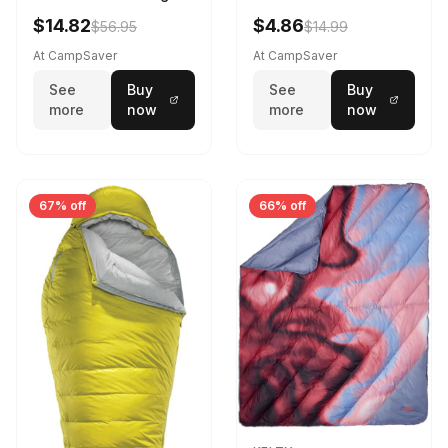
Sleeping Bag Realtree
$14.82
$4.86
$56.95
$14.99
Camo 39 in X 80 in
At CampSaver
At CampSaver
See
Buy
See
Buy
more
now
more
now
67% off
66% off