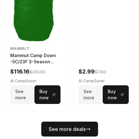
MAMMUT
Mammut Camp Down
-5C/23F 3-Season
Sleeping Bag Dark
$116.16
$2.99
$319.99
$7.89
Spring 195 cm
At CampSaver
At CampSaver
See
Buy
See
Buy
more
now
more
now
See more deals