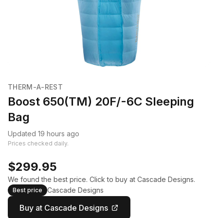
THERM-A-REST
Boost 650(TM) 20F/-6C Sleeping
Bag
Updated 19 hours ago
Prices checked daily.
$299.95
We found the best price. Click to buy at Cascade Designs.
Cascade Designs
Best price
Buy at Cascade Designs