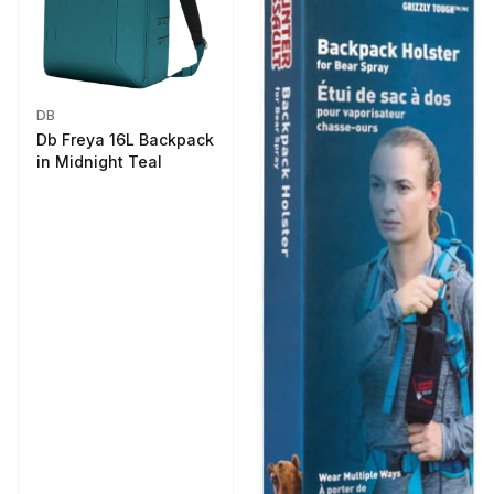
DB
Db Freya 16L Backpack
in Midnight Teal