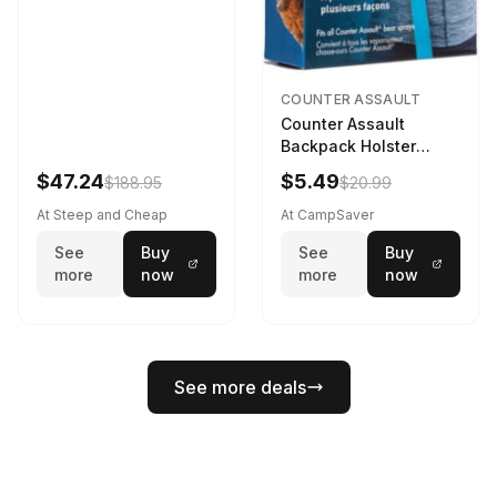
COUNTER ASSAULT
Counter Assault
Backpack Holster
Black
$47.24
$5.49
$188.95
$20.99
At Steep and Cheap
At CampSaver
See
Buy
See
Buy
more
now
more
now
See more deals