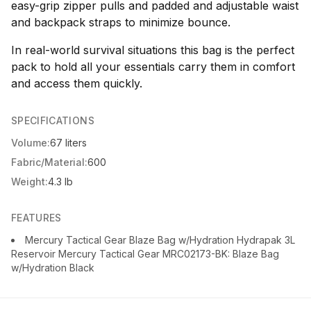
easy-grip zipper pulls and padded and adjustable waist
and backpack straps to minimize bounce.
In real-world survival situations this bag is the perfect
pack to hold all your essentials carry them in comfort
and access them quickly.
SPECIFICATIONS
Volume:
67 liters
Fabric/Material:
600
Weight:
4.3 lb
FEATURES
Mercury Tactical Gear Blaze Bag w/Hydration Hydrapak 3L
Reservoir Mercury Tactical Gear MRC02173-BK: Blaze Bag
w/Hydration Black