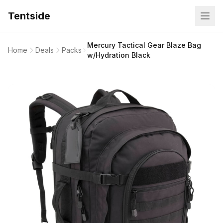
Tentside
Mercury Tactical Gear Blaze Bag
Home
Deals
Packs
w/Hydration Black