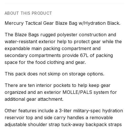
ABOUT THIS PRODUCT
Mercury Tactical Gear Blaze Bag w/Hydration Black.
The Blaze Bags rugged polyester construction and
water-resistant exterior help to protect gear while the
expandable main packing compartment and
secondary compartments provide 67L of packing
space for the food clothing and gear.
This pack does not skimp on storage options.
There are ten interior pockets to help keep gear
organized and an exterior MOLLE/PALS system for
additional gear attachment.
Other features include a 3-liter military-spec hydration
reservoir top and side carry handles a removable
adjustable shoulder strap tuck-away backpack straps