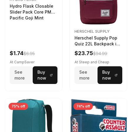
Hydro Flask Closable
Slider Pack Core PMG
Pacific Goji Mint
HERSCHEL SUPPLY
Herschel Supply Pop
Quiz 22L Backpack in
Violet Quartz
$1.74
$23.75
$6.95
$94.99
At CampSaver
At Steep and Cheap
See
Buy
See
Buy
more
now
more
now
75% off
74% off