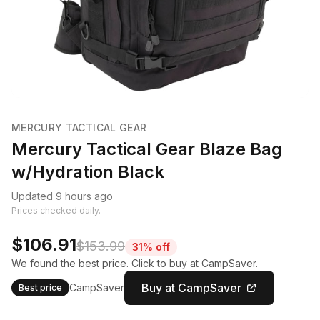
MERCURY TACTICAL GEAR
Mercury Tactical Gear Blaze Bag
w/Hydration Black
Updated 9 hours ago
Prices checked daily.
$106.91
$153.99
31% off
We found the best price. Click to buy at CampSaver.
Buy at CampSaver
CampSaver
Best price