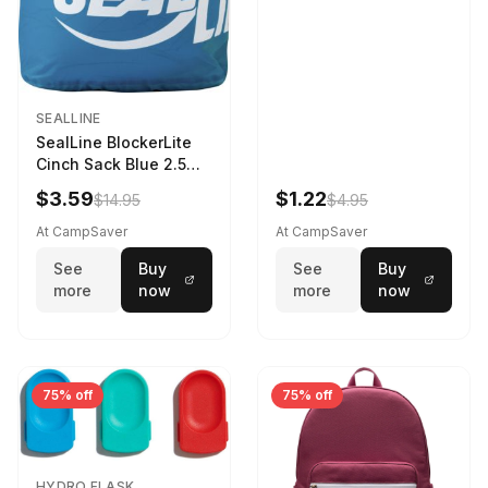
SEALLINE
SealLine BlockerLite
Cinch Sack Blue 2.5
LTR
$3.59
$1.22
$14.95
$4.95
At CampSaver
At CampSaver
See
Buy
See
Buy
more
now
more
now
75% off
75% off
HYDRO FLASK