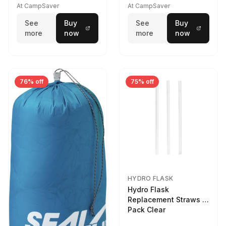
At CampSaver
At CampSaver
See
Buy
See
Buy
more
now
more
now
76% off
75% off
HYDRO FLASK
Hydro Flask
Replacement Straws 3
Pack Clear