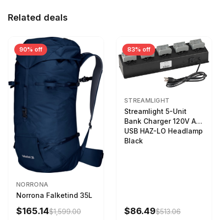
Related deals
90% off
83% off
STREAMLIGHT
Streamlight 5-Unit
Bank Charger 120V AC
USB HAZ-LO Headlamp
Black
NORRONA
Norrona Falketind 35L
$165.14
$86.49
$1,599.00
$513.06