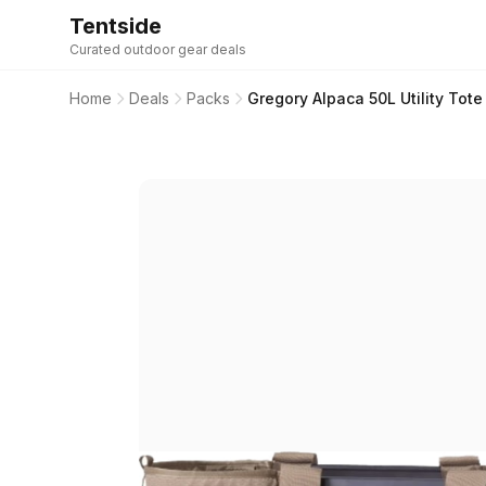
Tentside
Curated outdoor gear deals
Home
Deals
Packs
Gregory Alpaca 50L Utility Tot