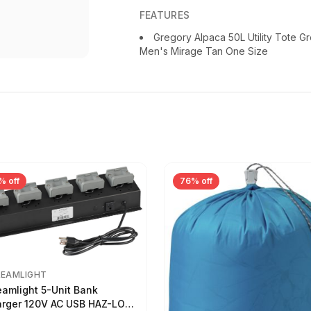
FEATURES
Gregory Alpaca 50L Utility Tote Gr
Men's Mirage Tan One Size
% off
76% off
REAMLIGHT
eamlight 5-Unit Bank
rger 120V AC USB HAZ-LO