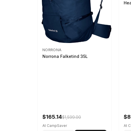
Hea
NORRONA
Norrona Falketind 35L
$165.14
$8
$1,599.00
At CampSaver
At 