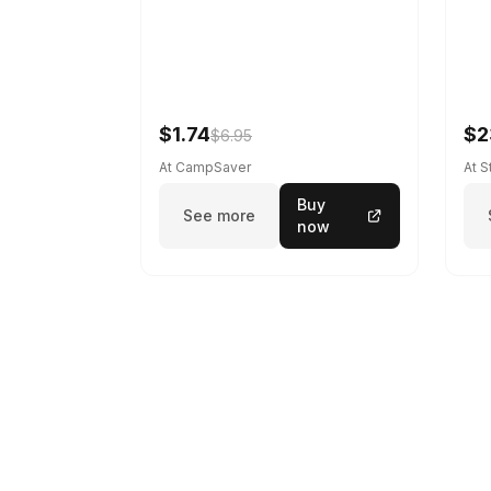
$1.74
$2
$6.95
At CampSaver
At 
Buy
See more
now