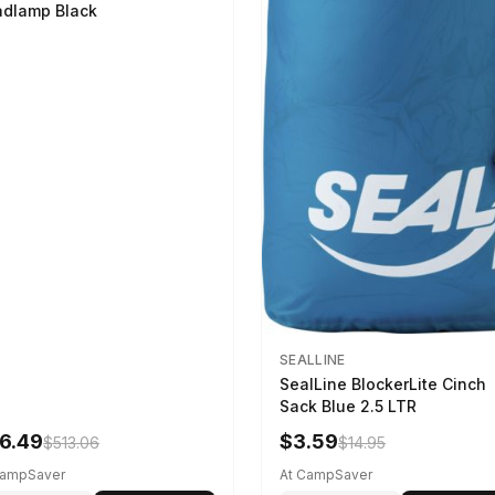
dlamp Black
SEALLINE
SealLine BlockerLite Cinch
Sack Blue 2.5 LTR
6.49
$3.59
$513.06
$14.95
CampSaver
At CampSaver