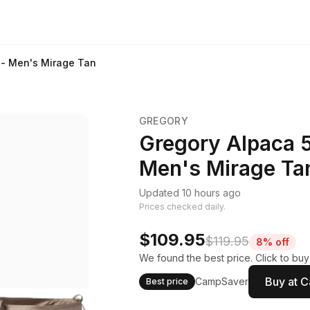
e - Men's Mirage Tan
GREGORY
Gregory Alpaca 50
Men's Mirage Ta
Updated 10 hours ago
Prices checked daily.
$109.95
$119.95
8% off
We found the best price. Click to bu
Buy at 
CampSaver
Best price