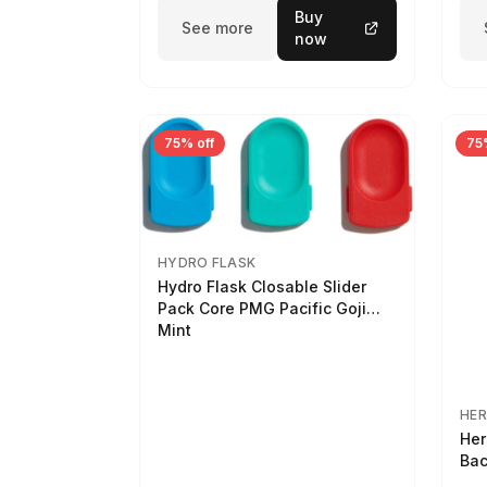
Buy
See more
now
75% off
75
HYDRO FLASK
Hydro Flask Closable Slider
Pack Core PMG Pacific Goji
Mint
HER
Her
Bac