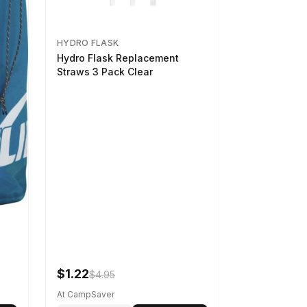
HYDRO FLASK
Hydro Flask Replacement
Straws 3 Pack Clear
$1.22
$4.95
At CampSaver