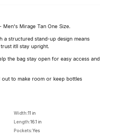
 - Men's Mirage Tan One Size.
h a structured stand-up design means
ust itll stay upright.
lp the bag stay open for easy access and
and out to make room or keep bottles
Width:
11 in
Length:
16.1 in
Pockets:
Yes