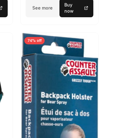
Buy
See more
now
74% off