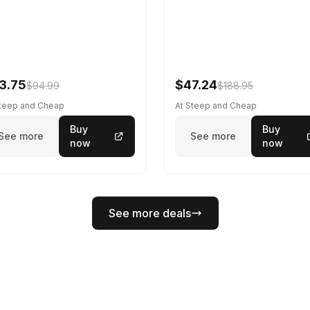
3.75
$47.24
$94.99
$188.95
Steep and Cheap
At Steep and Cheap
Buy
Buy
See more
See more
now
now
See more deals