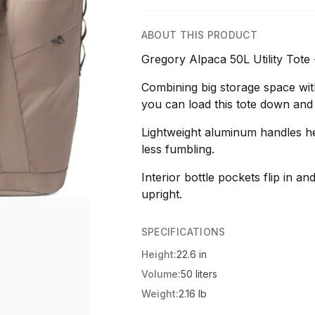
ABOUT THIS PRODUCT
Gregory Alpaca 50L Utility Tote
Combining big storage space wit
you can load this tote down and tr
Lightweight aluminum handles he
less fumbling.
Interior bottle pockets flip in 
upright.
SPECIFICATIONS
Height:
22.6 in
Volume:
50 liters
Weight:
2.16 lb