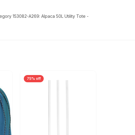
egory 153082-A269: Alpaca 50L Utility Tote -
75% off