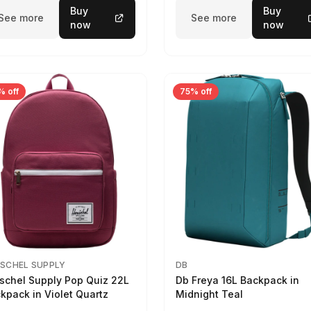
Buy
Buy
See more
See more
now
now
% off
75% off
SCHEL SUPPLY
DB
schel Supply Pop Quiz 22L
Db Freya 16L Backpack in
kpack in Violet Quartz
Midnight Teal