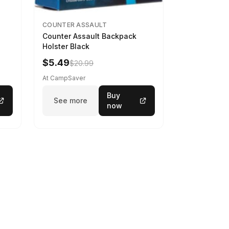
COUNTER ASSAULT
Counter Assault Backpack
Holster Black
$5.49
$20.99
At CampSaver
Buy
See more
now