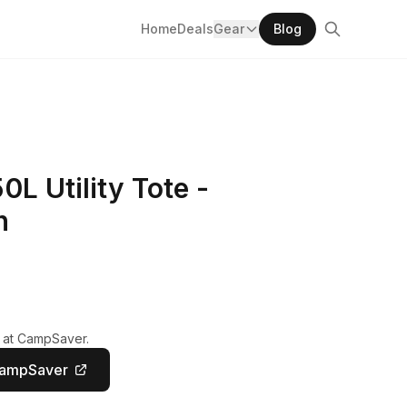
Home
Deals
Gear
Blog
L Utility Tote -
n
y at CampSaver.
CampSaver