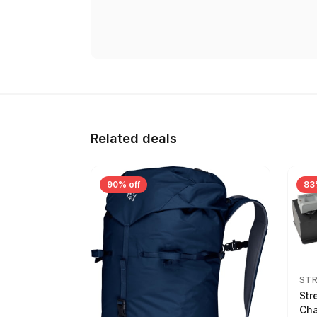
Related deals
90% off
83
ST
Str
Cha