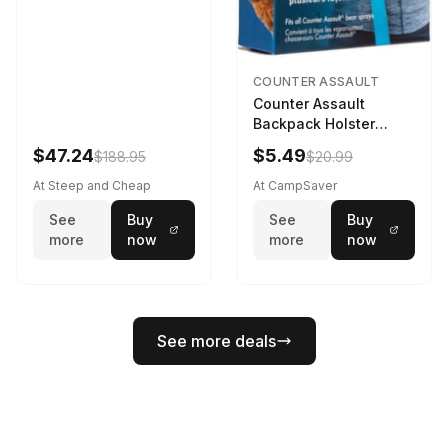
COUNTER ASSAULT
Counter Assault
Backpack Holster
Black
$47.24
$5.49
$188.95
$20.99
At Steep and Cheap
At CampSaver
See
Buy
See
Buy
more
now
more
now
See more deals