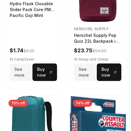
Hydro Flask Closable
Slider Pack Core PMG
Pacific Goji Mint
HERSCHEL SUPPLY
Herschel Supply Pop
Quiz 22L Backpack in
Violet Quartz
$1.74
$23.75
$6.95
$94.99
At CampSaver
At Steep and Cheap
See
Buy
See
Buy
more
now
more
now
75% off
74% off