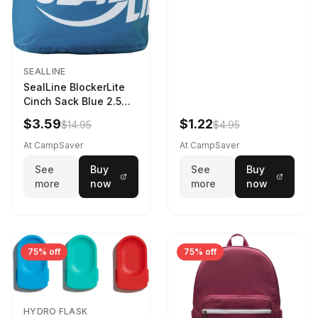
SEALLINE
SealLine BlockerLite
Cinch Sack Blue 2.5
LTR
$3.59
$1.22
$14.95
$4.95
At CampSaver
At CampSaver
See
Buy
See
Buy
more
now
more
now
75% off
75% off
HYDRO FLASK