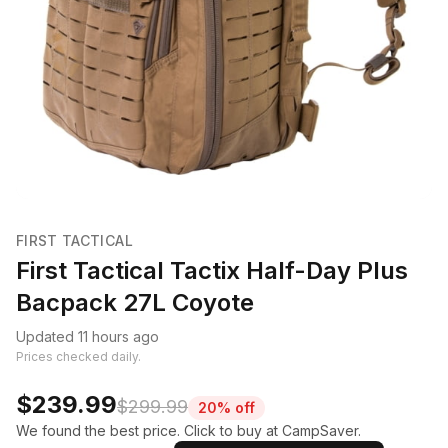
FIRST TACTICAL
First Tactical Tactix Half-Day Plus
Bacpack 27L Coyote
Updated 11 hours ago
Prices checked daily.
$239.99
$299.99
20% off
We found the best price. Click to buy at CampSaver.