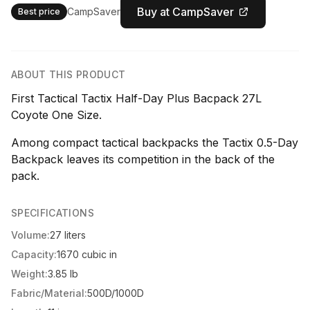
Buy at CampSaver
CampSaver
Best price
ABOUT THIS PRODUCT
First Tactical Tactix Half-Day Plus Bacpack 27L
Coyote One Size.
Among compact tactical backpacks the Tactix 0.5-Day
Backpack leaves its competition in the back of the
pack.
SPECIFICATIONS
Volume:
27 liters
Capacity:
1670 cubic in
Weight:
3.85 lb
Fabric/Material:
500D/1000D