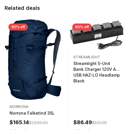
Related deals
90% off
83% off
STREAMLIGHT
Streamlight 5-Unit
Bank Charger 120V AC
USB HAZ-LO Headlamp
Black
NORRONA
Norrona Falketind 35L
$165.14
$86.49
$1,599.00
$513.06