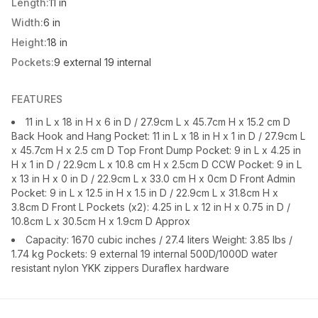
Length:
11 in
Width:
6 in
Height:
18 in
Pockets:
9 external 19 internal
FEATURES
11 in L x 18 in H x 6 in D / 27.9cm L x 45.7cm H x 15.2 cm D
Back Hook and Hang Pocket: 11 in L x 18 in H x 1 in D / 27.9cm L
x 45.7cm H x 2.5 cm D Top Front Dump Pocket: 9 in L x 4.25 in
H x 1 in D / 22.9cm L x 10.8 cm H x 2.5cm D CCW Pocket: 9 in L
x 13 in H x 0 in D / 22.9cm L x 33.0 cm H x 0cm D Front Admin
Pocket: 9 in L x 12.5 in H x 1.5 in D / 22.9cm L x 31.8cm H x
3.8cm D Front L Pockets (x2): 4.25 in L x 12 in H x 0.75 in D /
10.8cm L x 30.5cm H x 1.9cm D Approx
Capacity: 1670 cubic inches / 27.4 liters Weight: 3.85 lbs /
1.74 kg Pockets: 9 external 19 internal 500D/1000D water
resistant nylon YKK zippers Duraflex hardware