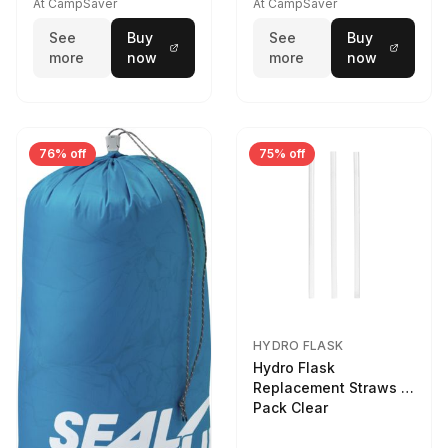
At CampSaver
At CampSaver
See
Buy
See
Buy
more
now
more
now
76% off
75% off
HYDRO FLASK
Hydro Flask
Replacement Straws 3
Pack Clear