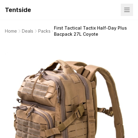
Tentside
First Tactical Tactix Half-Day Plus
Home
Deals
Packs
Bacpack 27L Coyote