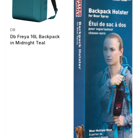
DB
Db Freya 16L Backpack
in Midnight Teal