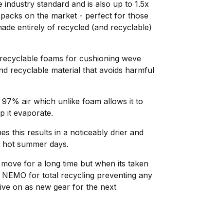
 industry standard and is also up to 1.5x
 packs on the market - perfect for those
de entirely of recycled (and recyclable)
unrecyclable foams for cushioning weve
d recyclable material that avoids harmful
 97% air which unlike foam allows it to
p it evaporate.
 this results in a noticeably drier and
n hot summer days.
move for a long time but when its taken
 to NEMO for total recycling preventing any
live on as new gear for the next