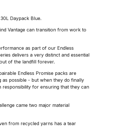
30L Daypack Blue.
ind Vantage can transition from work to
erformance as part of our Endless
ries delivers a very distinct and essential
out of the landfill forever.
epairable Endless Promise packs are
g as possible - but when they do finally
 responsibility for ensuring that they can
hallenge came two major material
ven from recycled yarns has a tear