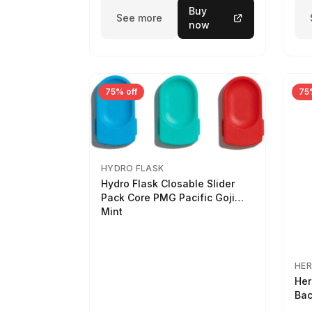
Buy
See more
now
75% off
75
HYDRO FLASK
Hydro Flask Closable Slider
Pack Core PMG Pacific Goji
Mint
HER
Her
Bac