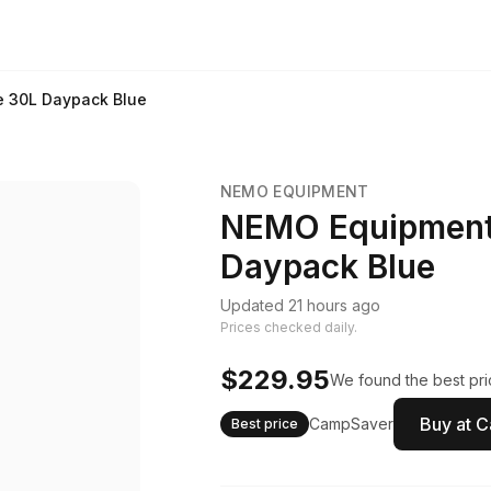
 30L Daypack Blue
NEMO EQUIPMENT
NEMO Equipment
Daypack Blue
Updated 21 hours ago
Prices checked daily.
$229.95
We found the best pri
Buy at 
CampSaver
Best price