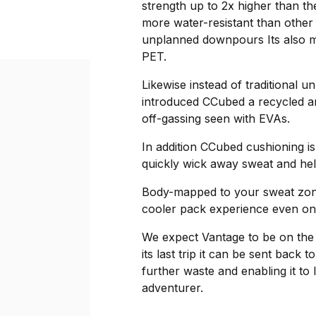
strength up to 2x higher than the
more water-resistant than other
unplanned downpours Its also ma
PET.
Likewise instead of traditional 
introduced CCubed a recycled an
off-gassing seen with EVAs.
In addition CCubed cushioning is
quickly wick away sweat and hel
Body-mapped to your sweat zones
cooler pack experience even o
We expect Vantage to be on the 
its last trip it can be sent back
further waste and enabling it to 
adventurer.