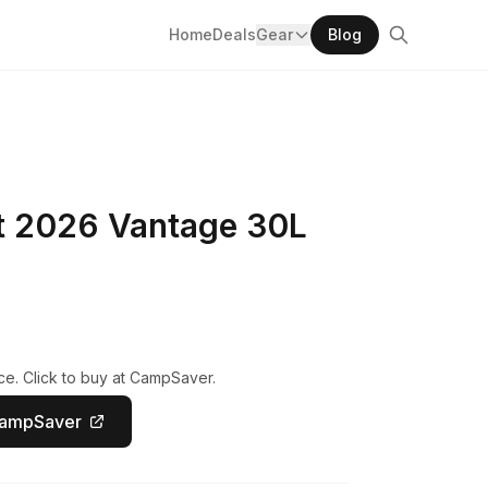
Home
Deals
Gear
Blog
 2026 Vantage 30L
ce. Click to buy at CampSaver.
CampSaver