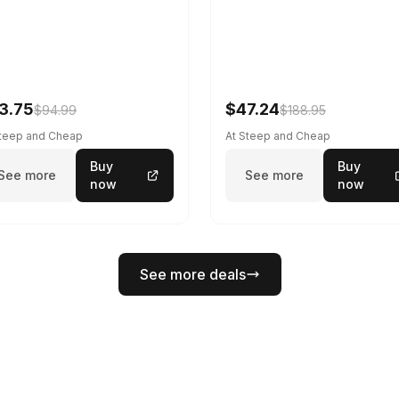
3.75
$47.24
$94.99
$188.95
Steep and Cheap
At Steep and Cheap
Buy
Buy
See more
See more
now
now
See more deals