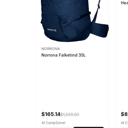
Hea
NORRONA
Norrona Falketind 35L
$165.14
$8
$1,599.00
At CampSaver
At 