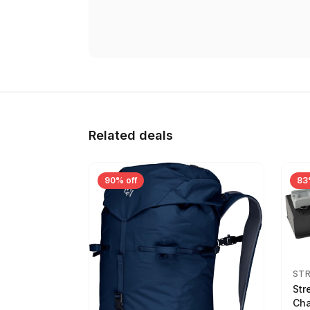
Related deals
90% off
83
ST
Str
Cha