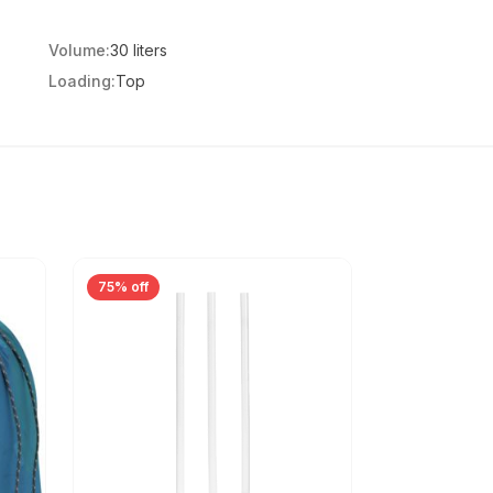
Volume:
30 liters
Loading:
Top
75% off