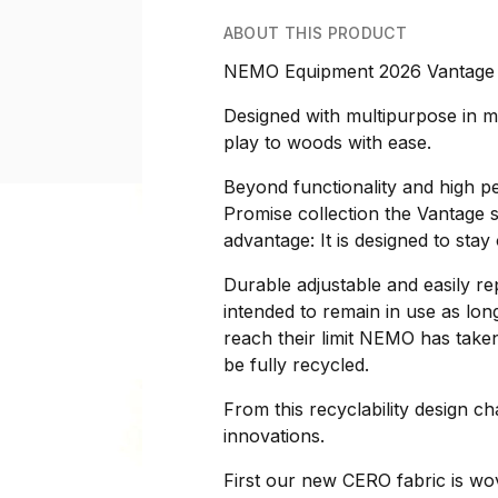
ABOUT THIS PRODUCT
NEMO Equipment 2026 Vantage 
Designed with multipurpose in m
play to woods with ease.
Beyond functionality and high p
Promise collection the Vantage se
advantage: It is designed to stay 
Durable adjustable and easily r
intended to remain in use as lon
reach their limit NEMO has taken
be fully recycled.
From this recyclability design c
innovations.
First our new CERO fabric is wo