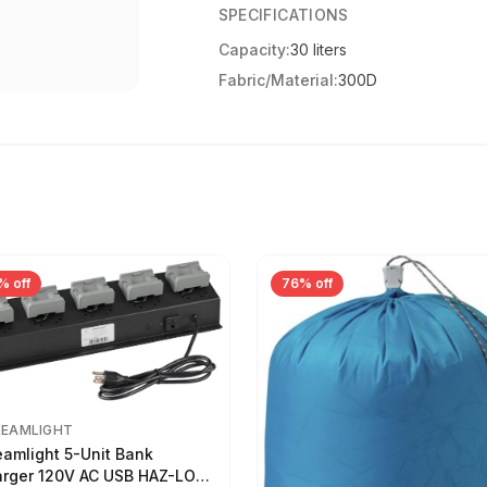
SPECIFICATIONS
Capacity:
30 liters
Fabric/Material:
300D
% off
76% off
REAMLIGHT
eamlight 5-Unit Bank
rger 120V AC USB HAZ-LO