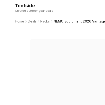
Tentside
Curated outdoor gear deals
Home
Deals
Packs
NEMO Equipment 2026 Vantage