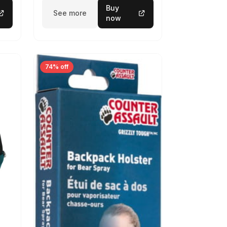
Buy
See more
now
74% off