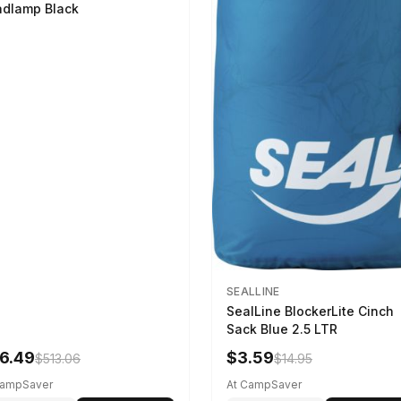
dlamp Black
SEALLINE
SealLine BlockerLite Cinch
Sack Blue 2.5 LTR
6.49
$3.59
$513.06
$14.95
CampSaver
At CampSaver