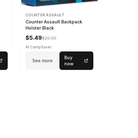
COUNTER ASSAULT
Counter Assault Backpack
Holster Black
$5.49
$20.99
At CampSaver
Buy
See more
now