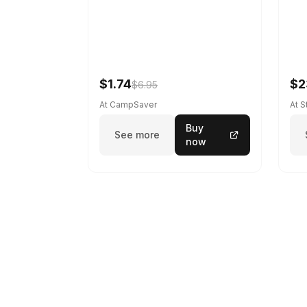
$1.74
$2
$6.95
At CampSaver
At 
Buy
See more
now