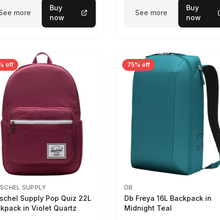
Buy
Buy
See more
See more
now
now
% off
75% off
SCHEL SUPPLY
DB
schel Supply Pop Quiz 22L
Db Freya 16L Backpack in
kpack in Violet Quartz
Midnight Teal