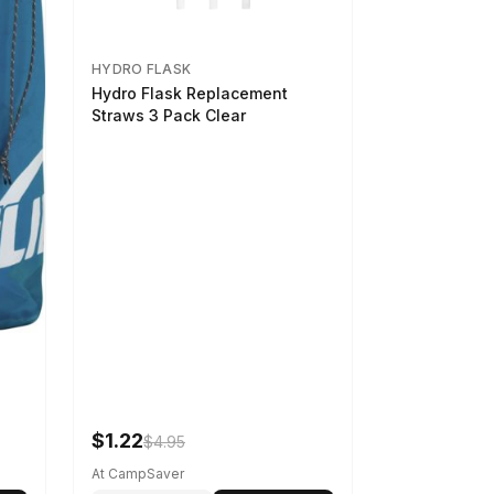
HYDRO FLASK
Hydro Flask Replacement
Straws 3 Pack Clear
$1.22
$4.95
At CampSaver