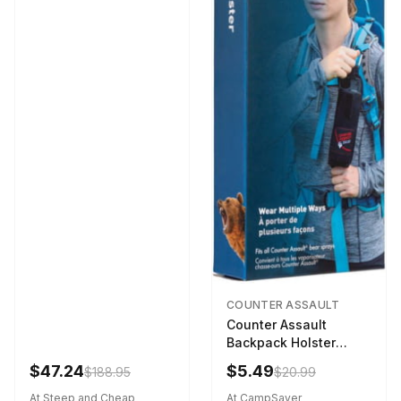
COUNTER ASSAULT
Counter Assault
Backpack Holster
Black
$47.24
$5.49
$188.95
$20.99
At Steep and Cheap
At CampSaver