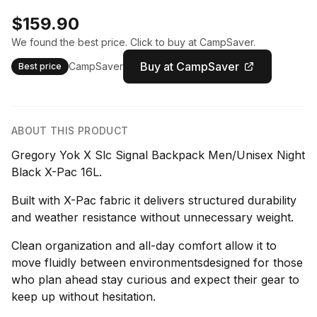
$159.90
We found the best price. Click to buy at CampSaver.
Buy at CampSaver
CampSaver
Best price
ABOUT THIS PRODUCT
Gregory Yok X Slc Signal Backpack Men/Unisex Night
Black X-Pac 16L.
Built with X-Pac fabric it delivers structured durability
and weather resistance without unnecessary weight.
Clean organization and all-day comfort allow it to
move fluidly between environmentsdesigned for those
who plan ahead stay curious and expect their gear to
keep up without hesitation.