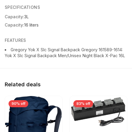
SPECIFICATIONS
Capacity:
3L
Capacity:
16 liters
FEATURES
Gregory Yok X Slc Signal Backpack Gregory 161589-1614:
Yok X Slc Signal Backpack Men/Unisex Night Black X-Pac 16L
Related deals
90% off
83% off