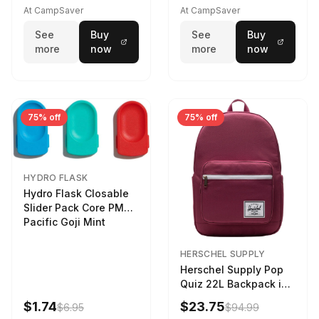
At CampSaver
At CampSaver
See
Buy
See
Buy
more
now
more
now
75% off
75% off
HYDRO FLASK
Hydro Flask Closable
Slider Pack Core PMG
Pacific Goji Mint
HERSCHEL SUPPLY
Herschel Supply Pop
Quiz 22L Backpack in
Violet Quartz
$1.74
$23.75
$6.95
$94.99