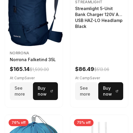
STREAMLIGHT
Streamlight 5-Unit
Bank Charger 120V AC
USB HAZ-LO Headlamp
Black
NORRONA
Norrona Falketind 35L
$165.14
$86.49
$1,599.00
$513.06
At CampSaver
At CampSaver
See
Buy
See
Buy
more
now
more
now
76% off
75% off