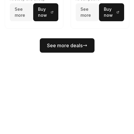
See
Buy
See
Buy
more
now
more
now
See more deals