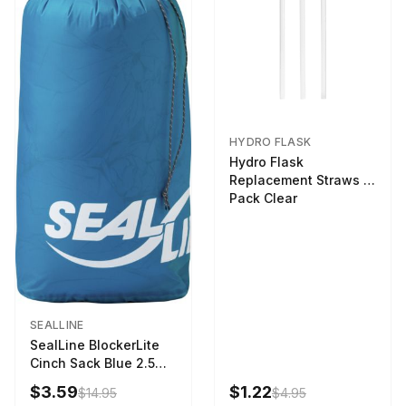
HYDRO FLASK
Hydro Flask
Replacement Straws 3
Pack Clear
SEALLINE
SealLine BlockerLite
Cinch Sack Blue 2.5
LTR
$3.59
$1.22
$14.95
$4.95