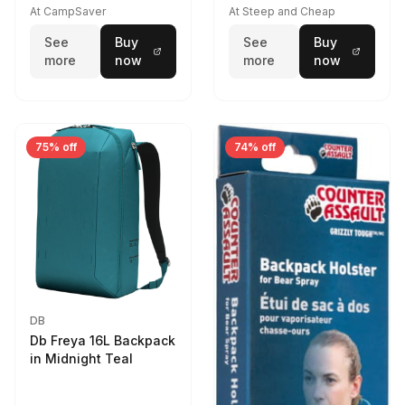
At CampSaver
At Steep and Cheap
See
Buy
See
Buy
more
now
more
now
75% off
74% off
DB
Db Freya 16L Backpack
in Midnight Teal