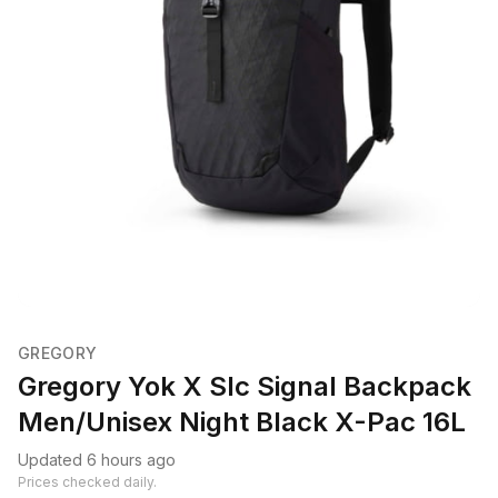
GREGORY
Gregory Yok X Slc Signal Backpack
Men/Unisex Night Black X-Pac 16L
Updated 6 hours ago
Prices checked daily.