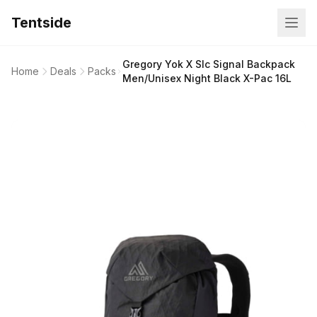
Tentside
Gregory Yok X Slc Signal Backpack
Home
Deals
Packs
Men/Unisex Night Black X-Pac 16L