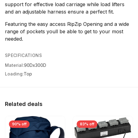
support for effective load carriage while load lifters
and an adjustable harness ensure a perfect fit.
Featuring the easy access RipZip Opening and a wide
range of pockets youll be able to get to your most
needed.
SPECIFICATIONS
Material:
90Dx300D
Loading:
Top
Related deals
90% off
83% off