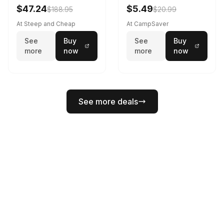
Black
$47.24
$5.49
$188.95
$20.99
At Steep and Cheap
At CampSaver
See
Buy
See
Buy
more
now
more
now
See more deals