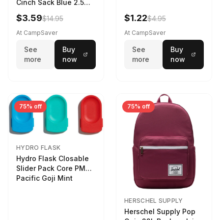
Cinch Sack Blue 2.5
LTR
$3.59
$1.22
$14.95
$4.95
At CampSaver
At CampSaver
See
Buy
See
Buy
more
now
more
now
75% off
75% off
HYDRO FLASK
Hydro Flask Closable
Slider Pack Core PMG
Pacific Goji Mint
HERSCHEL SUPPLY
Herschel Supply Pop