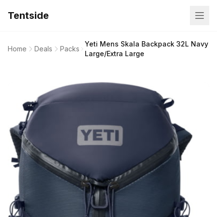
Tentside
Yeti Mens Skala Backpack 32L Navy
Home
Deals
Packs
Large/Extra Large