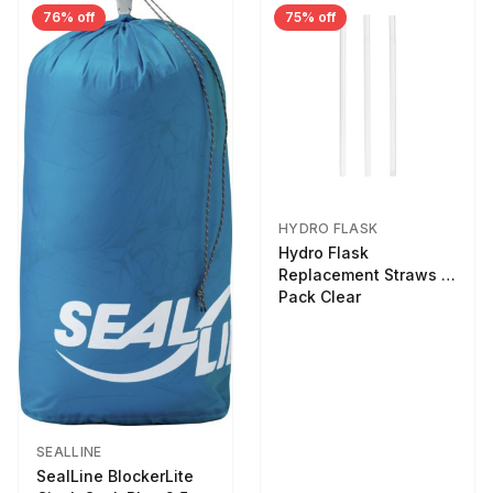
76% off
75% off
HYDRO FLASK
Hydro Flask
Replacement Straws 3
Pack Clear
SEALLINE
SealLine BlockerLite