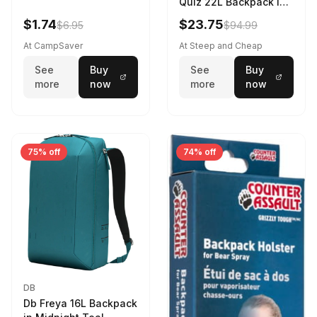
Quiz 22L Backpack in
Violet Quartz
$1.74
$23.75
$6.95
$94.99
At CampSaver
At Steep and Cheap
See
Buy
See
Buy
more
now
more
now
75% off
74% off
DB
Db Freya 16L Backpack