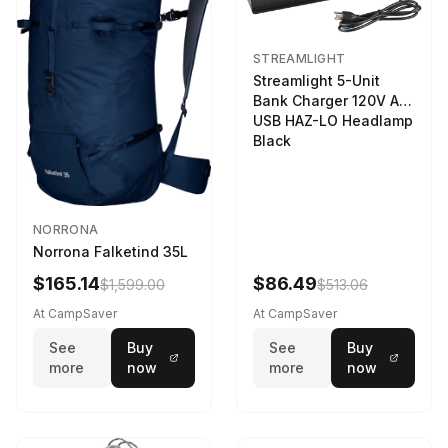
STREAMLIGHT
Streamlight 5-Unit
Bank Charger 120V AC
USB HAZ-LO Headlamp
Black
NORRONA
Norrona Falketind 35L
$165.14
$86.49
$1,599.00
$513.06
At CampSaver
At CampSaver
See
Buy
See
Buy
more
now
more
now