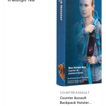
in Midnight Teal
COUNTER ASSAULT
Counter Assault
Backpack Holster