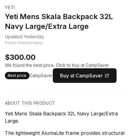
YETI
Yeti Mens Skala Backpack 32L
Navy Large/Extra Large
Updated Yesterday
Prices checked daily.
$300.00
We found the best price. Click to buy at CampSaver.
Buy at CampSaver
CampSaver
Best price
ABOUT THIS PRODUCT
Yeti Mens Skala Backpack 32L Navy Large/Extra
Large.
The lightweight AlumaLite frame provides structural