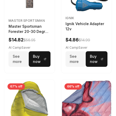
IGNIK
MASTER SPORTSMAN
Ignik Vehicle Adapter
Master Sportsman
12v
Forester 20-30 Degree
Sleeping Bag Realtree
$14.82
$4.86
$56.95
$14.99
Camo 39 in X 80 in
At CampSaver
At CampSaver
See
Buy
See
Buy
more
now
more
now
67% off
66% off