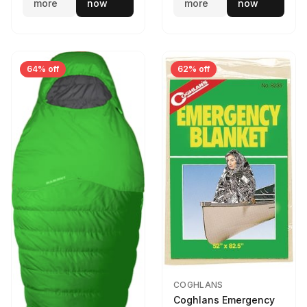
more
now
more
now
64% off
62% off
COGHLANS
Coghlans Emergency