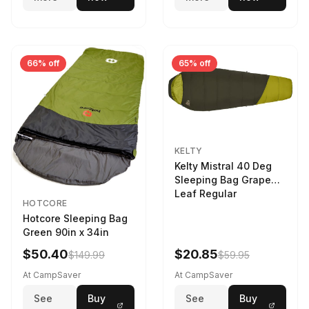
66% off
65% off
KELTY
Kelty Mistral 40 Deg
Sleeping Bag Grape
Leaf Regular
HOTCORE
Hotcore Sleeping Bag
Green 90in x 34in
$50.40
$20.85
$149.99
$59.95
At CampSaver
At CampSaver
See
Buy
See
Buy