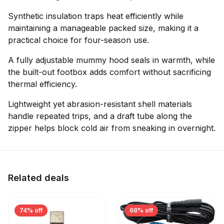
Synthetic insulation traps heat efficiently while
maintaining a manageable packed size, making it a
practical choice for four-season use.
A fully adjustable mummy hood seals in warmth, while
the built-out footbox adds comfort without sacrificing
thermal efficiency.
Lightweight yet abrasion-resistant shell materials
handle repeated trips, and a draft tube along the
zipper helps block cold air from sneaking in overnight.
Related deals
74% off
68% off