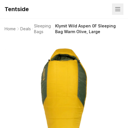
Tentside
Sleeping
Klymit Wild Aspen 0F Sleeping
Home
Deals
Bags
Bag Warm Olive, Large