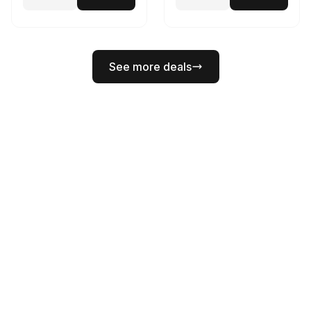
See more deals