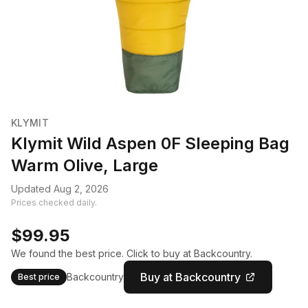
KLYMIT
Klymit Wild Aspen 0F Sleeping Bag
Warm Olive, Large
Updated Aug 2, 2026
Prices checked daily.
$99.95
We found the best price. Click to buy at Backcountry.
Buy at Backcountry
Backcountry
Best price