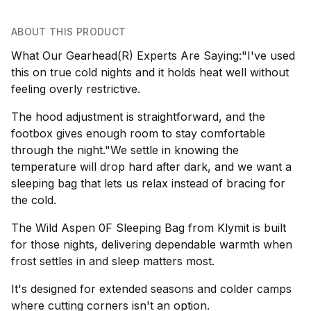
ABOUT THIS PRODUCT
What Our Gearhead(R) Experts Are Saying:"I've used
this on true cold nights and it holds heat well without
feeling overly restrictive.
The hood adjustment is straightforward, and the
footbox gives enough room to stay comfortable
through the night."We settle in knowing the
temperature will drop hard after dark, and we want a
sleeping bag that lets us relax instead of bracing for
the cold.
The Wild Aspen 0F Sleeping Bag from Klymit is built
for those nights, delivering dependable warmth when
frost settles in and sleep matters most.
It's designed for extended seasons and colder camps
where cutting corners isn't an option.