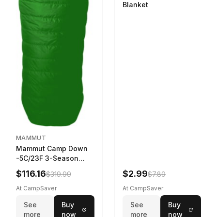
Blanket
MAMMUT
Mammut Camp Down
-5C/23F 3-Season
Sleeping Bag Dark
$116.16
$2.99
$319.99
$7.89
Spring 195 cm
At CampSaver
At CampSaver
See
Buy
See
Buy
more
now
more
now