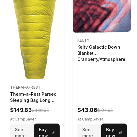
KELTY
Kelty Galactic Down
Blanket
Cranberry/Atmosphere
THERM-A-REST
Therm-a-Rest Parsec
Sleeping Bag Long
Larch
$149.83
$43.06
$449.95
$124.95
At CampSaver
At CampSaver
See
Buy
See
Buy
more
now
more
now