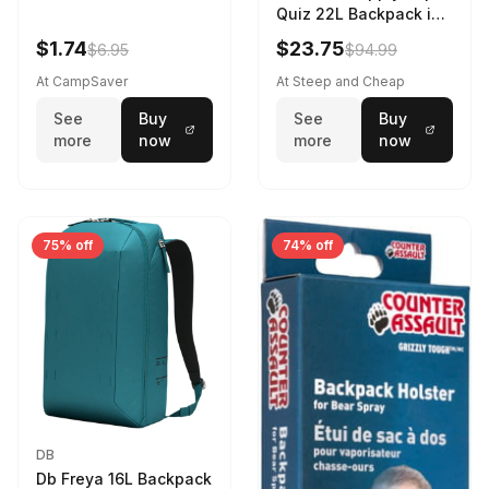
Quiz 22L Backpack in
Violet Quartz
$1.74
$23.75
$6.95
$94.99
At CampSaver
At Steep and Cheap
See
Buy
See
Buy
more
now
more
now
75% off
74% off
DB
Db Freya 16L Backpack