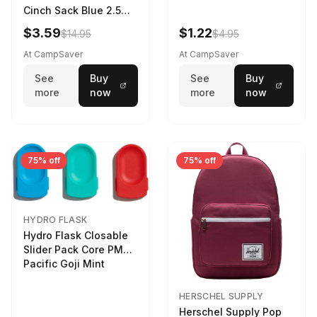
Cinch Sack Blue 2.5
LTR
$3.59
$1.22
$14.95
$4.95
At CampSaver
At CampSaver
See
Buy
See
Buy
more
now
more
now
75% off
75% off
HYDRO FLASK
Hydro Flask Closable
Slider Pack Core PMG
Pacific Goji Mint
HERSCHEL SUPPLY
Herschel Supply Pop