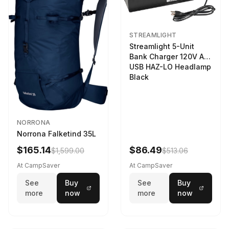
STREAMLIGHT
Streamlight 5-Unit
Bank Charger 120V AC
USB HAZ-LO Headlamp
Black
NORRONA
Norrona Falketind 35L
$165.14
$86.49
$1,599.00
$513.06
At CampSaver
At CampSaver
See
Buy
See
Buy
more
now
more
now