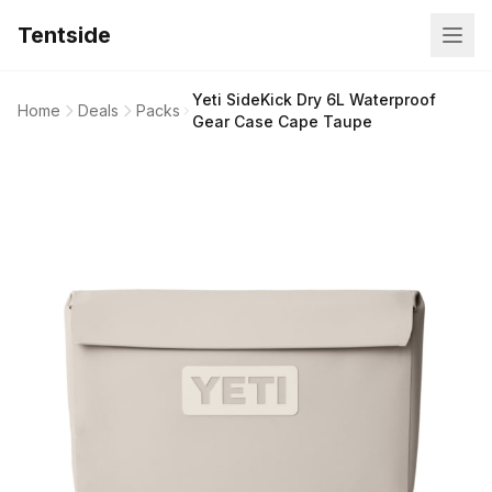
Tentside
Yeti SideKick Dry 6L Waterproof
Home
Deals
Packs
Gear Case Cape Taupe