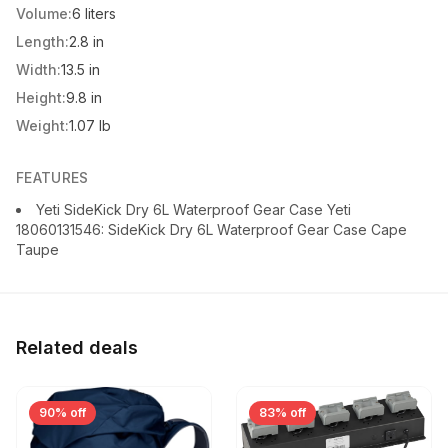
Volume:
6 liters
Length:
2.8 in
Width:
13.5 in
Height:
9.8 in
Weight:
1.07 lb
FEATURES
Yeti SideKick Dry 6L Waterproof Gear Case Yeti
18060131546: SideKick Dry 6L Waterproof Gear Case Cape
Taupe
Related deals
90% off
83% off