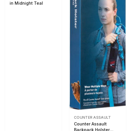
in Midnight Teal
COUNTER ASSAULT
Counter Assault
Backpack Holster