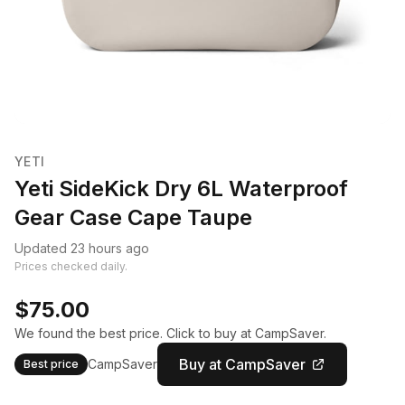
YETI
Yeti SideKick Dry 6L Waterproof
Gear Case Cape Taupe
Updated 23 hours ago
Prices checked daily.
$75.00
We found the best price. Click to buy at CampSaver.
Buy at CampSaver
CampSaver
Best price