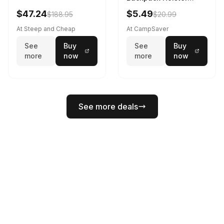
Black
$47.24
$5.49
$188.95
$20.99
At Steep and Cheap
At CampSaver
See
Buy
See
Buy
more
now
more
now
See more deals