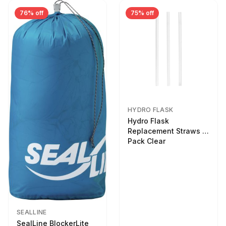
76% off
75% off
HYDRO FLASK
Hydro Flask
Replacement Straws 3
Pack Clear
SEALLINE
SealLine BlockerLite