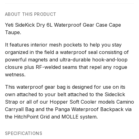
ABOUT THIS PRODUCT
Yeti SideKick Dry 6L Waterproof Gear Case Cape
Taupe.
It features interior mesh pockets to help you stay
organized in the field a waterproof seal consisting of
powerful magnets and ultra-durable hook-and-loop
closure plus RF-welded seams that repel any rogue
wetness.
This waterproof gear bag is designed for use on its
own attached to your belt attached to the Sideclick
Strap or all of our Hopper Soft Cooler models Camino
Carryall Bag and the Panga Waterproof Backpack via
the HitchPoint Grid and MOLLE system.
SPECIFICATIONS