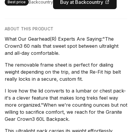
Buy at Backcountry
Backcountry
Best price
ABOUT THIS PRODUCT
What Our Gearhead(R) Experts Are Saying:"The
Crown3 60 nails that sweet spot between ultralight
and all-day comfortable.
The removable frame sheet is perfect for dialing
weight depending on the trip, and the Re-Fit hip belt
really locks in a secure, custom fit.
I love how the lid converts to a lumbar or chest pack-
it's a clever feature that makes long treks feel way
more organized."When we're counting ounces but not
willing to sacrifice comfort, we reach for the Granite
Gear Crown3 60L Backpack.
This ultralight pack carries its weight effortlessly