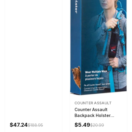
COUNTER ASSAULT
Counter Assault
Backpack Holster
Black
$47.24
$5.49
$188.95
$20.99