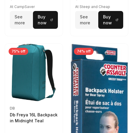
At CampSaver
At Steep and Cheap
See
Buy
See
Buy
more
now
more
now
75% off
74% off
DB
Db Freya 16L Backpack
in Midnight Teal