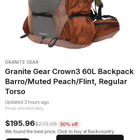
GRANITE GEAR
Granite Gear Crown3 60L Backpack
Barro/Muted Peach/Flint, Regular
Torso
Updated 3 hours ago
Prices checked daily.
$195.96
$279.95
30% off
We found the best price. Click to buy at Backcountry.