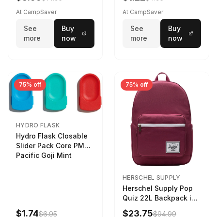
At CampSaver
At CampSaver
See
Buy
See
Buy
more
now
more
now
75% off
75% off
HYDRO FLASK
Hydro Flask Closable
Slider Pack Core PMG
Pacific Goji Mint
HERSCHEL SUPPLY
Herschel Supply Pop
Quiz 22L Backpack in
Violet Quartz
$1.74
$23.75
$6.95
$94.99