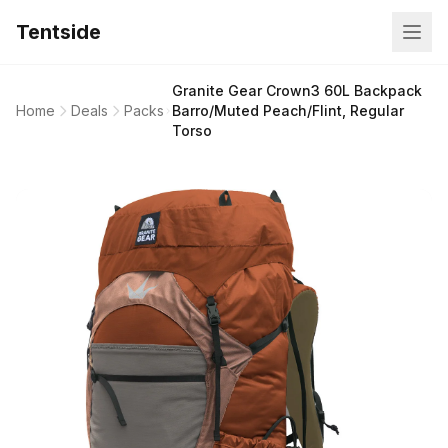
Tentside
Granite Gear Crown3 60L Backpack
Home
Deals
Packs
Barro/Muted Peach/Flint, Regular
Torso