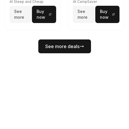
At Steep and Cheap
At CampSaver
See
Buy
See
Buy
more
now
more
now
See more deals