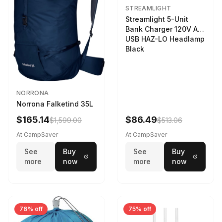
STREAMLIGHT
Streamlight 5-Unit
Bank Charger 120V AC
USB HAZ-LO Headlamp
Black
NORRONA
Norrona Falketind 35L
$165.14
$86.49
$1,599.00
$513.06
At CampSaver
At CampSaver
See
Buy
See
Buy
more
now
more
now
76% off
75% off