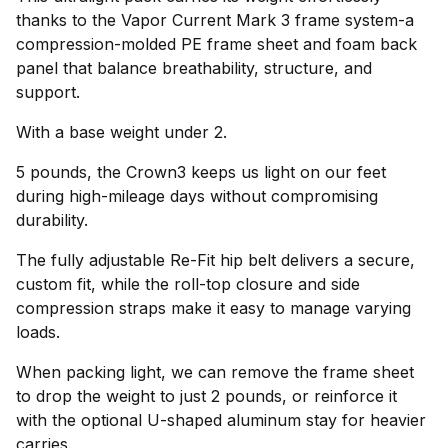
thanks to the Vapor Current Mark 3 frame system-a
compression-molded PE frame sheet and foam back
panel that balance breathability, structure, and
support.
With a base weight under 2.
5 pounds, the Crown3 keeps us light on our feet
during high-mileage days without compromising
durability.
The fully adjustable Re-Fit hip belt delivers a secure,
custom fit, while the roll-top closure and side
compression straps make it easy to manage varying
loads.
When packing light, we can remove the frame sheet
to drop the weight to just 2 pounds, or reinforce it
with the optional U-shaped aluminum stay for heavier
carries.