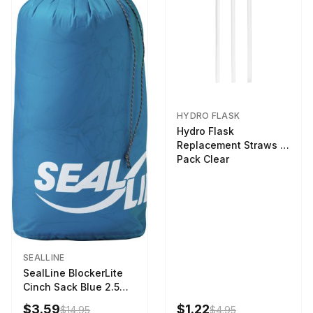
HYDRO FLASK
Hydro Flask
Replacement Straws 3
Pack Clear
SEALLINE
SealLine BlockerLite
Cinch Sack Blue 2.5
LTR
$3.59
$1.22
$14.95
$4.95