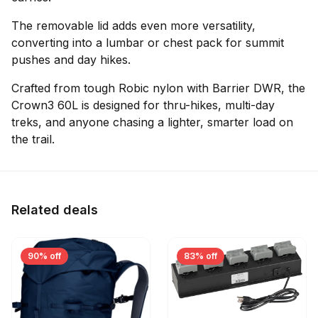
The removable lid adds even more versatility,
converting into a lumbar or chest pack for summit
pushes and day hikes.
Crafted from tough Robic nylon with Barrier DWR, the
Crown3 60L is designed for thru-hikes, multi-day
treks, and anyone chasing a lighter, smarter load on
the trail.
Related deals
90% off
83% off