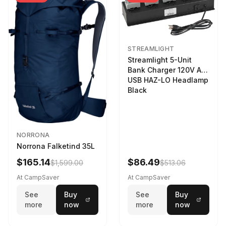
STREAMLIGHT
Streamlight 5-Unit
Bank Charger 120V AC
USB HAZ-LO Headlamp
Black
NORRONA
Norrona Falketind 35L
$165.14
$86.49
$1,599.00
$513.06
At CampSaver
At CampSaver
See
Buy
See
Buy
more
now
more
now