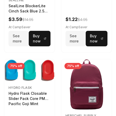
SEALLINE
SealLine BlockerLite
Cinch Sack Blue 2.5
LTR
$3.59
$1.22
$14.95
$4.95
At CampSaver
At CampSaver
See
Buy
See
Buy
more
now
more
now
75% off
75% off
HYDRO FLASK
Hydro Flask Closable
Slider Pack Core PMG
Pacific Goji Mint
HERSCHEL SUPPLY