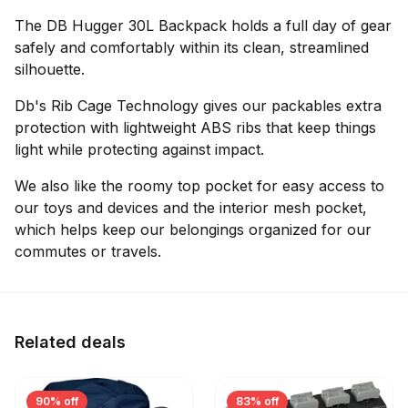
The DB Hugger 30L Backpack holds a full day of gear
safely and comfortably within its clean, streamlined
silhouette.
Db's Rib Cage Technology gives our packables extra
protection with lightweight ABS ribs that keep things
light while protecting against impact.
We also like the roomy top pocket for easy access to
our toys and devices and the interior mesh pocket,
which helps keep our belongings organized for our
commutes or travels.
Related deals
90% off
83% off