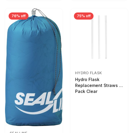
76% off
75% off
HYDRO FLASK
Hydro Flask
Replacement Straws 3
Pack Clear