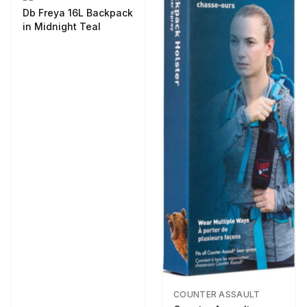
Db Freya 16L Backpack
in Midnight Teal
COUNTER ASSAULT