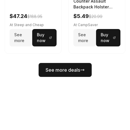
Counter Assault
Backpack Holster
Black
$47.24
$5.49
$188.95
$20.99
At Steep and Cheap
At CampSaver
See
Buy
See
Buy
more
now
more
now
See more deals