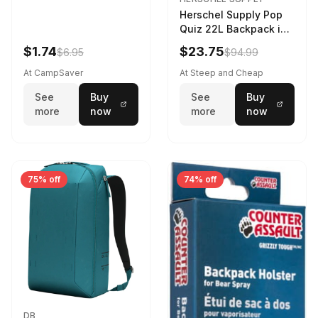
Herschel Supply Pop
Quiz 22L Backpack in
Violet Quartz
$1.74
$23.75
$6.95
$94.99
At CampSaver
At Steep and Cheap
See
Buy
See
Buy
more
now
more
now
75% off
74% off
DB