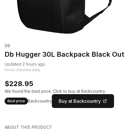
DB
Db Hugger 30L Backpack Black Out
Updated 2 hours ago
Prices checked daily.
$228.95
We found the best price. Click to buy at Backcountry.
Buy at Backcountry
Backcountry
Best price
ABOUT THIS PRODUCT