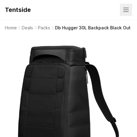
Tentside
Home
Deals
Packs
Db Hugger 30L Backpack Black Out