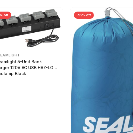
% off
76% off
REAMLIGHT
eamlight 5-Unit Bank
rger 120V AC USB HAZ-LO
dlamp Black