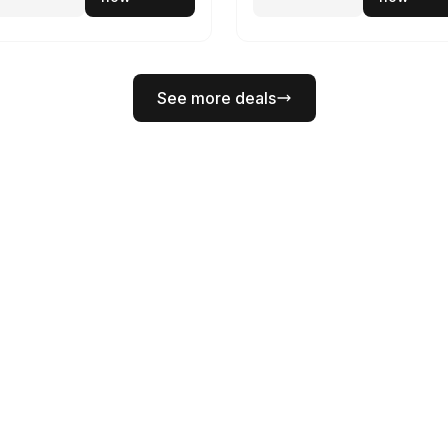
See more deals