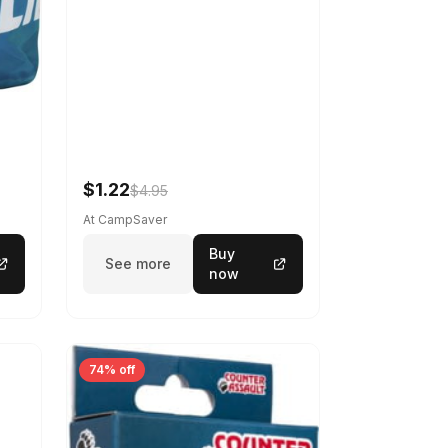
$1.22
$4.95
At CampSaver
Buy
See more
now
74% off