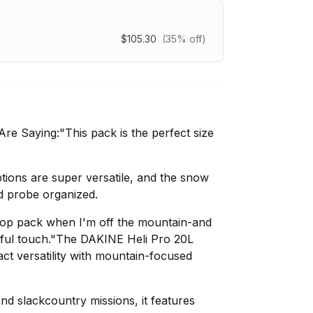
$105.30
(35% off)
e Saying:"This pack is the perfect size
ions are super versatile, and the snow
d probe organized.
aptop pack when I'm off the mountain-and
ful touch."The DAKINE Heli Pro 20L
 versatility with mountain-focused
nd slackcountry missions, it features