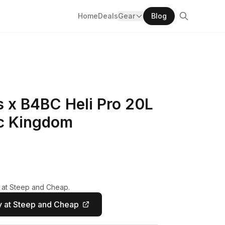
Home
Deals
Gear
Blog
x B4BC Heli Pro 20L
c Kingdom
y at Steep and Cheap.
 at Steep and Cheap