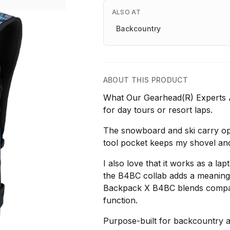
ALSO AT
Backcountry
ABOUT THIS PRODUCT
What Our Gearhead(R) Experts Ar
for day tours or resort laps.
The snowboard and ski carry opt
tool pocket keeps my shovel an
I also love that it works as a l
the B4BC collab adds a meaning
Backpack X B4BC blends compact
function.
Purpose-built for backcountry a