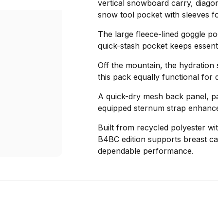
vertical snowboard carry, diagon
snow tool pocket with sleeves fo
The large fleece-lined goggle po
quick-stash pocket keeps essenti
Off the mountain, the hydration
this pack equally functional for d
A quick-dry mesh back panel, pa
equipped sternum strap enhance
Built from recycled polyester wi
B4BC edition supports breast ca
dependable performance.