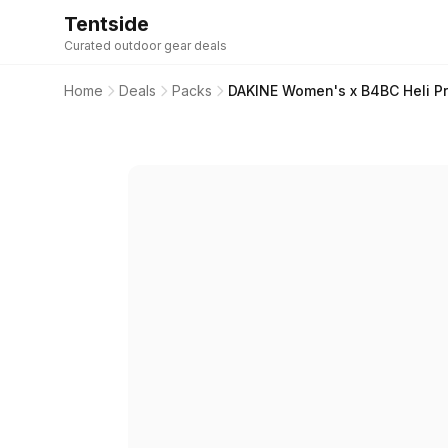
Tentside
Curated outdoor gear deals
Home
Deals
Packs
DAKINE Women's x B4BC Heli P