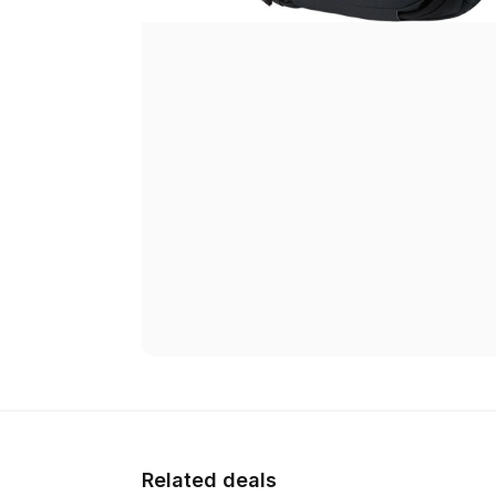
Related deals