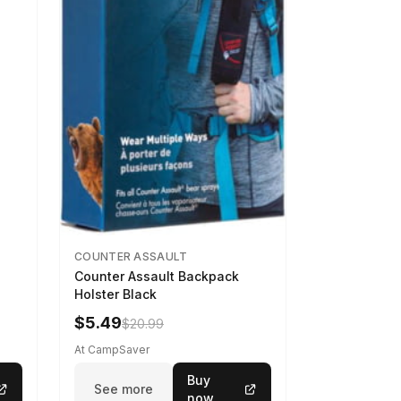
COUNTER ASSAULT
Counter Assault Backpack
Holster Black
$5.49
$20.99
At CampSaver
Buy
See more
now