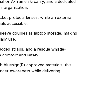
al or A-frame ski carry, and a dedicated
r organization.
cket protects lenses, while an external
als accessible.
 sleeve doubles as laptop storage, making
aily use.
dded straps, and a rescue whistle-
 comfort and safety.
th bluesign(R) approved materials, this
ncer awareness while delivering