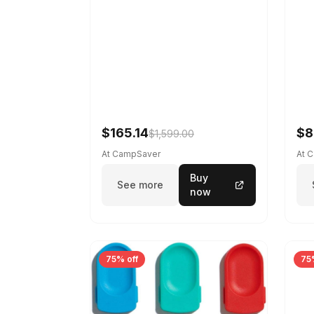
$165.14
$8
$1,599.00
At CampSaver
At 
Buy
See more
now
75% off
75