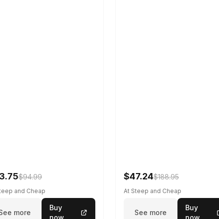
3.75
$47.24
$94.99
$188.95
Steep and Cheap
At Steep and Cheap
Buy
Buy
See more
See more
now
now