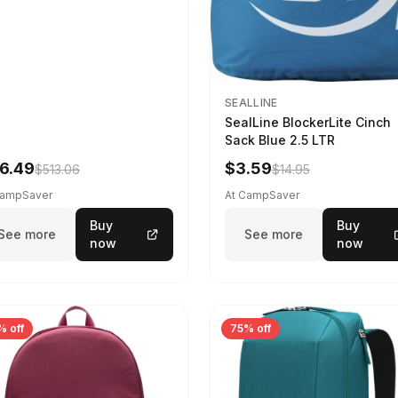
SEALLINE
SealLine BlockerLite Cinch
Sack Blue 2.5 LTR
6.49
$3.59
$513.06
$14.95
CampSaver
At CampSaver
Buy
Buy
See more
See more
now
now
% off
75% off