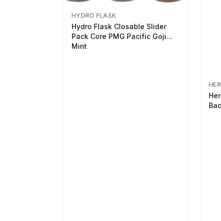
HYDRO FLASK
Hydro Flask Closable Slider
Pack Core PMG Pacific Goji
Mint
HER
Her
Bac