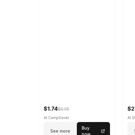
$1.74
$2
$6.95
At CampSaver
At 
Buy
See more
now