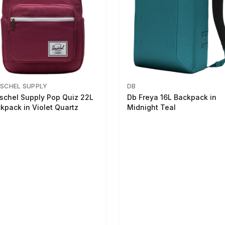
SCHEL SUPPLY
DB
schel Supply Pop Quiz 22L
Db Freya 16L Backpack in
kpack in Violet Quartz
Midnight Teal