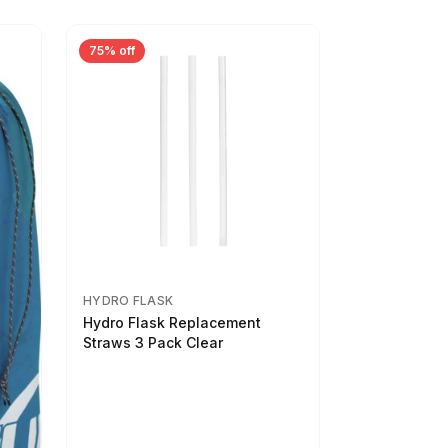
75% off
HYDRO FLASK
Hydro Flask Replacement
Straws 3 Pack Clear