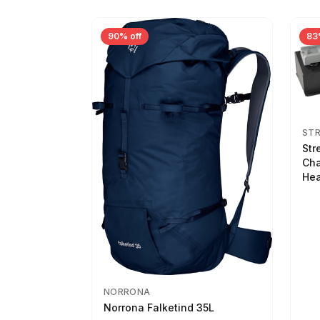
90% off
83
ST
Str
Cha
Hea
NORRONA
Norrona Falketind 35L