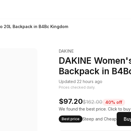
ro 20L Backpack in B4Bc Kingdom
DAKINE
DAKINE Women's 
Backpack in B4B
Updated 22 hours ago
Prices checked daily.
$97.20
$162.00
40% off
We found the best price. Click to bu
Buy
Steep and Cheap
Best price