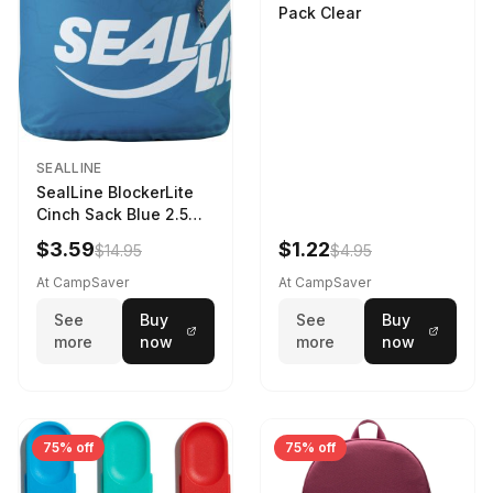
Pack Clear
SEALLINE
SealLine BlockerLite
Cinch Sack Blue 2.5
LTR
$3.59
$1.22
$14.95
$4.95
At CampSaver
At CampSaver
See
Buy
See
Buy
more
now
more
now
75% off
75% off