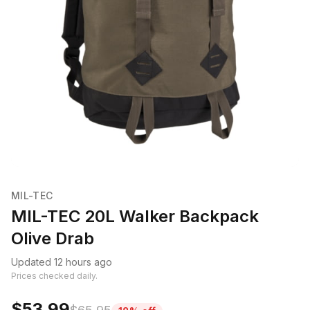
MIL-TEC
MIL-TEC 20L Walker Backpack
Olive Drab
Updated 12 hours ago
Prices checked daily.
$53.99