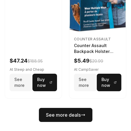
COUNTER ASSAULT
Counter Assault
Backpack Holster
Black
$47.24
$5.49
$188.95
$20.99
At Steep and Cheap
At CampSaver
See
Buy
See
Buy
more
now
more
now
See more deals