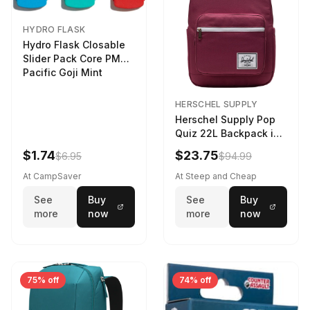
HYDRO FLASK
Hydro Flask Closable
Slider Pack Core PMG
Pacific Goji Mint
HERSCHEL SUPPLY
Herschel Supply Pop
Quiz 22L Backpack in
Violet Quartz
$1.74
$23.75
$6.95
$94.99
At CampSaver
At Steep and Cheap
See
Buy
See
Buy
more
now
more
now
75% off
74% off