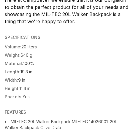
Here at CampSaver we ensure that it is our obligation
to obtain the perfect product for all of your needs and
showcasing the MIL-TEC 20L Walker Backpack is a
thing that we're happy to offer.
SPECIFICATIONS
Volume:
20 liters
Weight:
640 g
Material:
100%
Length:
19.3 in
Width:
9 in
Height:
11.4 in
Pockets:
Yes
FEATURES
MIL-TEC 20L Walker Backpack MIL-TEC 14026001: 20L
Walker Backpack Olive Drab