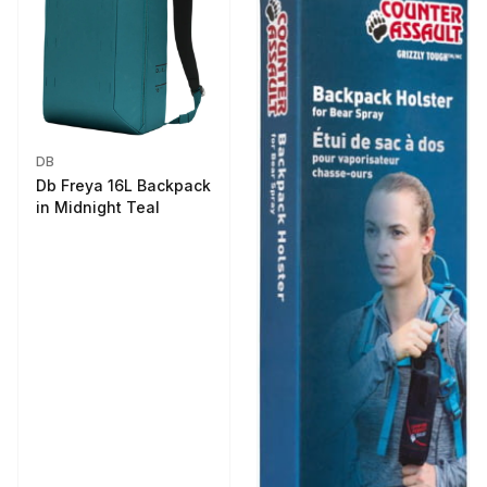
DB
Db Freya 16L Backpack
in Midnight Teal