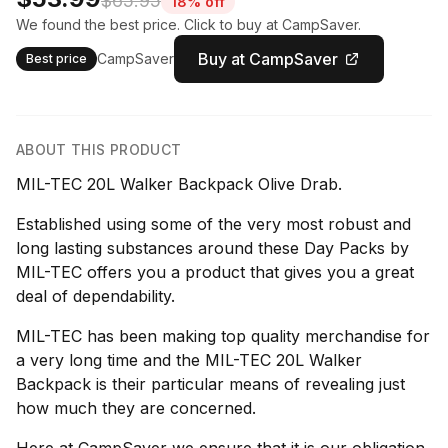
$65.95
18% off
We found the best price. Click to buy at CampSaver.
Buy at CampSaver
CampSaver
Best price
ABOUT THIS PRODUCT
MIL-TEC 20L Walker Backpack Olive Drab.
Established using some of the very most robust and
long lasting substances around these Day Packs by
MIL-TEC offers you a product that gives you a great
deal of dependability.
MIL-TEC has been making top quality merchandise for
a very long time and the MIL-TEC 20L Walker
Backpack is their particular means of revealing just
how much they are concerned.