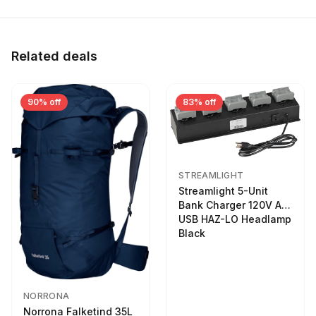
Related deals
90% off
83% off
STREAMLIGHT
Streamlight 5-Unit
Bank Charger 120V AC
USB HAZ-LO Headlamp
Black
NORRONA
Norrona Falketind 35L