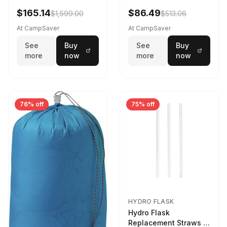
$165.14
$86.49
$1,599.00
$513.06
At CampSaver
At CampSaver
See
Buy
See
Buy
more
now
more
now
76% off
75% off
HYDRO FLASK
Hydro Flask
Replacement Straws 3