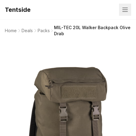
Tentside
MIL-TEC 20L Walker Backpack Olive
Home
Deals
Packs
Drab