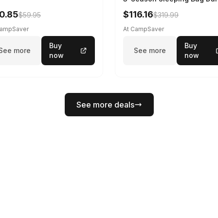
Spring 195 cm
0.85
$116.16
$59.95
$319.99
CampSaver
At CampSaver
Buy
Buy
See more
See more
now
now
See more deals