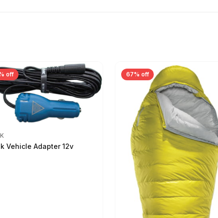
% off
67% off
IK
ik Vehicle Adapter 12v