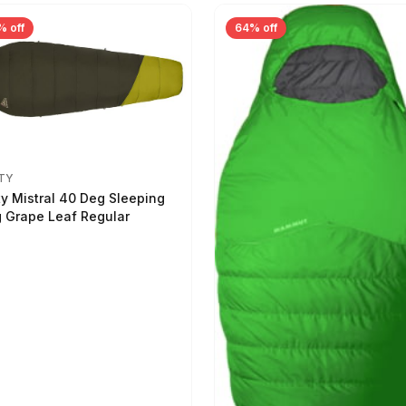
% off
64% off
TY
ty Mistral 40 Deg Sleeping
 Grape Leaf Regular