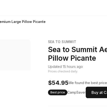
emium Large Pillow Picante
SEA TO SUMMIT
Sea to Summit A
Pillow Picante
Updated 15 hours ago
Prices checked daily.
$54.95
We found the best price
Buy at 
CampSaver
Best price