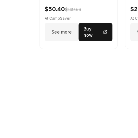
$50.40
$2
$149.99
At CampSaver
At 
Buy
See more
now