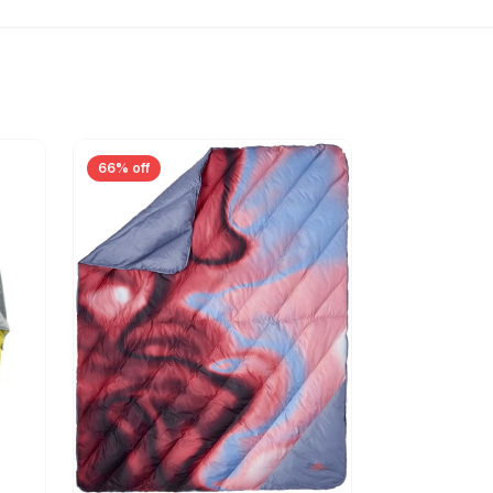
66% off