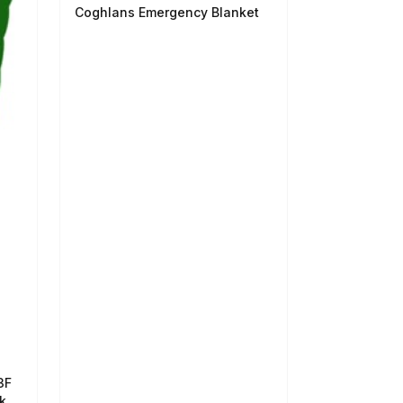
Coghlans Emergency Blanket
3F
k