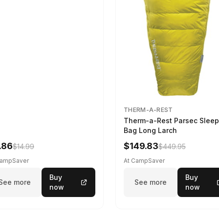
THERM-A-REST
Therm-a-Rest Parsec Sleep
Bag Long Larch
.86
$149.83
$14.99
$449.95
CampSaver
At CampSaver
Buy
Buy
See more
See more
now
now