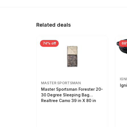
Related deals
74% off
68
IGN
MASTER SPORTSMAN
Ign
Master Sportsman Forester 20-
30 Degree Sleeping Bag
Realtree Camo 39 in X 80 in