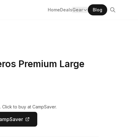
Home
Deals
Gear
Blog
eros Premium Large
. Click to buy at CampSaver.
CampSaver