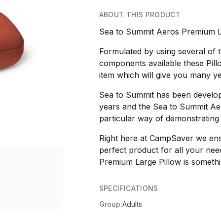
ABOUT THIS PRODUCT
Sea to Summit Aeros Premium La
Formulated by using several of
components available these Pil
item which will give you many year
Sea to Summit has been develop
years and the Sea to Summit Aer
particular way of demonstrating
Right here at CampSaver we ensur
perfect product for all your ne
Premium Large Pillow is somethin
SPECIFICATIONS
Group:
Adults