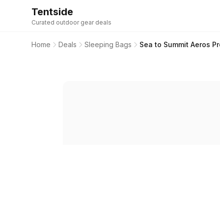
Tentside
Curated outdoor gear deals
Home
Deals
Sleeping Bags
Sea to Summit Aeros Pr