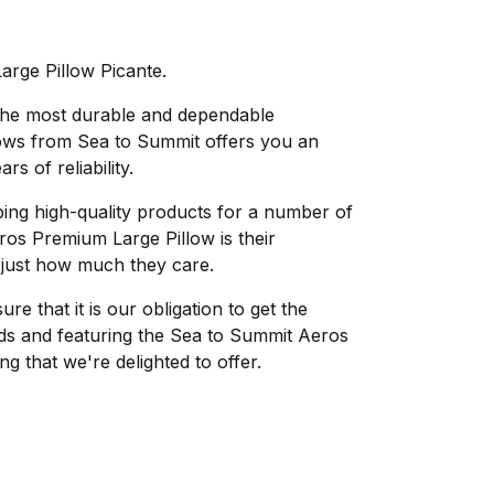
rge Pillow Picante.
 the most durable and dependable
lows from Sea to Summit offers you an
s of reliability.
ing high-quality products for a number of
os Premium Large Pillow is their
 just how much they care.
e that it is our obligation to get the
eds and featuring the Sea to Summit Aeros
g that we're delighted to offer.