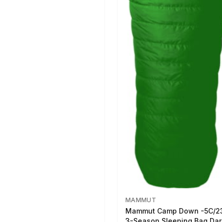
MAMMUT
Mammut Camp Down -5C/2
3-Season Sleeping Bag Dar