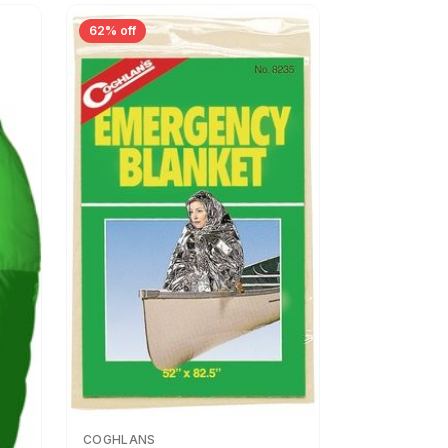
62% off
COGHLANS