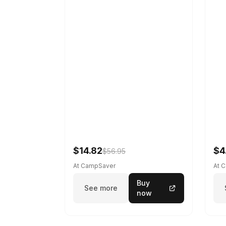
$14.82
$4
$56.95
At CampSaver
At 
Buy
See more
now