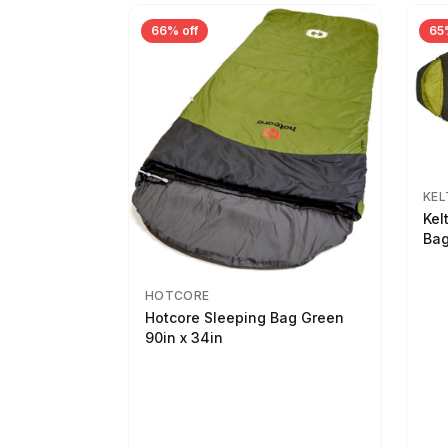
66% off
65
KEL
Kel
Bag
HOTCORE
Hotcore Sleeping Bag Green
90in x 34in