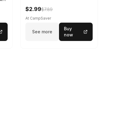
$2.99
$7.89
At CampSaver
Buy
See more
now