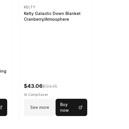
KELTY
Kelty Galactic Down Blanket
Cranberry/Atmosphere
ing
$43.06
$124.95
At CampSaver
Buy
See more
now