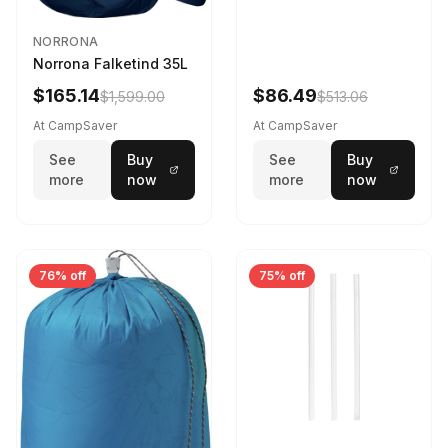
NORRONA
Norrona Falketind 35L
$165.14
$86.49
$1,599.00
$513.06
At CampSaver
At CampSaver
See
Buy
See
Buy
more
now
more
now
76% off
75% off