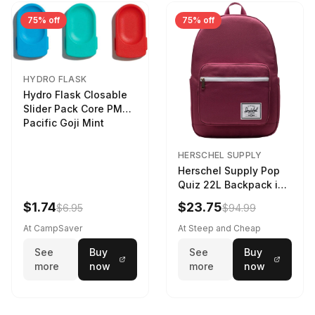
75% off
75% off
HYDRO FLASK
Hydro Flask Closable
Slider Pack Core PMG
Pacific Goji Mint
HERSCHEL SUPPLY
Herschel Supply Pop
Quiz 22L Backpack in
Violet Quartz
$1.74
$23.75
$6.95
$94.99
At CampSaver
At Steep and Cheap
See
Buy
See
Buy
more
now
more
now