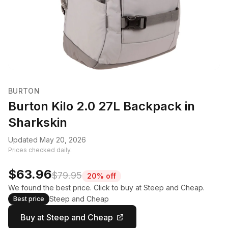
BURTON
Burton Kilo 2.0 27L Backpack in
Sharkskin
Updated May 20, 2026
Prices checked daily.
$63.96
$79.95
20% off
We found the best price. Click to buy at Steep and Cheap.
Steep and Cheap
Best price
Buy at Steep and Cheap