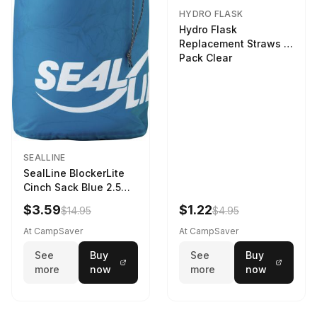
HYDRO FLASK
Hydro Flask
Replacement Straws 3
Pack Clear
SEALLINE
SealLine BlockerLite
Cinch Sack Blue 2.5
LTR
$3.59
$1.22
$14.95
$4.95
At CampSaver
At CampSaver
See
Buy
See
Buy
more
now
more
now