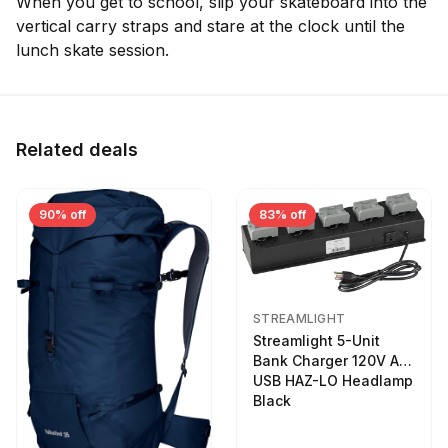
When you get to school, slip your skateboard into the
vertical carry straps and stare at the clock until the
lunch skate session.
Related deals
90% off
83% off
STREAMLIGHT
Streamlight 5-Unit
Bank Charger 120V AC
USB HAZ-LO Headlamp
Black