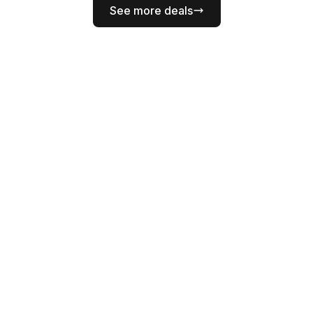
See more deals