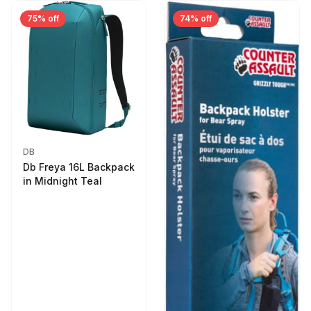
75% off
74% off
DB
Db Freya 16L Backpack
in Midnight Teal