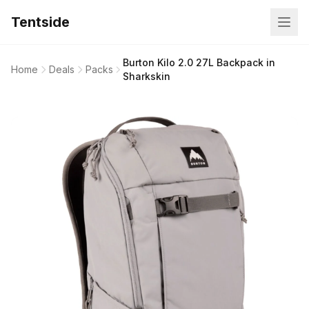
Tentside
Burton Kilo 2.0 27L Backpack in
Home
Deals
Packs
Sharkskin