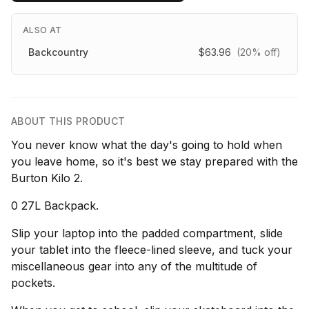
ALSO AT
Backcountry
$63.96
(20% off)
ABOUT THIS PRODUCT
You never know what the day's going to hold when
you leave home, so it's best we stay prepared with the
Burton Kilo 2.
0 27L Backpack.
Slip your laptop into the padded compartment, slide
your tablet into the fleece-lined sleeve, and tuck your
miscellaneous gear into any of the multitude of
pockets.