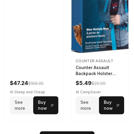
COUNTER ASSAULT
Counter Assault
Backpack Holster
Black
$47.24
$5.49
$188.95
$20.99
At Steep and Cheap
At CampSaver
See
Buy
See
Buy
more
now
more
now