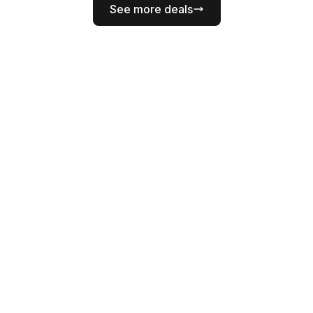
See more deals