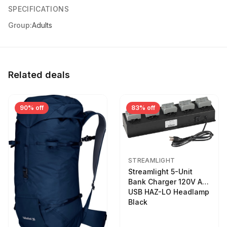
SPECIFICATIONS
Group:
Adults
Related deals
90% off
83% off
STREAMLIGHT
Streamlight 5-Unit
Bank Charger 120V AC
USB HAZ-LO Headlamp
Black