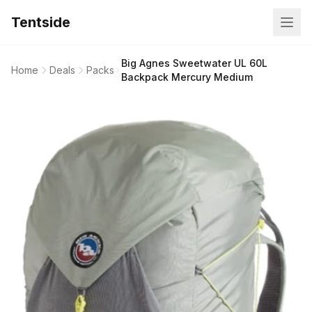
Tentside
Big Agnes Sweetwater UL 60L
Home
Deals
Packs
Backpack Mercury Medium