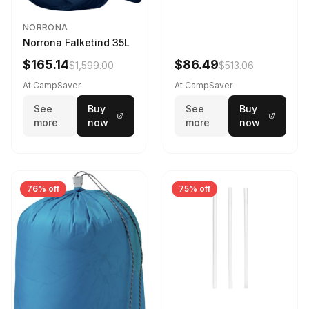
NORRONA
Norrona Falketind 35L
$165.14
$86.49
$1,599.00
$513.06
At CampSaver
At CampSaver
See
Buy
See
Buy
more
now
more
now
76% off
75% off