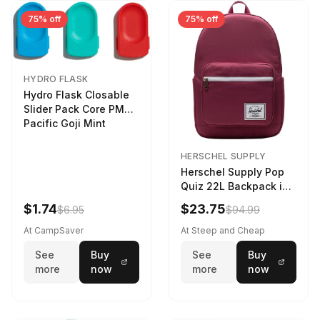
75% off
75% off
HYDRO FLASK
Hydro Flask Closable
Slider Pack Core PMG
Pacific Goji Mint
HERSCHEL SUPPLY
Herschel Supply Pop
Quiz 22L Backpack in
Violet Quartz
$1.74
$23.75
$6.95
$94.99
At CampSaver
At Steep and Cheap
See
Buy
See
Buy
more
now
more
now