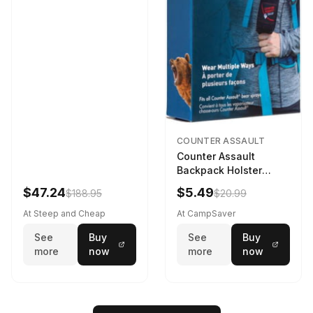
COUNTER ASSAULT
Counter Assault
Backpack Holster
Black
$47.24
$5.49
$188.95
$20.99
At Steep and Cheap
At CampSaver
See
Buy
See
Buy
more
now
more
now