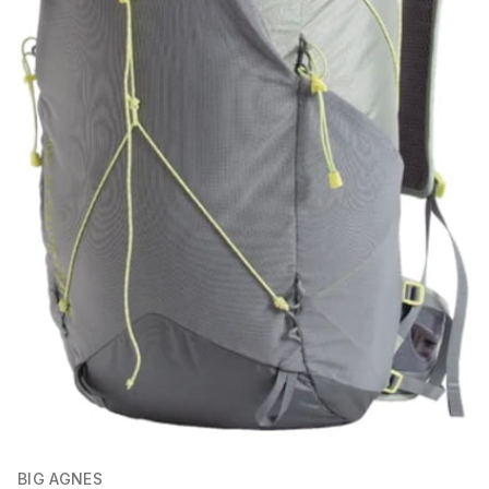
BIG AGNES