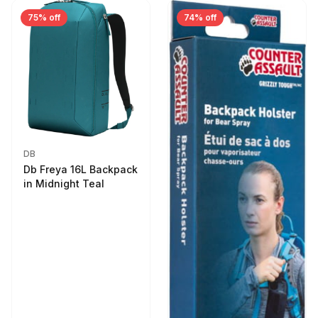
75% off
74% off
DB
Db Freya 16L Backpack
in Midnight Teal