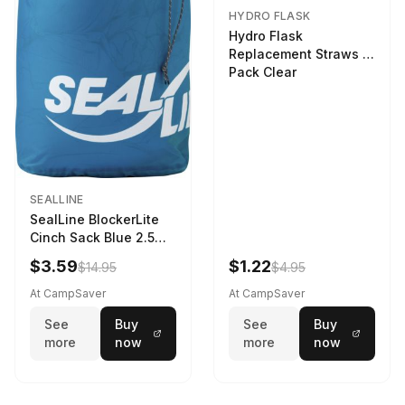
HYDRO FLASK
Hydro Flask
Replacement Straws 3
Pack Clear
SEALLINE
SealLine BlockerLite
Cinch Sack Blue 2.5
LTR
$3.59
$1.22
$14.95
$4.95
At CampSaver
At CampSaver
See
Buy
See
Buy
more
now
more
now