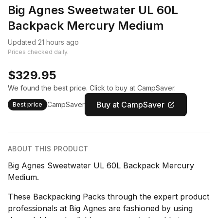
Big Agnes Sweetwater UL 60L
Backpack Mercury Medium
Updated 21 hours ago
Prices checked daily.
$329.95
We found the best price. Click to buy at CampSaver.
Buy at CampSaver
CampSaver
Best price
ABOUT THIS PRODUCT
Big Agnes Sweetwater UL 60L Backpack Mercury
Medium.
These Backpacking Packs through the expert product
professionals at Big Agnes are fashioned by using