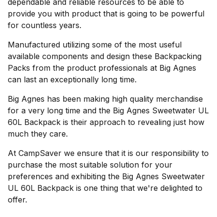
dependable and reliable resources to be able to
provide you with product that is going to be powerful
for countless years.
Manufactured utilizing some of the most useful
available components and design these Backpacking
Packs from the product professionals at Big Agnes
can last an exceptionally long time.
Big Agnes has been making high quality merchandise
for a very long time and the Big Agnes Sweetwater UL
60L Backpack is their approach to revealing just how
much they care.
At CampSaver we ensure that it is our responsibility to
purchase the most suitable solution for your
preferences and exhibiting the Big Agnes Sweetwater
UL 60L Backpack is one thing that we're delighted to
offer.