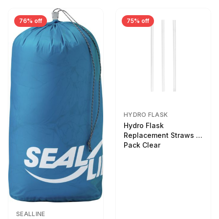
76% off
75% off
HYDRO FLASK
Hydro Flask
Replacement Straws 3
Pack Clear
SEALLINE