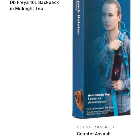
Db Freya 16L Backpack
in Midnight Teal
COUNTER ASSAULT
Counter Assault