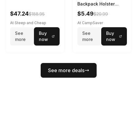
Backpack Holster
Black
$47.24
$5.49
$188.95
$20.99
At Steep and Cheap
At CampSaver
See
Buy
See
Buy
more
now
more
now
See more deals