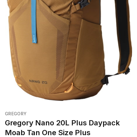
GREGORY
Gregory Nano 20L Plus Daypack
Moab Tan One Size Plus