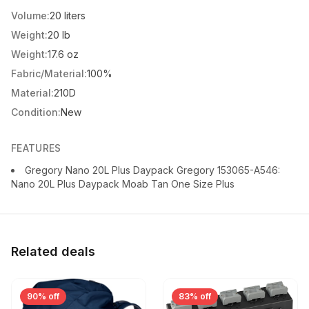
Volume:
20 liters
Weight:
20 lb
Weight:
17.6 oz
Fabric/Material:
100%
Material:
210D
Condition:
New
FEATURES
Gregory Nano 20L Plus Daypack Gregory 153065-A546:
Nano 20L Plus Daypack Moab Tan One Size Plus
Related deals
90% off
83% off