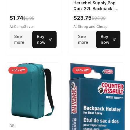
Herschel Supply Pop
Quiz 22L Backpack in
Violet Quartz
$1.74
$23.75
$6.95
$94.99
At CampSaver
At Steep and Cheap
See
Buy
See
Buy
more
now
more
now
75% off
74% off
DB