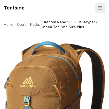
Tentside
Gregory Nano 20L Plus Daypack
Home
Deals
Packs
Moab Tan One Size Plus