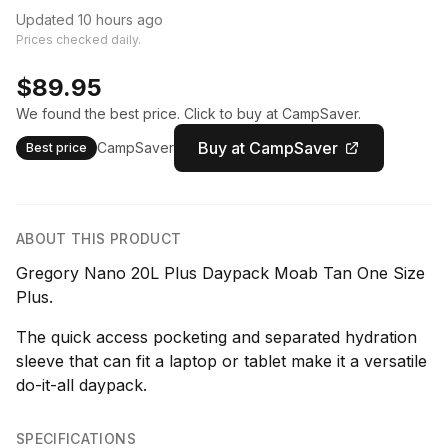
Updated 10 hours ago
Prices checked daily.
$89.95
We found the best price. Click to buy at CampSaver.
Buy at CampSaver
CampSaver
Best price
ABOUT THIS PRODUCT
Gregory Nano 20L Plus Daypack Moab Tan One Size
Plus.
The quick access pocketing and separated hydration
sleeve that can fit a laptop or tablet make it a versatile
do-it-all daypack.
SPECIFICATIONS