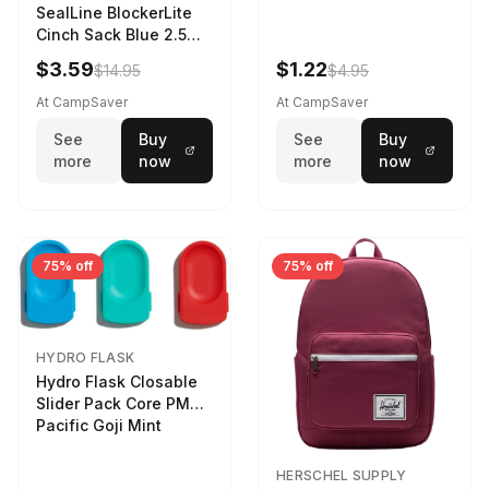
SealLine BlockerLite
Cinch Sack Blue 2.5
LTR
$3.59
$1.22
$14.95
$4.95
At CampSaver
At CampSaver
See
Buy
See
Buy
more
now
more
now
75% off
75% off
HYDRO FLASK
Hydro Flask Closable
Slider Pack Core PMG
Pacific Goji Mint
HERSCHEL SUPPLY