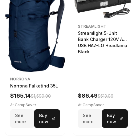
STREAMLIGHT
Streamlight 5-Unit
Bank Charger 120V AC
USB HAZ-LO Headlamp
Black
NORRONA
Norrona Falketind 35L
$165.14
$86.49
$1,599.00
$513.06
At CampSaver
At CampSaver
See
Buy
See
Buy
more
now
more
now