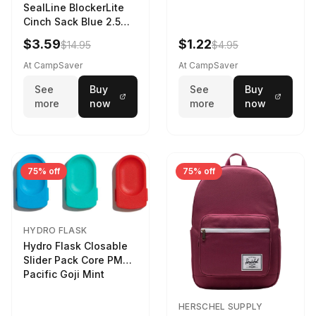
SealLine BlockerLite
Cinch Sack Blue 2.5
LTR
$3.59
$1.22
$14.95
$4.95
At CampSaver
At CampSaver
See
Buy
See
Buy
more
now
more
now
75% off
75% off
HYDRO FLASK
Hydro Flask Closable
Slider Pack Core PMG
Pacific Goji Mint
HERSCHEL SUPPLY