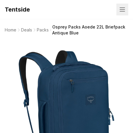
Tentside
Osprey Packs Aoede 22L Briefpack
Home
Deals
Packs
Antique Blue