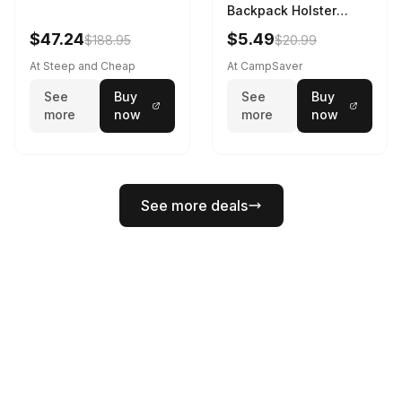
Backpack Holster
Black
$47.24
$5.49
$188.95
$20.99
At Steep and Cheap
At CampSaver
See
Buy
See
Buy
more
now
more
now
See more deals