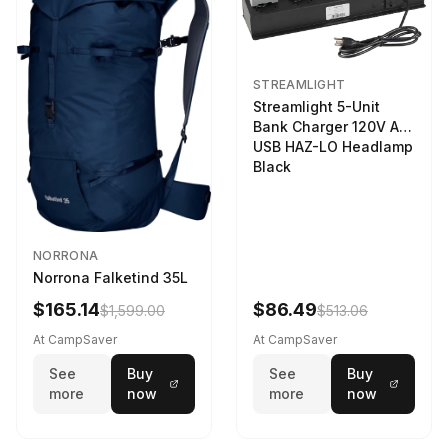
STREAMLIGHT
Streamlight 5-Unit
Bank Charger 120V AC
USB HAZ-LO Headlamp
Black
NORRONA
Norrona Falketind 35L
$165.14
$86.49
$1,599.00
$513.06
At CampSaver
At CampSaver
See
Buy
See
Buy
more
now
more
now