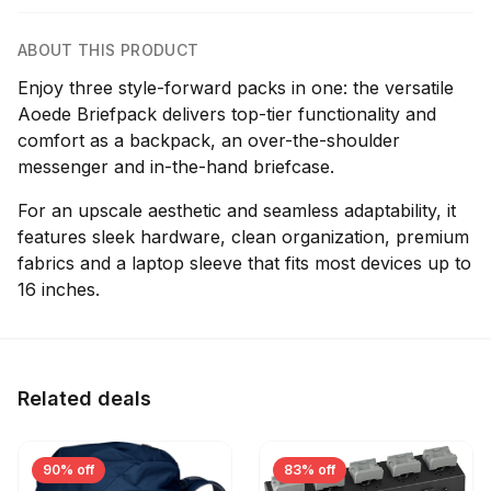
ABOUT THIS PRODUCT
Enjoy three style-forward packs in one: the versatile
Aoede Briefpack delivers top-tier functionality and
comfort as a backpack, an over-the-shoulder
messenger and in-the-hand briefcase.
For an upscale aesthetic and seamless adaptability, it
features sleek hardware, clean organization, premium
fabrics and a laptop sleeve that fits most devices up to
16 inches.
Related deals
90% off
83% off