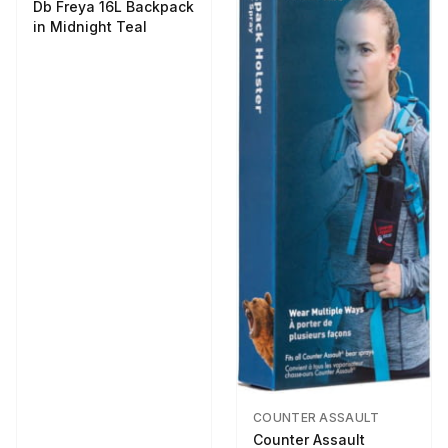
Db Freya 16L Backpack
in Midnight Teal
COUNTER ASSAULT
Counter Assault