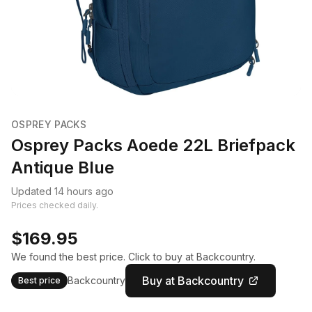
OSPREY PACKS
Osprey Packs Aoede 22L Briefpack
Antique Blue
Updated 14 hours ago
Prices checked daily.
$169.95
We found the best price. Click to buy at Backcountry.
Buy at Backcountry
Backcountry
Best price