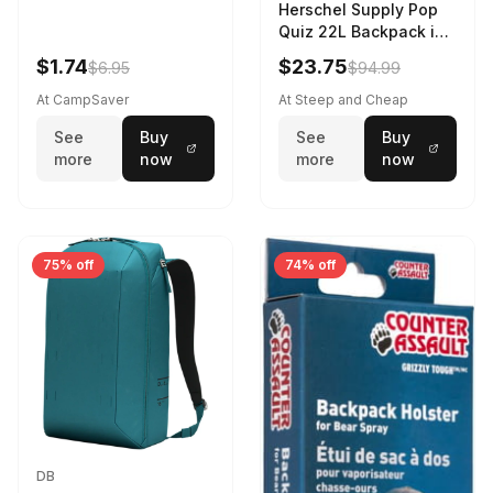
Herschel Supply Pop
Quiz 22L Backpack in
Violet Quartz
$1.74
$23.75
$6.95
$94.99
At CampSaver
At Steep and Cheap
See
Buy
See
Buy
more
now
more
now
75% off
74% off
DB