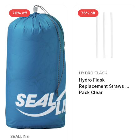
76% off
75% off
HYDRO FLASK
Hydro Flask
Replacement Straws 3
Pack Clear
SEALLINE