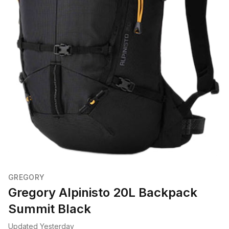
GREGORY
Gregory Alpinisto 20L Backpack
Summit Black
Updated Yesterday