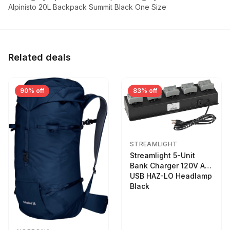
Alpinisto 20L Backpack Summit Black One Size
Related deals
90% off
83% off
STREAMLIGHT
Streamlight 5-Unit
Bank Charger 120V AC
USB HAZ-LO Headlamp
Black