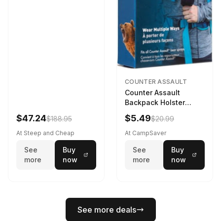
COUNTER ASSAULT
Counter Assault
Backpack Holster
Black
$47.24
$5.49
$188.95
$20.99
At Steep and Cheap
At CampSaver
See
Buy
See
Buy
more
now
more
now
See more deals