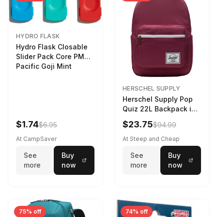
HYDRO FLASK
Hydro Flask Closable
Slider Pack Core PMG
Pacific Goji Mint
HERSCHEL SUPPLY
Herschel Supply Pop
Quiz 22L Backpack in
Violet Quartz
$1.74
$23.75
$6.95
$94.99
At CampSaver
At Steep and Cheap
See
Buy
See
Buy
more
now
more
now
75% off
74% off