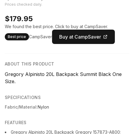
Prices checked daily.
$179.95
We found the best price. Click to buy at CampSaver.
Buy at CampSaver
CampSaver
Best price
ABOUT THIS PRODUCT
Gregory Alpinisto 20L Backpack Summit Black One
Size.
SPECIFICATIONS
Fabric/Material:
Nylon
FEATURES
Gregory Alpinisto 20L Backpack Gregory 157873-A800: