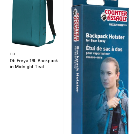
DB
Db Freya 16L Backpack
in Midnight Teal