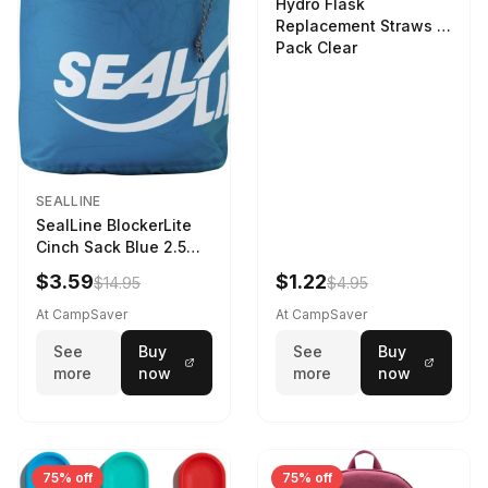
Hydro Flask
Replacement Straws 3
Pack Clear
SEALLINE
SealLine BlockerLite
Cinch Sack Blue 2.5
LTR
$3.59
$1.22
$14.95
$4.95
At CampSaver
At CampSaver
See
Buy
See
Buy
more
now
more
now
75% off
75% off