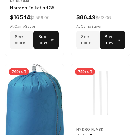
NORRONA
Norrona Falketind 35L
$165.14
$86.49
$1,599.00
$513.06
At CampSaver
At CampSaver
See
Buy
See
Buy
more
now
more
now
76% off
75% off
HYDRO FLASK