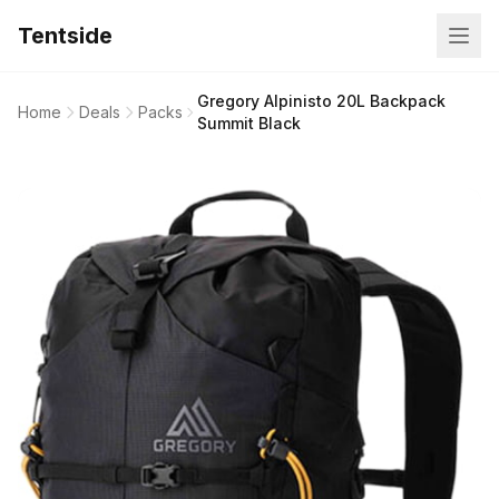
Tentside
Gregory Alpinisto 20L Backpack
Home
Deals
Packs
Summit Black