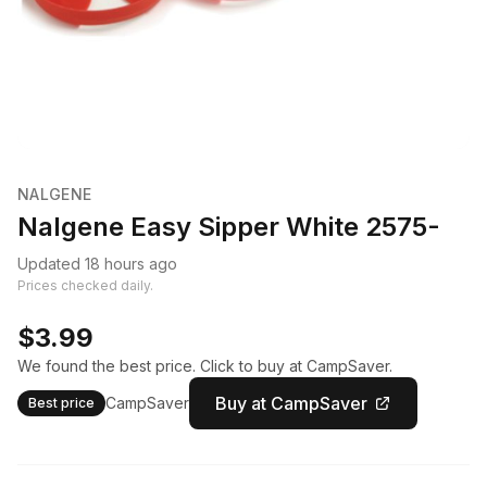
NALGENE
Nalgene Easy Sipper White 2575-
Updated 18 hours ago
Prices checked daily.
$3.99
We found the best price. Click to buy at CampSaver.
Buy at CampSaver
CampSaver
Best price