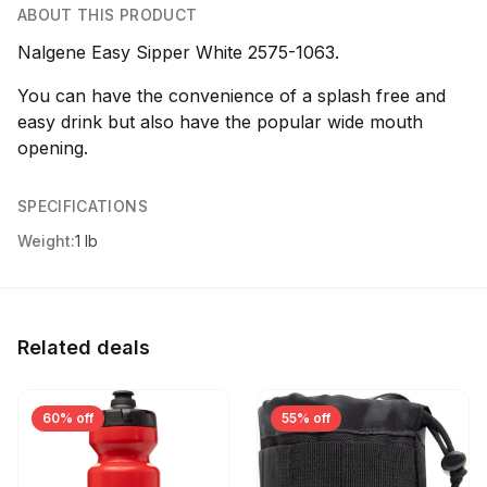
ABOUT THIS PRODUCT
Nalgene Easy Sipper White 2575-1063.
You can have the convenience of a splash free and
easy drink but also have the popular wide mouth
opening.
SPECIFICATIONS
Weight:
1 lb
Related deals
60% off
55% off