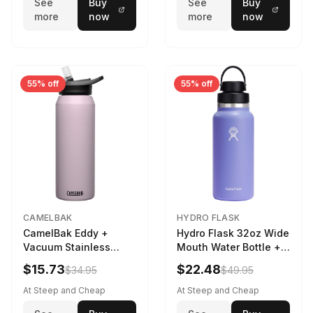
See
Buy
See
Buy
more
now
more
now
55% off
55% off
CAMELBAK
HYDRO FLASK
CamelBak Eddy +
Hydro Flask 32oz Wide
Vacuum Stainless
Mouth Water Bottle +
Water Bottle in Purple
Chug Cap in Lupine
$15.73
$22.48
$34.95
$49.95
Sky
At Steep and Cheap
At Steep and Cheap