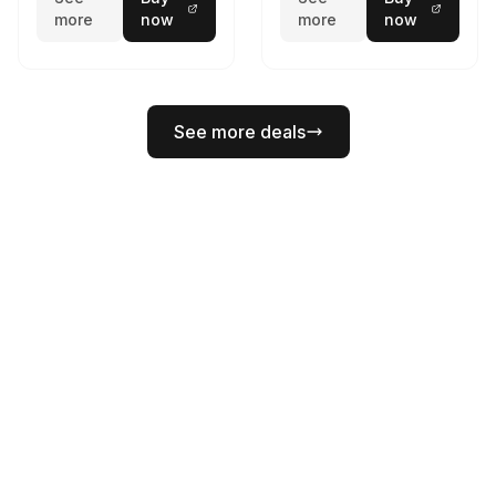
more
now
more
now
See more deals