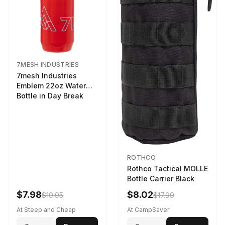
7MESH INDUSTRIES
7mesh Industries
Emblem 22oz Water
Bottle in Day Break
ROTHCO
Rothco Tactical MOLLE
Bottle Carrier Black
$7.98
$8.02
$19.95
$17.99
At Steep and Cheap
At CampSaver