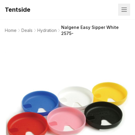
Tentside
Nalgene Easy Sipper White
Home
Deals
Hydration
2575-