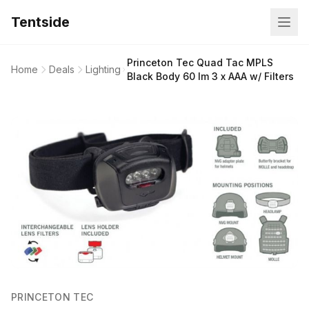
Tentside
Princeton Tec Quad Tac MPLS
Home
Deals
Lighting
Black Body 60 lm 3 x AAA w/ Filters
PRINCETON TEC