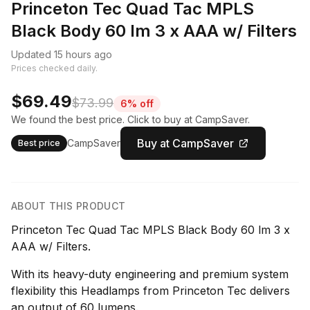
Princeton Tec Quad Tac MPLS
Black Body 60 lm 3 x AAA w/ Filters
Updated 15 hours ago
Prices checked daily.
$69.49
$73.99
6% off
We found the best price. Click to buy at CampSaver.
Buy at CampSaver
CampSaver
Best price
ABOUT THIS PRODUCT
Princeton Tec Quad Tac MPLS Black Body 60 lm 3 x
AAA w/ Filters.
With its heavy-duty engineering and premium system
flexibility this Headlamps from Princeton Tec delivers
an output of 60 lumens.