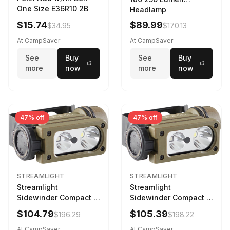
One Size E36R10 2B
Headlamp
w/White/Blue LED
$15.74
$89.99
$34.95
$170.13
Black
At CampSaver
At CampSaver
See
Buy
See
Buy
more
now
more
now
47% off
47% off
STREAMLIGHT
STREAMLIGHT
Streamlight
Streamlight
Sidewinder Compact III
Sidewinder Compact III
User Configurable
User Configurable
$104.79
$105.39
$196.29
$198.22
Model AA/CR123A 275
Model High Offset Arc
Lumens LED Headlamp
Rail Mount Coyote
At CampSaver
At CampSaver