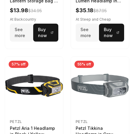
Lantern Storage Bag -
Lumen Headlamp in
6.5L Gray
Gray
$13.98
$35.18
$34.95
$87.95
At Backcountry
At Steep and Cheap
See
Buy
See
Buy
more
now
more
now
57% off
55% off
PETZL
PETZL
Petzl Aria 1 Headlamp
Petzl Tikkina