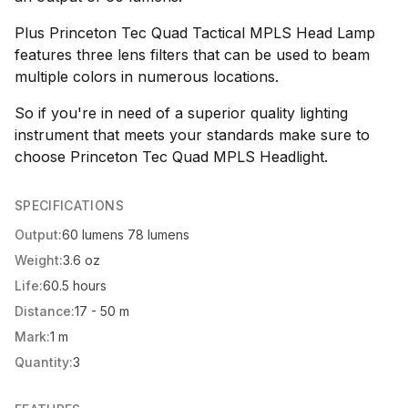
Plus Princeton Tec Quad Tactical MPLS Head Lamp
features three lens filters that can be used to beam
multiple colors in numerous locations.
So if you're in need of a superior quality lighting
instrument that meets your standards make sure to
choose Princeton Tec Quad MPLS Headlight.
SPECIFICATIONS
Output:
60 lumens 78 lumens
Weight:
3.6 oz
Life:
60.5 hours
Distance:
17 - 50 m
Mark:
1 m
Quantity:
3