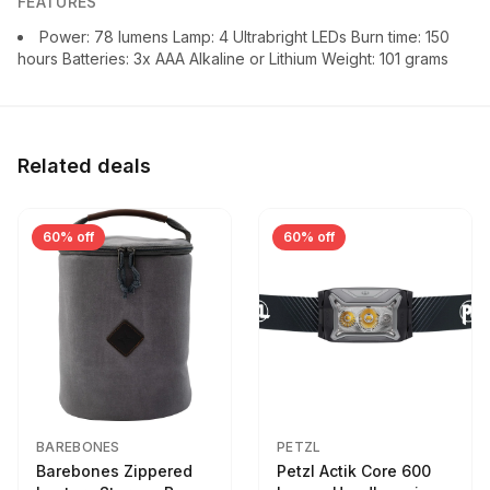
FEATURES
Power: 78 lumens Lamp: 4 Ultrabright LEDs Burn time: 150
hours Batteries: 3x AAA Alkaline or Lithium Weight: 101 grams
Related deals
60% off
60% off
BAREBONES
PETZL
Barebones Zippered
Petzl Actik Core 600