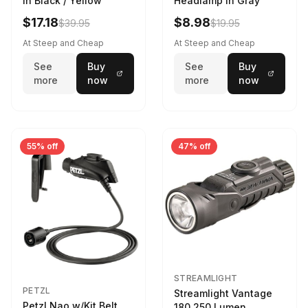
in Black / Yellow
Headlamp in Gray
$17.18
$8.98
$39.95
$19.95
At Steep and Cheap
At Steep and Cheap
See
Buy
See
Buy
more
now
more
now
55% off
47% off
STREAMLIGHT
PETZL
Streamlight Vantage
Petzl Nao w/Kit Belt
180 250 Lumen