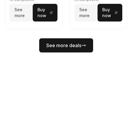
w/E- Mount/Headstrap
See
Buy
See
Buy
Coyote
more
now
more
now
See more deals