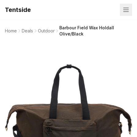
Tentside
Barbour Field Wax Holdall
Home
Deals
Outdoor
Olive/Black