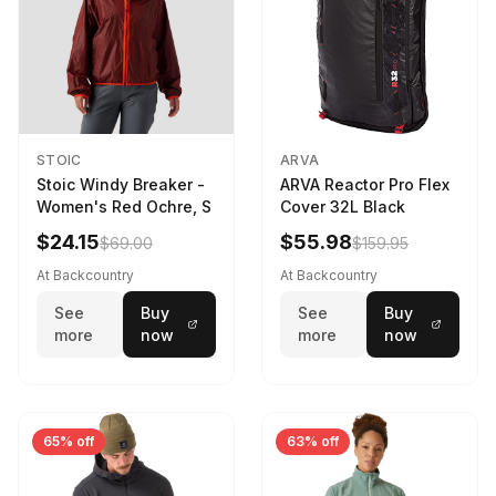
STOIC
ARVA
Stoic Windy Breaker -
ARVA Reactor Pro Flex
Women's Red Ochre, S
Cover 32L Black
$24.15
$55.98
$69.00
$159.95
At Backcountry
At Backcountry
See
Buy
See
Buy
more
now
more
now
65% off
63% off