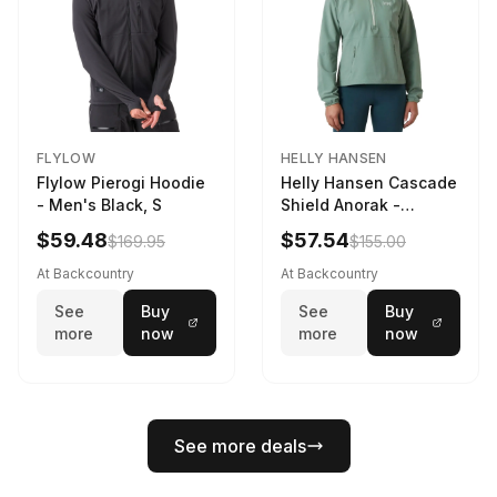
FLYLOW
HELLY HANSEN
Flylow Pierogi Hoodie
Helly Hansen Cascade
- Men's Black, S
Shield Anorak -
Women's Cactus, XS
$59.48
$57.54
$169.95
$155.00
At Backcountry
At Backcountry
See
Buy
See
Buy
more
now
more
now
See more deals