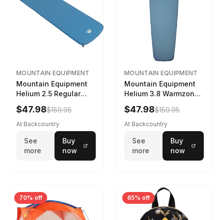
MOUNTAIN EQUIPMENT
MOUNTAIN EQUIPMENT
Mountain Equipment
Mountain Equipment
Helium 2.5 Regular
Helium 3.8 Warmzone
Sleeping Mat Dark
Sleeping Mat -
$47.98
$47.98
$159.95
$159.95
Ocean, 183cm
Women's Deep Sea,
173cm
At Backcountry
At Backcountry
See
Buy
See
Buy
more
now
more
now
70% off
65% off