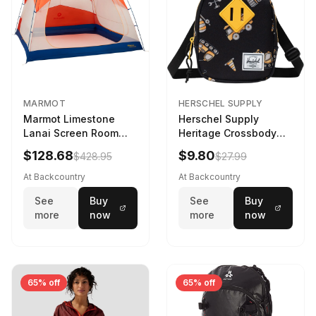
MARMOT
HERSCHEL SUPPLY
Marmot Limestone
Herschel Supply
Lanai Screen Room
Heritage Crossbody
Red Sun/Dark Azure
Little Herschel Bag
$128.68
$9.80
$428.95
$27.99
Construction Site
At Backcountry
At Backcountry
See
Buy
See
Buy
more
now
more
now
65% off
65% off