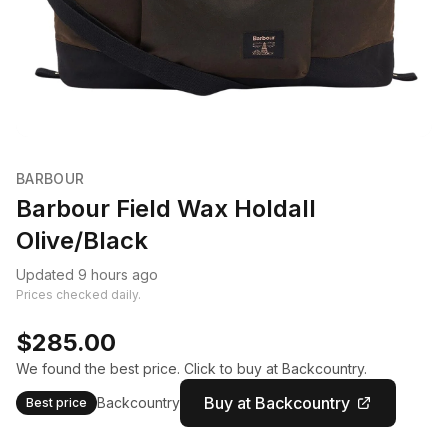
BARBOUR
Barbour Field Wax Holdall
Olive/Black
Updated 9 hours ago
Prices checked daily.
$285.00
We found the best price. Click to buy at Backcountry.
Buy at Backcountry
Backcountry
Best price