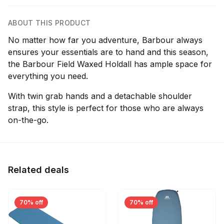
ABOUT THIS PRODUCT
No matter how far you adventure, Barbour always
ensures your essentials are to hand and this season,
the Barbour Field Waxed Holdall has ample space for
everything you need.
With twin grab hands and a detachable shoulder
strap, this style is perfect for those who are always
on-the-go.
Related deals
70% off
70% off