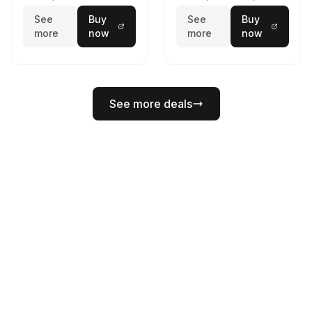
See
Buy
See
Buy
more
now
more
now
See more deals