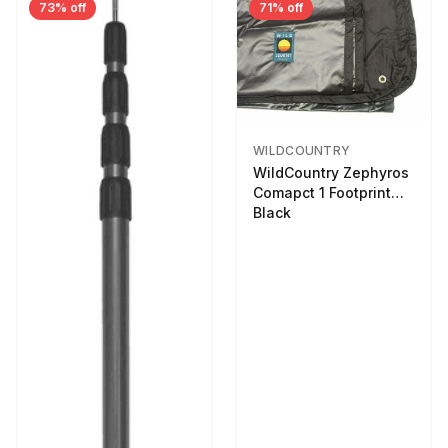
73% off
71% off
WILDCOUNTRY
WildCountry Zephyros
Comapct 1 Footprint
Black