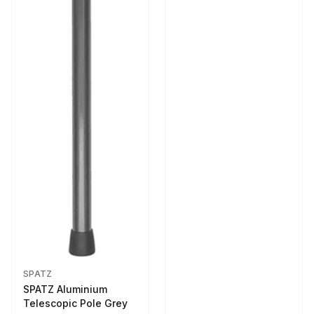
SPATZ
SPATZ Aluminium
Telescopic Pole Grey