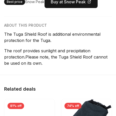
Buy at Snow Peak
Snow Peak
Best price
ABOUT THIS PRODUCT
The Tuga Shield Roof is additional environmental
protection for the Tuga.
The roof provides sunlight and precipitation
protection.Please note, the Tuga Shield Roof cannot
be used on its own.
Related deals
81% off
74% off