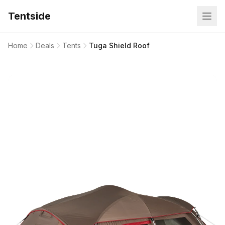
Tentside
Home
Deals
Tents
Tuga Shield Roof