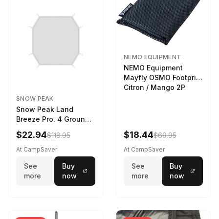
NEMO EQUIPMENT
NEMO Equipment
Mayfly OSMO Footprint
Citron / Mango 2P
SNOW PEAK
Snow Peak Land
Breeze Pro. 4 Ground
Sheet Footprint
$22.94
$18.44
$118.95
$69.95
At CampSaver
At CampSaver
See
Buy
See
Buy
more
now
more
now