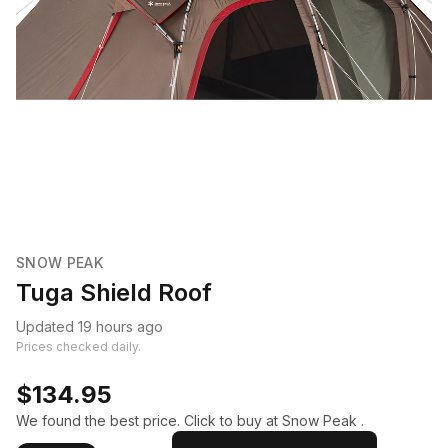
SNOW PEAK
Tuga Shield Roof
Updated 19 hours ago
Prices checked daily.
$134.95
We found the best price. Click to buy at Snow Peak .