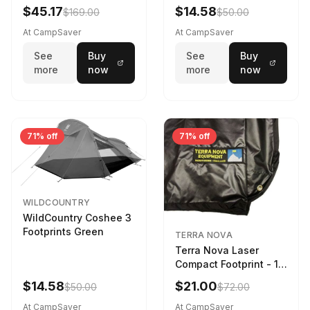
$45.17
$14.58
$169.00
$50.00
At CampSaver
At CampSaver
See
Buy
See
Buy
more
now
more
now
71% off
71% off
WILDCOUNTRY
WildCountry Coshee 3
Footprints Green
TERRA NOVA
Terra Nova Laser
Compact Footprint - 1
Person Black
$14.58
$21.00
$50.00
$72.00
At CampSaver
At CampSaver