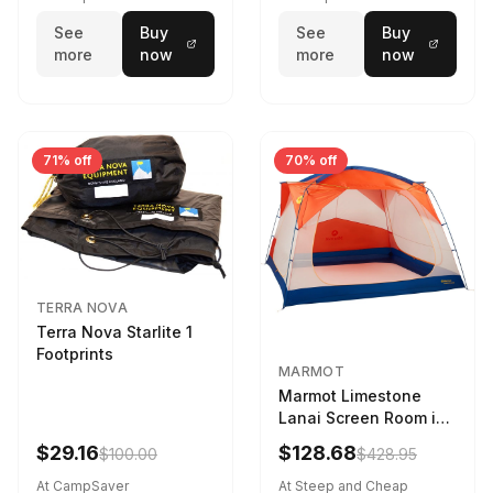
See
Buy
See
Buy
more
now
more
now
71% off
70% off
TERRA NOVA
Terra Nova Starlite 1
Footprints
MARMOT
Marmot Limestone
Lanai Screen Room in
Red Sun / Dark Azure
$29.16
$128.68
$100.00
$428.95
At CampSaver
At Steep and Cheap