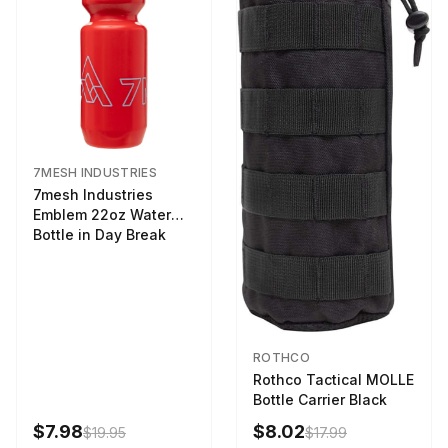
7MESH INDUSTRIES
7mesh Industries
Emblem 22oz Water
Bottle in Day Break
ROTHCO
Rothco Tactical MOLLE
Bottle Carrier Black
$7.98
$8.02
$19.95
$17.99