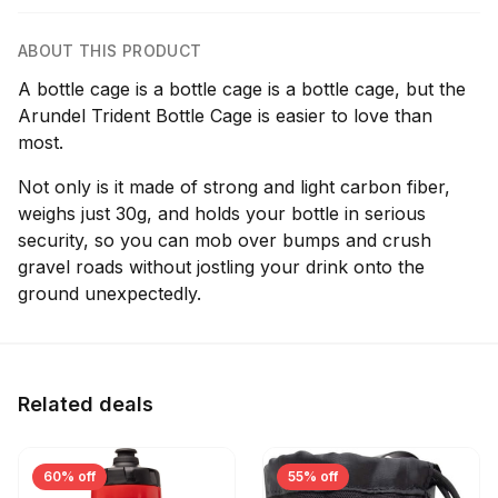
ABOUT THIS PRODUCT
A bottle cage is a bottle cage is a bottle cage, but the
Arundel Trident Bottle Cage is easier to love than
most.
Not only is it made of strong and light carbon fiber,
weighs just 30g, and holds your bottle in serious
security, so you can mob over bumps and crush
gravel roads without jostling your drink onto the
ground unexpectedly.
Related deals
60% off
55% off