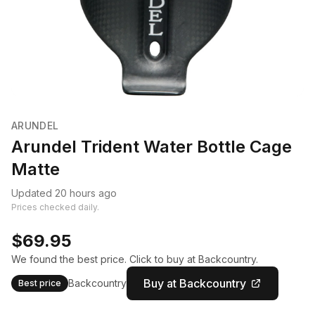
ARUNDEL
Arundel Trident Water Bottle Cage
Matte
Updated 20 hours ago
Prices checked daily.
$69.95
We found the best price. Click to buy at Backcountry.
Buy at Backcountry
Backcountry
Best price