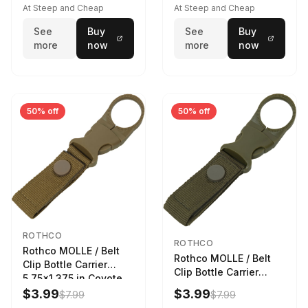
At Steep and Cheap
At Steep and Cheap
See
Buy
See
Buy
more
now
more
now
50% off
50% off
ROTHCO
ROTHCO
Rothco MOLLE / Belt
Rothco MOLLE / Belt
Clip Bottle Carrier
Clip Bottle Carrier
5.75x1.375 in Coyote
5.75x1.375 in Olive
Brown
$3.99
$3.99
$7.99
$7.99
Drab