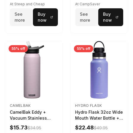
At Steep and Cheap
At CampSaver
See
Buy
See
Buy
more
now
more
now
55% off
55% off
CAMELBAK
HYDRO FLASK
CamelBak Eddy +
Hydro Flask 32oz Wide
Vacuum Stainless
Mouth Water Bottle +
Water Bottle in Purple
Chug Cap in Lupine
$15.73
$22.48
$34.95
$49.95
Sky