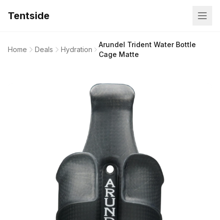
Tentside
Arundel Trident Water Bottle
Home
Deals
Hydration
Cage Matte