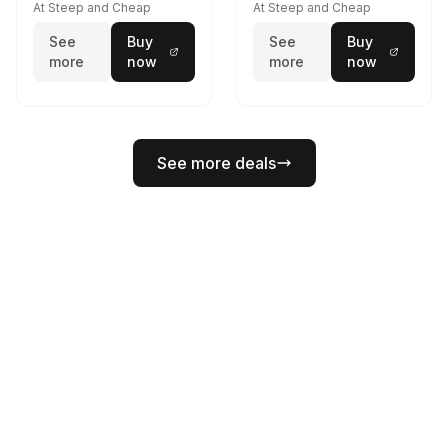
At Steep and Cheap
At Steep and Cheap
See
Buy
See
Buy
more
now
more
now
See more deals