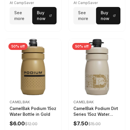
At CampSaver
At CampSaver
See
Buy
See
Buy
more
now
more
now
50% off
50% off
CAMELBAK
CAMELBAK
CamelBak Podium 15oz
CamelBak Podium Dirt
Water Bottle in Gold
Series 15oz Water
Bottle
$6.00
$7.50
$12.00
$15.00