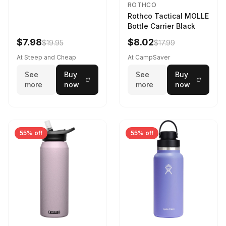
ROTHCO
Rothco Tactical MOLLE
Bottle Carrier Black
$7.98
$8.02
$19.95
$17.99
At Steep and Cheap
At CampSaver
See
Buy
See
Buy
more
now
more
now
55% off
55% off