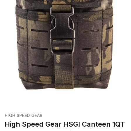
HIGH SPEED GEAR
High Speed Gear HSGI Canteen 1QT