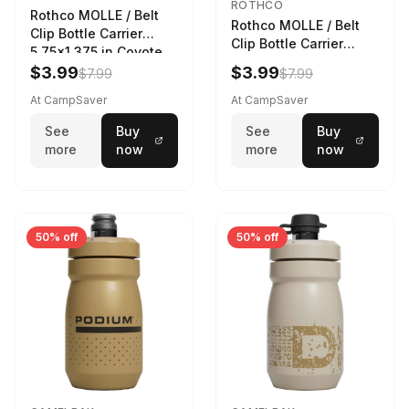
ROTHCO
Rothco MOLLE / Belt
Rothco MOLLE / Belt
Clip Bottle Carrier
Clip Bottle Carrier
5.75x1.375 in Coyote
5.75x1.375 in Olive
Brown
$3.99
$3.99
$7.99
$7.99
Drab
At CampSaver
At CampSaver
See
Buy
See
Buy
more
now
more
now
50% off
50% off