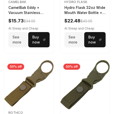
CAMELBAK
HYDRO FLASK
CamelBak Eddy +
Hydro Flask 32oz Wide
Vacuum Stainless
Mouth Water Bottle +
Water Bottle in Purple
Chug Cap in Lupine
$15.73
$22.48
$34.95
$49.95
Sky
At Steep and Cheap
At Steep and Cheap
See
Buy
See
Buy
more
now
more
now
50% off
50% off
ROTHCO