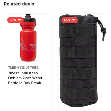
Related deals
60% off
55% off
7MESH INDUSTRIES
7mesh Industries
Emblem 22oz Water
Bottle in Day Break