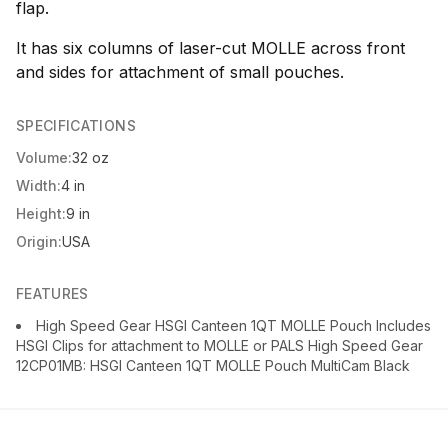
flap.
It has six columns of laser-cut MOLLE across front
and sides for attachment of small pouches.
SPECIFICATIONS
Volume:
32 oz
Width:
4 in
Height:
9 in
Origin:
USA
FEATURES
High Speed Gear HSGI Canteen 1QT MOLLE Pouch Includes
HSGI Clips for attachment to MOLLE or PALS High Speed Gear
12CP01MB: HSGI Canteen 1QT MOLLE Pouch MultiCam Black