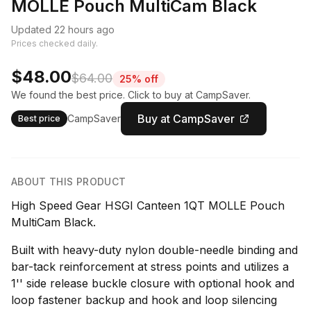
MOLLE Pouch MultiCam Black
Updated 22 hours ago
Prices checked daily.
$48.00
$64.00
25% off
We found the best price. Click to buy at CampSaver.
Buy at CampSaver
CampSaver
Best price
ABOUT THIS PRODUCT
High Speed Gear HSGI Canteen 1QT MOLLE Pouch
MultiCam Black.
Built with heavy-duty nylon double-needle binding and
bar-tack reinforcement at stress points and utilizes a
1'' side release buckle closure with optional hook and
loop fastener backup and hook and loop silencing