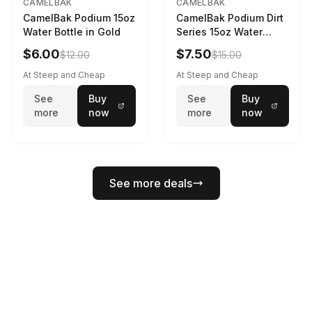
CAMELBAK
CAMELBAK
CamelBak Podium 15oz
CamelBak Podium Dirt
Water Bottle in Gold
Series 15oz Water
Bottle
$6.00
$7.50
$12.00
$15.00
At Steep and Cheap
At Steep and Cheap
See
Buy
See
Buy
more
now
more
now
See more deals