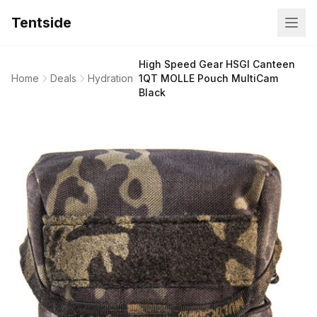
Tentside
High Speed Gear HSGI Canteen
Home
Deals
Hydration
1QT MOLLE Pouch MultiCam
Black