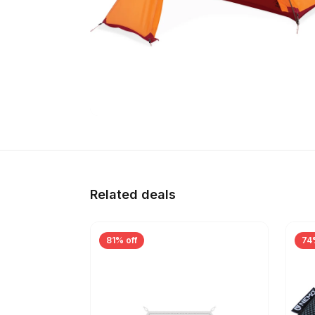
Related deals
81% off
74