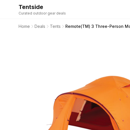
Tentside
Curated outdoor gear deals
Home
Deals
Tents
Remote(TM) 3 Three-Person Mo