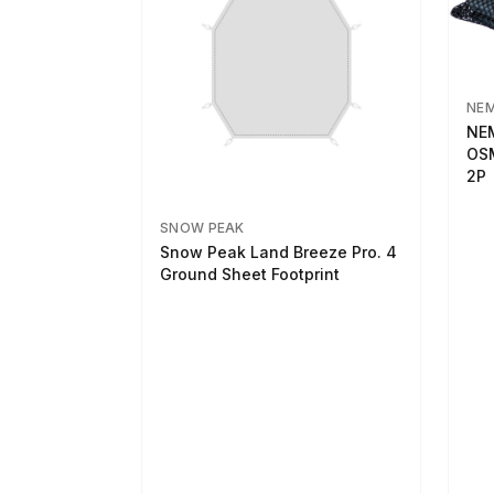
NE
NEM
OSM
2P
SNOW PEAK
Snow Peak Land Breeze Pro. 4
Ground Sheet Footprint