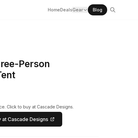
Home
Deals
Gear
Blog
ree-Person
Tent
ce. Click to buy at Cascade Designs.
 at Cascade Designs