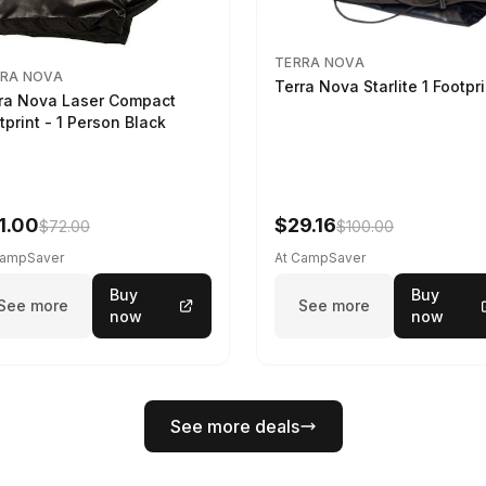
TERRA NOVA
RA NOVA
Terra Nova Starlite 1 Footpr
ra Nova Laser Compact
tprint - 1 Person Black
1.00
$29.16
$72.00
$100.00
CampSaver
At CampSaver
Buy
Buy
See more
See more
now
now
See more deals