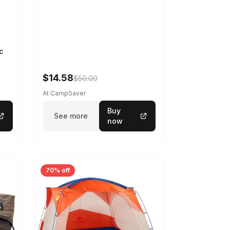
c
$14.58
$50.00
At CampSaver
Buy
See more
now
70% off