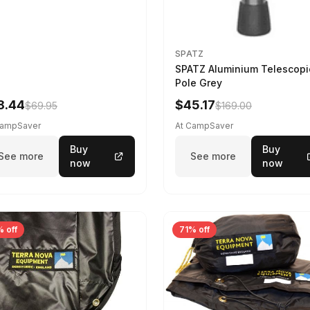
SPATZ
SPATZ Aluminium Telescopi
Pole Grey
8.44
$45.17
$69.95
$169.00
CampSaver
At CampSaver
Buy
Buy
See more
See more
now
now
 off
71% off