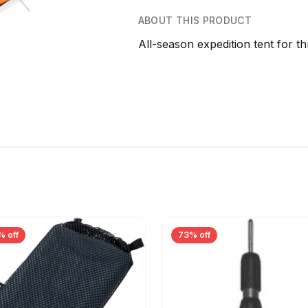
ABOUT THIS PRODUCT
All-season expedition tent for th
% off
73% off