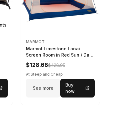
ints
MARMOT
Marmot Limestone Lanai
Screen Room in Red Sun / Dark
Azure
$128.68
$428.95
At Steep and Cheap
Buy
See more
now