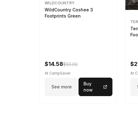
WILDCOUNTRY
WildCountry Coshee 3
Footprints Green
TER
Ter
Foo
$14.58
$2
$50.00
At CampSaver
At 
Buy
See more
now