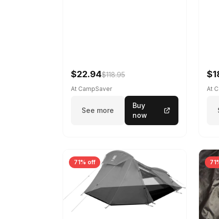
$22.94
$1
$118.95
At CampSaver
At 
Buy
See more
now
71% off
71%