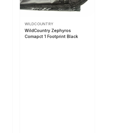
WILDCOUNTRY
WildCountry Zephyros
Comapct 1 Footprint Black