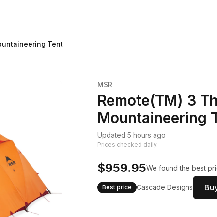
untaineering Tent
MSR
Remote(TM) 3 Th
Mountaineering 
Updated 5 hours ago
Prices checked daily.
$959.95
We found the best pri
Buy
Cascade Designs
Best price