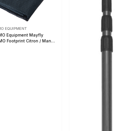
MO EQUIPMENT
O Equipment Mayfly
O Footprint Citron / Mango