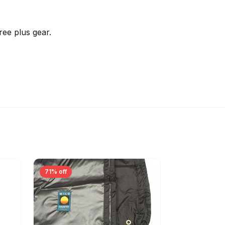
ree plus gear.
71% off