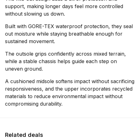
support, making longer days feel more controlled
without slowing us down.
Built with GORE-TEX waterproof protection, they seal
out moisture while staying breathable enough for
sustained movement.
The outsole grips confidently across mixed terrain,
while a stable chassis helps guide each step on
uneven ground.
A cushioned midsole softens impact without sacrificing
responsiveness, and the upper incorporates recycled
materials to reduce environmental impact without
compromising durability.
Related deals