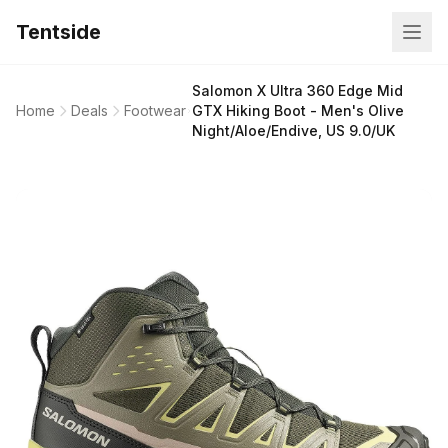
Tentside
Salomon X Ultra 360 Edge Mid
Home
Deals
Footwear
GTX Hiking Boot - Men's Olive
Night/Aloe/Endive, US 9.0/UK