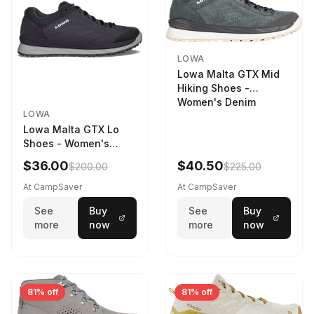
LOWA
Lowa Malta GTX Mid
Hiking Shoes -
Women's Denim
LOWA
Lowa Malta GTX Lo
Shoes - Women's
Navy/Ice Blue
$36.00
$40.50
$200.00
$225.00
At CampSaver
At CampSaver
See
Buy
See
Buy
more
now
more
now
81% off
81% off