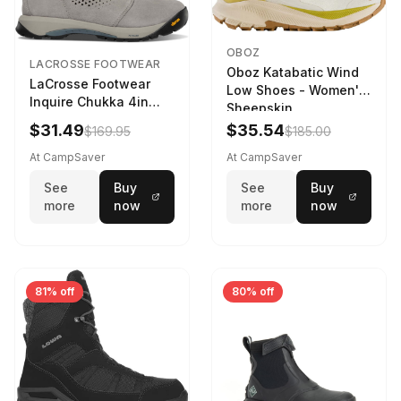
OBOZ
LACROSSE FOOTWEAR
Oboz Katabatic Wind
LaCrosse Footwear
Low Shoes - Women's
Inquire Chukka 4in
Sheepskin
Driftwood/Stormy
$31.49
$35.54
$169.95
$185.00
Weather - Womens
Driftwood/Stormy
At CampSaver
At CampSaver
weather
See
Buy
See
Buy
more
now
more
now
81% off
80% off