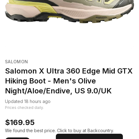
SALOMON
Salomon X Ultra 360 Edge Mid GTX
Hiking Boot - Men's Olive
Night/Aloe/Endive, US 9.0/UK
Updated 18 hours ago
Prices checked daily.
$169.95
We found the best price. Click to buy at Backcountry.