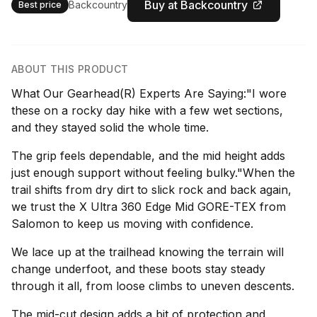
Buy at Backcountry
Backcountry
Best price
ABOUT THIS PRODUCT
What Our Gearhead(R) Experts Are Saying:"I wore
these on a rocky day hike with a few wet sections,
and they stayed solid the whole time.
The grip feels dependable, and the mid height adds
just enough support without feeling bulky."When the
trail shifts from dry dirt to slick rock and back again,
we trust the X Ultra 360 Edge Mid GORE-TEX from
Salomon to keep us moving with confidence.
We lace up at the trailhead knowing the terrain will
change underfoot, and these boots stay steady
through it all, from loose climbs to uneven descents.
The mid-cut design adds a bit of protection and