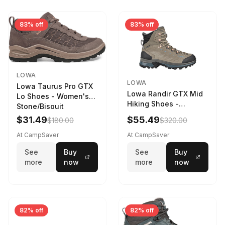
83% off
83% off
LOWA
LOWA
Lowa Taurus Pro GTX
Lowa Randir GTX Mid
Lo Shoes - Women's
Hiking Shoes -
Stone/Bisquit
Women's Stone/Petrol
$31.49
$55.49
$180.00
$320.00
9 2217759574-
STNPET-M
At CampSaver
At CampSaver
See
Buy
See
Buy
more
now
more
now
82% off
82% off