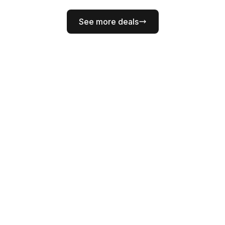
See more deals