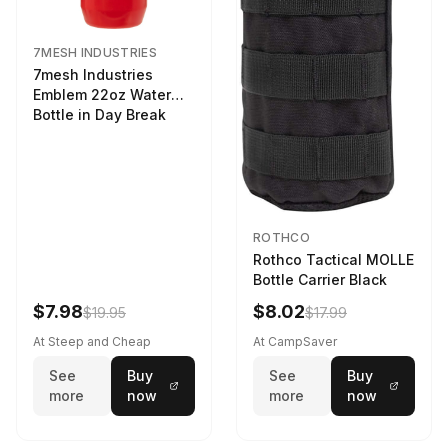
7MESH INDUSTRIES
7mesh Industries
Emblem 22oz Water
Bottle in Day Break
ROTHCO
Rothco Tactical MOLLE
Bottle Carrier Black
$7.98
$8.02
$19.95
$17.99
At Steep and Cheap
At CampSaver
See
Buy
See
Buy
more
now
more
now