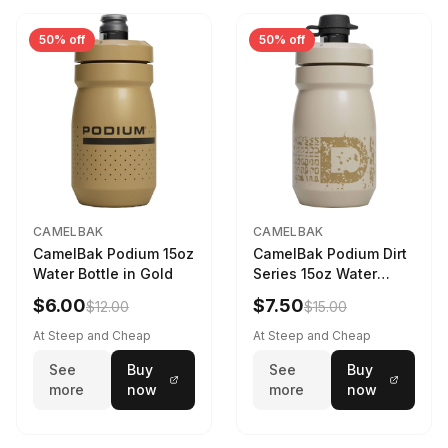
50% off
50% off
CAMELBAK
CAMELBAK
CamelBak Podium 15oz
CamelBak Podium Dirt
Water Bottle in Gold
Series 15oz Water
Bottle
$6.00
$7.50
$12.00
$15.00
At Steep and Cheap
At Steep and Cheap
See
Buy
See
Buy
more
now
more
now