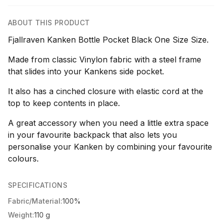
ABOUT THIS PRODUCT
Fjallraven Kanken Bottle Pocket Black One Size Size.
Made from classic Vinylon fabric with a steel frame
that slides into your Kankens side pocket.
It also has a cinched closure with elastic cord at the
top to keep contents in place.
A great accessory when you need a little extra space
in your favourite backpack that also lets you
personalise your Kanken by combining your favourite
colours.
SPECIFICATIONS
Fabric/Material:
100%
Weight:
110 g