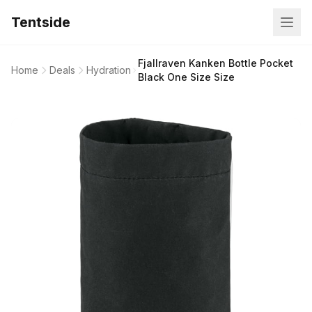
Tentside
Fjallraven Kanken Bottle Pocket
Home
Deals
Hydration
Black One Size Size