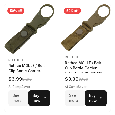
50% off
50% off
ROTHCO
ROTHCO
Rothco MOLLE / Belt
Rothco MOLLE / Belt
Clip Bottle Carrier
Clip Bottle Carrier
5.75x1.375 in Coyote
5.75x1.375 in Olive
Brown
$3.99
$3.99
$7.99
$7.99
Drab
At CampSaver
At CampSaver
See
Buy
See
Buy
more
now
more
now