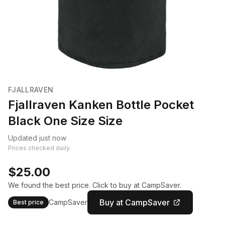
FJALLRAVEN
Fjallraven Kanken Bottle Pocket
Black One Size Size
Updated just now
Prices checked daily.
$25.00
We found the best price. Click to buy at CampSaver.
Buy at CampSaver
CampSaver
Best price