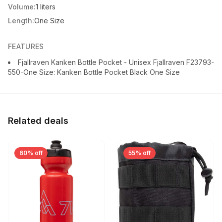
Volume:
1 liters
Length:
One Size
FEATURES
Fjallraven Kanken Bottle Pocket - Unisex Fjallraven F23793-
550-One Size: Kanken Bottle Pocket Black One Size
Related deals
60% off
55% off