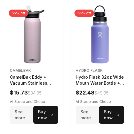
55% off
55% off
CAMELBAK
HYDRO FLASK
CamelBak Eddy +
Hydro Flask 32oz Wide
Vacuum Stainless
Mouth Water Bottle +
Water Bottle in Purple
Chug Cap in Lupine
$15.73
$22.48
$34.95
$49.95
Sky
At Steep and Cheap
At Steep and Cheap
See
Buy
See
Buy
more
now
more
now