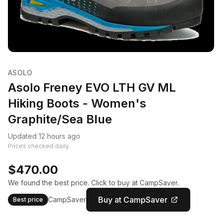
ASOLO
Asolo Freney EVO LTH GV ML
Hiking Boots - Women's
Graphite/Sea Blue
Updated 12 hours ago
Prices checked daily.
$470.00
We found the best price. Click to buy at CampSaver.
Buy at CampSaver
CampSaver
Best price