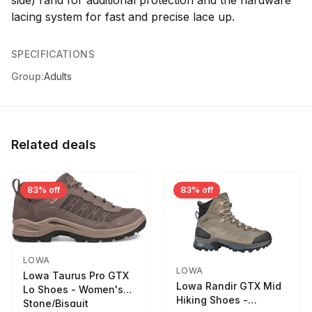
side) rand for additional protection and the hardware
lacing system for fast and precise lace up.
SPECIFICATIONS
Group:
Adults
Related deals
83% off
83% off
LOWA
LOWA
Lowa Taurus Pro GTX
Lowa Randir GTX Mid
Lo Shoes - Women's
Hiking Shoes -
Stone/Bisquit