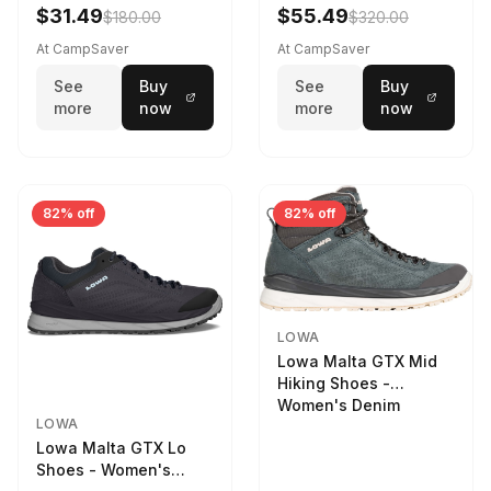
Women's Stone/Petrol
$31.49
$55.49
$180.00
$320.00
9 2217759574-
STNPET-M
At CampSaver
At CampSaver
See
Buy
See
Buy
more
now
more
now
82% off
82% off
LOWA
Lowa Malta GTX Mid
Hiking Shoes -
Women's Denim
LOWA
Lowa Malta GTX Lo
Shoes - Women's