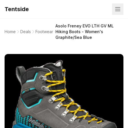
Tentside
Asolo Freney EVO LTH GV ML
Home
Deals
Footwear
Hiking Boots - Women's
Graphite/Sea Blue