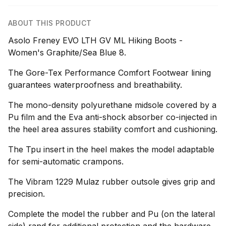
ABOUT THIS PRODUCT
Asolo Freney EVO LTH GV ML Hiking Boots -
Women's Graphite/Sea Blue 8.
The Gore-Tex Performance Comfort Footwear lining
guarantees waterproofness and breathability.
The mono-density polyurethane midsole covered by a
Pu film and the Eva anti-shock absorber co-injected in
the heel area assures stability comfort and cushioning.
The Tpu insert in the heel makes the model adaptable
for semi-automatic crampons.
The Vibram 1229 Mulaz rubber outsole gives grip and
precision.
Complete the model the rubber and Pu (on the lateral