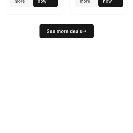
more
now
more
now
See more deals