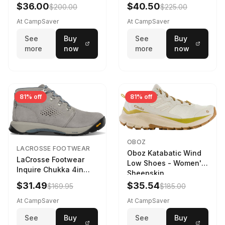
Navy/Ice Blue
$36.00
$40.50
$200.00
$225.00
At CampSaver
At CampSaver
See
Buy
See
Buy
more
now
more
now
81% off
81% off
OBOZ
LACROSSE FOOTWEAR
Oboz Katabatic Wind
LaCrosse Footwear
Low Shoes - Women's
Inquire Chukka 4in
Sheepskin
Driftwood/Stormy
$31.49
$35.54
$169.95
$185.00
Weather - Womens
Driftwood/Stormy
At CampSaver
At CampSaver
weather
See
Buy
See
Buy