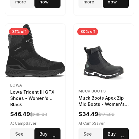
more
now
more
now
81% off
80% off
LOWA
MUCK BOOTS
Lowa Trident III GTX
Muck Boots Apex Zip
Shoes - Women's
Mid Boots - Women's
Black
Black/White
$46.49
$34.49
$245.00
$175.00
At CampSaver
At CampSaver
See
Buy
See
Buy