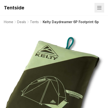
Tentside
Home
Deals
Tents
Kelty Daydreamer 6P Footprint 6p