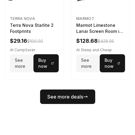
TERRA NOVA
MARMOT
Terra Nova Starlite 2
Marmot Limestone
Footprints
Lanai Screen Room in
Red Sun / Dark Azure
$29.16
$128.68
$100.00
$428.95
At CampSaver
At Steep and Cheap
See
Buy
See
Buy
more
now
more
now
See more deals