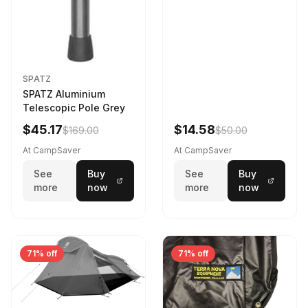
SPATZ
SPATZ Aluminium
Telescopic Pole Grey
$45.17
$14.58
$169.00
$50.00
At CampSaver
At CampSaver
See
Buy
See
Buy
more
now
more
now
71% off
71% off