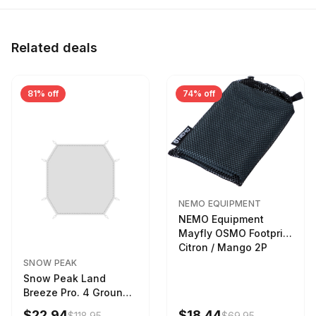
Related deals
81% off
74% off
NEMO EQUIPMENT
NEMO Equipment
Mayfly OSMO Footprint
Citron / Mango 2P
SNOW PEAK
Snow Peak Land
Breeze Pro. 4 Ground
Sheet Footprint
$22.94
$18.44
$118.95
$69.95