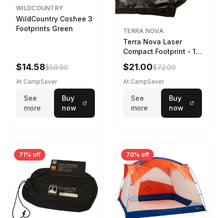
WILDCOUNTRY
WildCountry Coshee 3
Footprints Green
TERRA NOVA
Terra Nova Laser
Compact Footprint - 1
Person Black
$14.58
$21.00
$50.00
$72.00
At CampSaver
At CampSaver
See
Buy
See
Buy
more
now
more
now
71% off
70% off