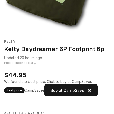
KELTY
Kelty Daydreamer 6P Footprint 6p
Updated 20 hours ago
Prices checked daily.
$44.95
We found the best price. Click to buy at CampSaver.
Buy at CampSaver
CampSaver
Best price
ABOUT THIS PRODUCT