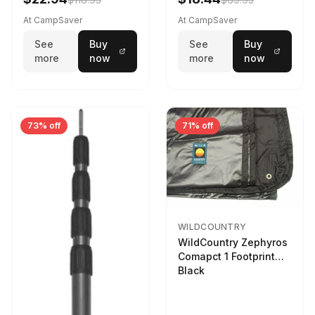
At CampSaver
At CampSaver
See
Buy
See
Buy
more
now
more
now
73% off
71% off
WILDCOUNTRY
WildCountry Zephyros
Comapct 1 Footprint
Black