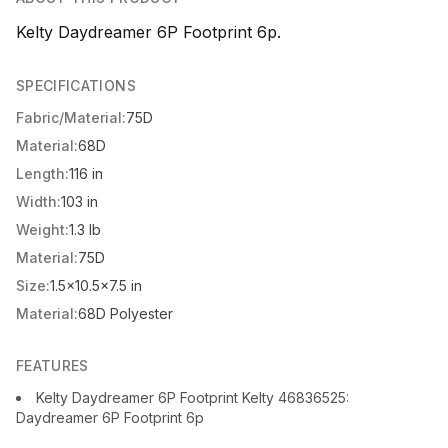
Kelty Daydreamer 6P Footprint 6p.
SPECIFICATIONS
Fabric/Material:
75D
Material:
68D
Length:
116 in
Width:
103 in
Weight:
1.3 lb
Material:
75D
Size:
1.5x10.5x7.5 in
Material:
68D Polyester
FEATURES
Kelty Daydreamer 6P Footprint Kelty 46836525:
Daydreamer 6P Footprint 6p