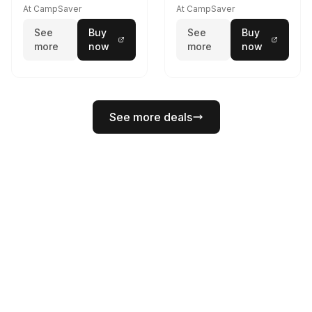
At CampSaver
At CampSaver
See
Buy
See
Buy
more
now
more
now
See more deals