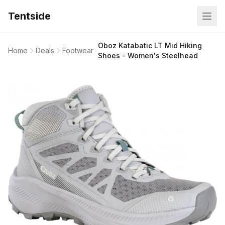
Tentside
Oboz Katabatic LT Mid Hiking
Home
Deals
Footwear
Shoes - Women's Steelhead