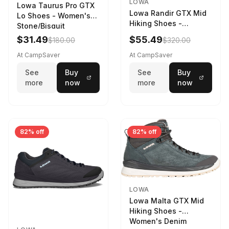
LOWA
Lowa Taurus Pro GTX
Lowa Randir GTX Mid
Lo Shoes - Women's
Hiking Shoes -
Stone/Bisquit
Women's Stone/Petrol
$31.49
$55.49
$180.00
$320.00
9 2217759574-
STNPET-M
At CampSaver
At CampSaver
See
Buy
See
Buy
more
now
more
now
82% off
82% off
LOWA
Lowa Malta GTX Mid
Hiking Shoes -
Women's Denim