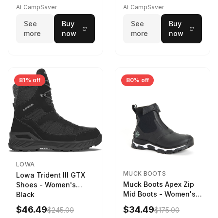
Driftwood/Stormy
At CampSaver
At CampSaver
weather
See
Buy
See
Buy
more
now
more
now
81% off
80% off
LOWA
MUCK BOOTS
Lowa Trident III GTX
Muck Boots Apex Zip
Shoes - Women's
Mid Boots - Women's
Black
Black/White
$46.49
$34.49
$245.00
$175.00