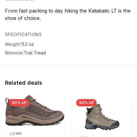
From fast packing to day hiking the Katabatic LT is the
shoe of choice.
SPECIFICATIONS
Weight:
11.2 oz
Material:
Trail Tread
Related deals
83% off
83% off
LOWA