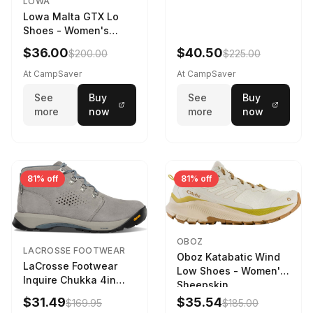
LOWA
Lowa Malta GTX Lo
Shoes - Women's
Navy/Ice Blue
$36.00
$40.50
$200.00
$225.00
At CampSaver
At CampSaver
See
Buy
See
Buy
more
now
more
now
81% off
81% off
OBOZ
LACROSSE FOOTWEAR
Oboz Katabatic Wind
LaCrosse Footwear
Low Shoes - Women's
Inquire Chukka 4in
Sheepskin
Driftwood/Stormy
$31.49
$35.54
$169.95
$185.00
Weather - Womens