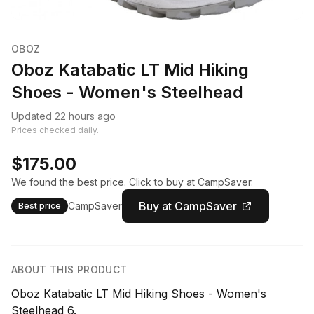
OBOZ
Oboz Katabatic LT Mid Hiking
Shoes - Women's Steelhead
Updated 22 hours ago
Prices checked daily.
$175.00
We found the best price. Click to buy at CampSaver.
Buy at CampSaver
CampSaver
Best price
ABOUT THIS PRODUCT
Oboz Katabatic LT Mid Hiking Shoes - Women's
Steelhead 6.