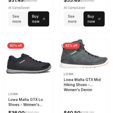
$31.49
$55.49
$180.00
$320.00
9 2217759574-
STNPET-M
At CampSaver
At CampSaver
See
Buy
See
Buy
more
now
more
now
82% off
82% off
LOWA
Lowa Malta GTX Mid
Hiking Shoes -
Women's Denim
LOWA
Lowa Malta GTX Lo
Shoes - Women's
Navy/Ice Blue
$36.00
$40.50
$200.00
$225.00