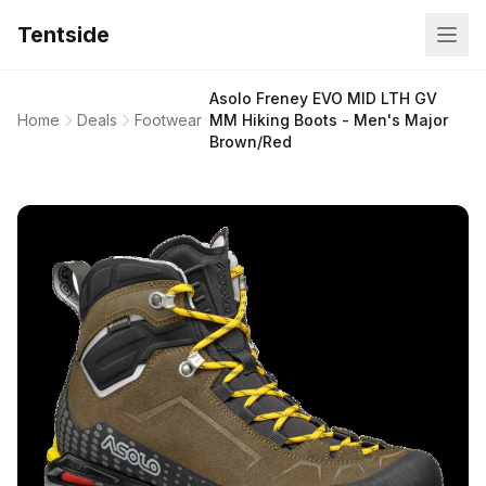
Tentside
Asolo Freney EVO MID LTH GV
Home
Deals
Footwear
MM Hiking Boots - Men's Major
Brown/Red