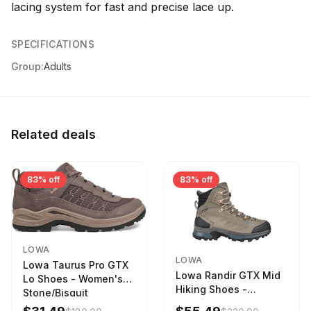
lacing system for fast and precise lace up.
SPECIFICATIONS
Group:
Adults
Related deals
83% off
83% off
LOWA
LOWA
Lowa Taurus Pro GTX
Lowa Randir GTX Mid
Lo Shoes - Women's
Hiking Shoes -
Stone/Bisquit
Women's Stone/Petrol