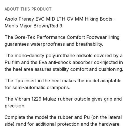
ABOUT THIS PRODUCT
Asolo Freney EVO MID LTH GV MM Hiking Boots -
Men's Major Brown/Red 9.
The Gore-Tex Performance Comfort Footwear lining
guarantees waterproofness and breathability.
The mono-density polyurethane midsole covered by a
Pu film and the Eva anti-shock absorber co-injected in
the heel area assures stability comfort and cushioning.
The Tpu insert in the heel makes the model adaptable
for semi-automatic crampons.
The Vibram 1229 Mulaz rubber outsole gives grip and
precision.
Complete the model the rubber and Pu (on the lateral
side) rand for additional protection and the hardware