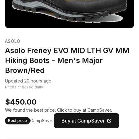
ASOLO
Asolo Freney EVO MID LTH GV MM
Hiking Boots - Men's Major
Brown/Red
Updated 20 hours ago
Prices checked daily.
$450.00
We found the best price. Click to buy at CampSaver.
Buy at CampSaver
CampSaver
Best price