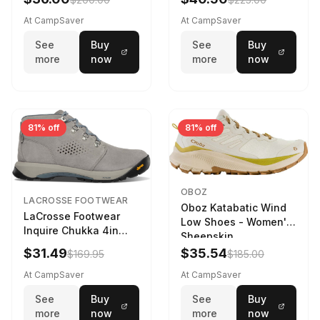
At CampSaver
At CampSaver
See
Buy
See
Buy
more
now
more
now
81% off
81% off
OBOZ
LACROSSE FOOTWEAR
Oboz Katabatic Wind
LaCrosse Footwear
Low Shoes - Women's
Inquire Chukka 4in
Sheepskin
Driftwood/Stormy
$31.49
$35.54
$169.95
$185.00
Weather - Womens
Driftwood/Stormy
At CampSaver
At CampSaver
weather
See
Buy
See
Buy
more
now
more
now