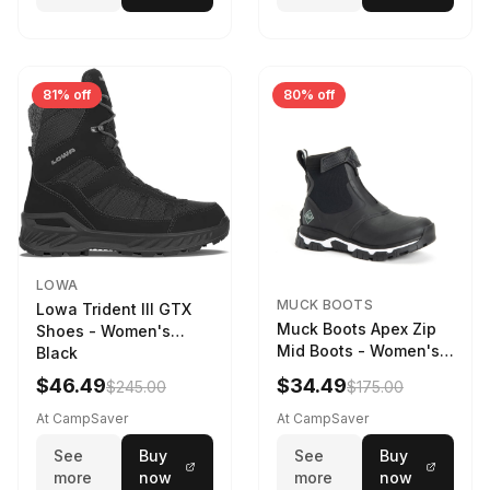
81% off
80% off
LOWA
MUCK BOOTS
Lowa Trident III GTX
Muck Boots Apex Zip
Shoes - Women's
Mid Boots - Women's
Black
Black/White
$46.49
$34.49
$245.00
$175.00
At CampSaver
At CampSaver
See
Buy
See
Buy
more
now
more
now