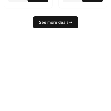
See more deals