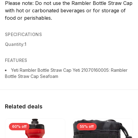
Please note: Do not use the Rambler Bottle Straw Cap
with hot or carbonated beverages or for storage of
food or perishables.
SPECIFICATIONS
Quantity:
1
FEATURES
Yeti Rambler Bottle Straw Cap Yeti 21070160005: Rambler
Bottle Straw Cap Seafoam
Related deals
60% off
55% off