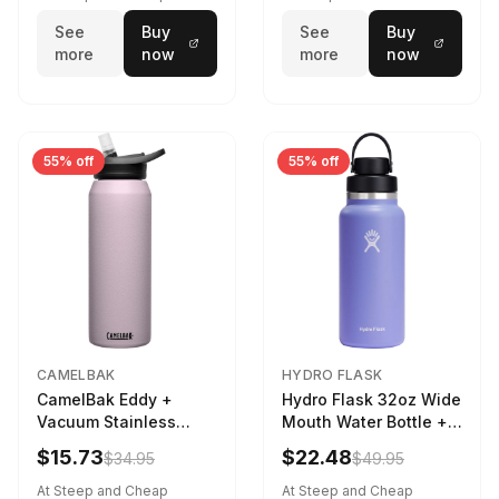
See
Buy
See
Buy
more
now
more
now
55% off
55% off
CAMELBAK
HYDRO FLASK
CamelBak Eddy +
Hydro Flask 32oz Wide
Vacuum Stainless
Mouth Water Bottle +
Water Bottle in Purple
Chug Cap in Lupine
$15.73
$22.48
$34.95
$49.95
Sky
At Steep and Cheap
At Steep and Cheap