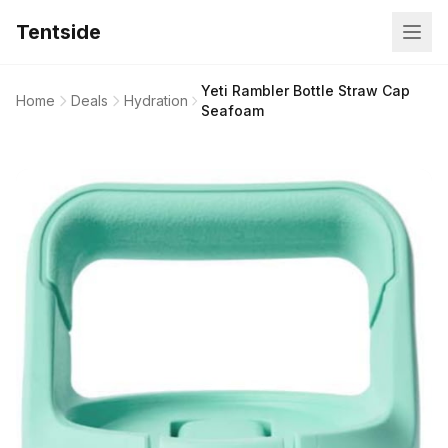
Tentside
Yeti Rambler Bottle Straw Cap
Home
Deals
Hydration
Seafoam