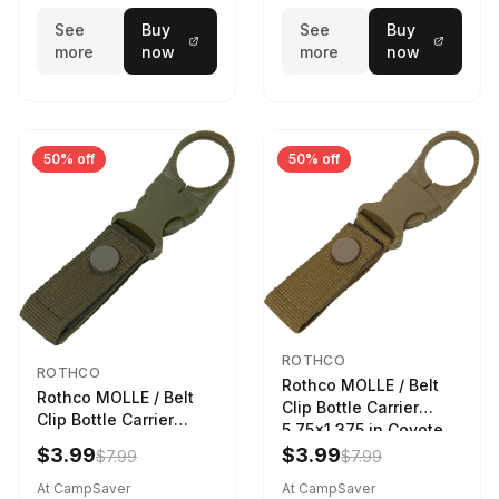
See
Buy
See
Buy
more
now
more
now
50% off
50% off
ROTHCO
ROTHCO
Rothco MOLLE / Belt
Rothco MOLLE / Belt
Clip Bottle Carrier
Clip Bottle Carrier
5.75x1.375 in Coyote
5.75x1.375 in Olive
Brown
$3.99
$3.99
$7.99
$7.99
Drab
At CampSaver
At CampSaver