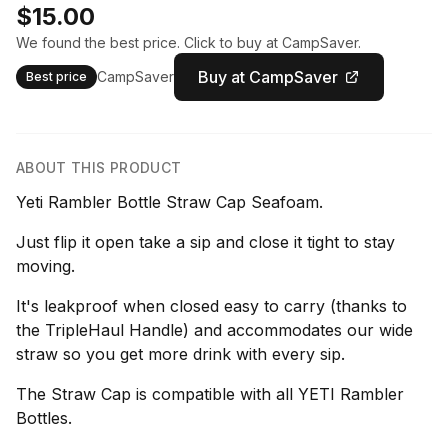
$15.00
We found the best price. Click to buy at CampSaver.
Buy at CampSaver
CampSaver
Best price
ABOUT THIS PRODUCT
Yeti Rambler Bottle Straw Cap Seafoam.
Just flip it open take a sip and close it tight to stay
moving.
It's leakproof when closed easy to carry (thanks to
the TripleHaul Handle) and accommodates our wide
straw so you get more drink with every sip.
The Straw Cap is compatible with all YETI Rambler
Bottles.