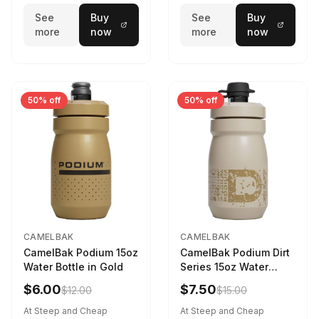
See
Buy
See
Buy
more
now
more
now
50% off
50% off
CAMELBAK
CAMELBAK
CamelBak Podium 15oz
CamelBak Podium Dirt
Water Bottle in Gold
Series 15oz Water
Bottle
$6.00
$7.50
$12.00
$15.00
At Steep and Cheap
At Steep and Cheap