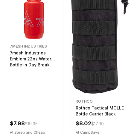
7MESH INDUSTRIES
7mesh Industries
Emblem 22oz Water
Bottle in Day Break
ROTHCO
Rothco Tactical MOLLE
Bottle Carrier Black
$7.98
$8.02
$19.95
$17.99
At Steep and Cheap
At CampSaver