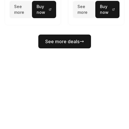
See
Buy
See
Buy
more
now
more
now
See more deals