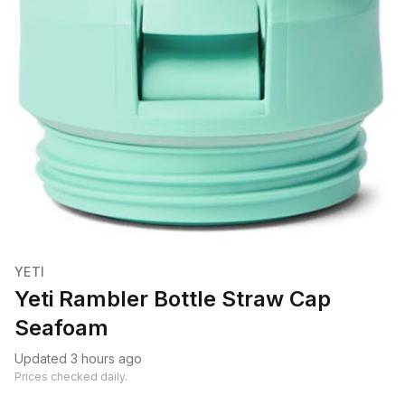
YETI
Yeti Rambler Bottle Straw Cap
Seafoam
Updated 3 hours ago
Prices checked daily.