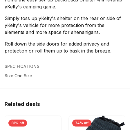
yKelty's camping game.
Simply toss up yKelty's shelter on the rear or side of
yKelty's vehicle for more protection from the
elements and more space for shenanigans.
Roll down the side doors for added privacy and
protection or roll them up to bask in the breeze.
SPECIFICATIONS
Size:
One Size
Related deals
81% off
74% off