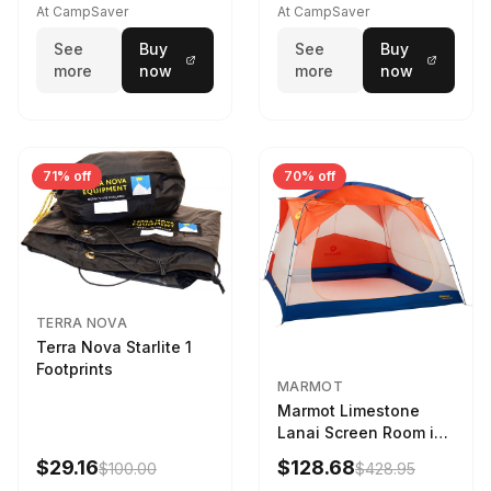
At CampSaver
At CampSaver
See
Buy
See
Buy
more
now
more
now
71% off
70% off
TERRA NOVA
Terra Nova Starlite 1
Footprints
MARMOT
Marmot Limestone
Lanai Screen Room in
Red Sun / Dark Azure
$29.16
$128.68
$100.00
$428.95