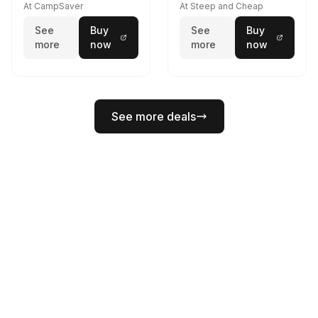
At CampSaver
At Steep and Cheap
See
Buy
See
Buy
more
now
more
now
See more deals