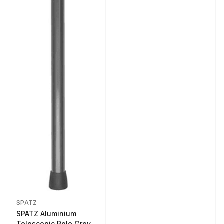
SPATZ
SPATZ Aluminium
Telescopic Pole Grey