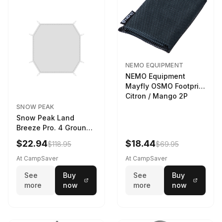
NEMO EQUIPMENT
NEMO Equipment
Mayfly OSMO Footprint
Citron / Mango 2P
SNOW PEAK
Snow Peak Land
Breeze Pro. 4 Ground
Sheet Footprint
$22.94
$18.44
$118.95
$69.95
At CampSaver
At CampSaver
See
Buy
See
Buy
more
now
more
now