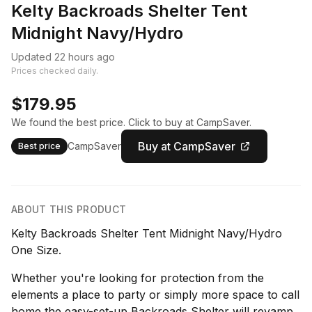
Kelty Backroads Shelter Tent
Midnight Navy/Hydro
Updated 22 hours ago
Prices checked daily.
$179.95
We found the best price. Click to buy at CampSaver.
Buy at CampSaver
CampSaver
Best price
ABOUT THIS PRODUCT
Kelty Backroads Shelter Tent Midnight Navy/Hydro
One Size.
Whether you're looking for protection from the
elements a place to party or simply more space to call
home the easy-set-up Backroads Shelter will revamp