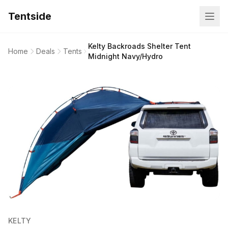
Tentside
Kelty Backroads Shelter Tent
Home
Deals
Tents
Midnight Navy/Hydro
KELTY