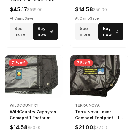
$45.17
$14.58
$169.00
$50.00
At CampSaver
At CampSaver
See
Buy
See
Buy
more
now
more
now
71% off
71% off
WILDCOUNTRY
TERRA NOVA
WildCountry Zephyros
Terra Nova Laser
Comapct 1 Footprint
Compact Footprint - 1
Black
Person Black
$14.58
$21.00
$50.00
$72.00