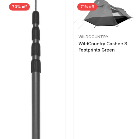
73% off
71% off
WILDCOUNTRY
WildCountry Coshee 3
Footprints Green