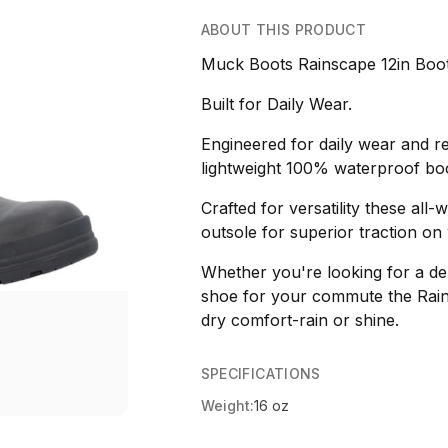
ABOUT THIS PRODUCT
Muck Boots Rainscape 12in Boo
Built for Daily Wear.
Engineered for daily wear and re
lightweight 100% waterproof boot
Crafted for versatility these all
outsole for superior traction on 
Whether you're looking for a de
shoe for your commute the Rain
dry comfort-rain or shine.
SPECIFICATIONS
Weight:
16 oz