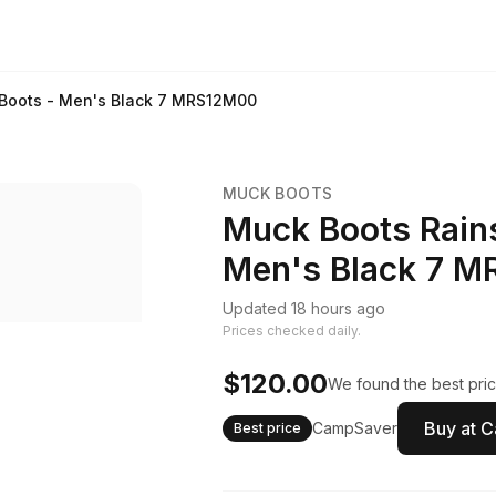
 Boots - Men's Black 7 MRS12M00
MUCK BOOTS
Muck Boots Rains
Men's Black 7 
Updated 18 hours ago
Prices checked daily.
$120.00
We found the best pric
Buy at 
CampSaver
Best price