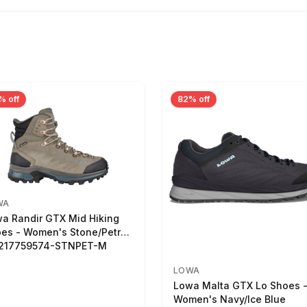
% off
82% off
WA
a Randir GTX Mid Hiking
es - Women's Stone/Petrol
2217759574-STNPET-M
LOWA
Lowa Malta GTX Lo Shoes 
Women's Navy/Ice Blue