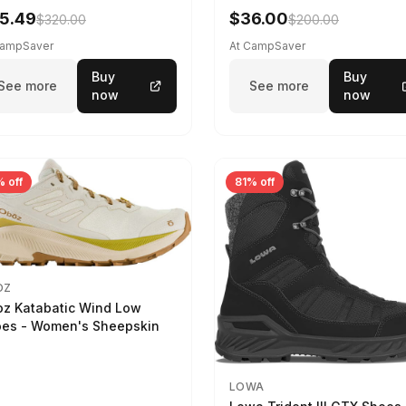
5.49
$36.00
$320.00
$200.00
CampSaver
At CampSaver
Buy
Buy
See more
See more
now
now
 off
81% off
OZ
z Katabatic Wind Low
es - Women's Sheepskin
LOWA