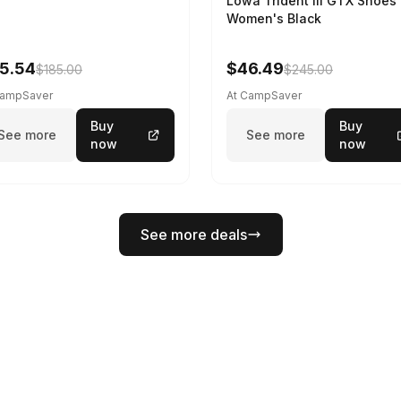
Lowa Trident III GTX Shoes 
Women's Black
5.54
$46.49
$185.00
$245.00
CampSaver
At CampSaver
Buy
Buy
See more
See more
now
now
See more deals