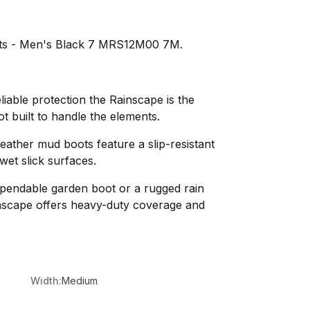
ts - Men's Black 7 MRS12M00 7M.
liable protection the Rainscape is the
 built to handle the elements.
-weather mud boots feature a slip-resistant
wet slick surfaces.
pendable garden boot or a rugged rain
scape offers heavy-duty coverage and
Width:
Medium