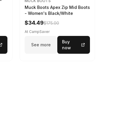
-
MUCK BOOTS
Muck Boots Apex Zip Mid Boots
- Women's Black/White
$34.49
$175.00
At CampSaver
Buy
See more
now