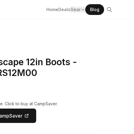
Home
Deals
Gear
Blog
cape 12in Boots -
MRS12M00
e. Click to buy at CampSaver.
CampSaver