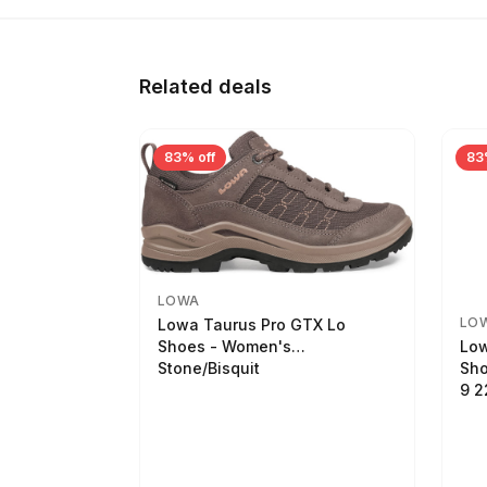
Related deals
83% off
83
LOWA
LO
Lowa Taurus Pro GTX Lo
Low
Shoes - Women's
Sho
Stone/Bisquit
9 