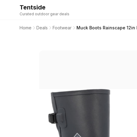
Tentside
Curated outdoor gear deals
Home
Deals
Footwear
Muck Boots Rainscape 12in