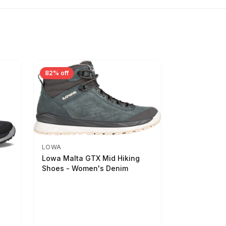
82% off
LOWA
Lowa Malta GTX Mid Hiking
Shoes - Women's Denim
-