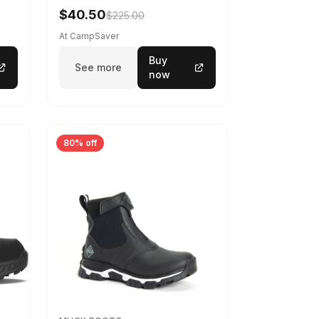
$40.50
$225.00
At CampSaver
Buy
See more
now
80% off