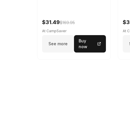
$31.49
$3
$169.95
At CampSaver
At 
Buy
See more
now