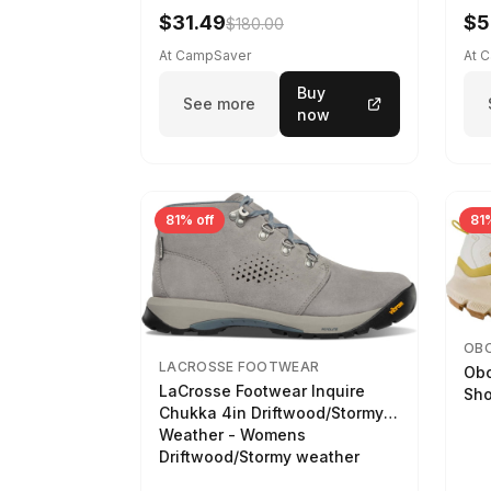
$31.49
$5
$180.00
At CampSaver
At 
Buy
See more
now
81% off
81%
OB
LACROSSE FOOTWEAR
Obo
LaCrosse Footwear Inquire
Sho
Chukka 4in Driftwood/Stormy
Weather - Womens
Driftwood/Stormy weather