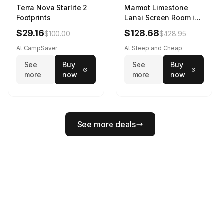
Terra Nova Starlite 2
Marmot Limestone
Footprints
Lanai Screen Room in
Red Sun / Dark Azure
$29.16
$128.68
$100.00
$428.95
At CampSaver
At Steep and Cheap
See
Buy
See
Buy
more
now
more
now
See more deals