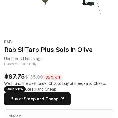
RAB
Rab SilTarp Plus Solo in Olive
Updated 21 hours ago
Prices checked daily.
$87.75
$135.00
35% off
We found the best price. Click to buy at Steep and Cheap.
Steep and Cheap
Best price
Buy at Steep and Cheap
ALSO AT