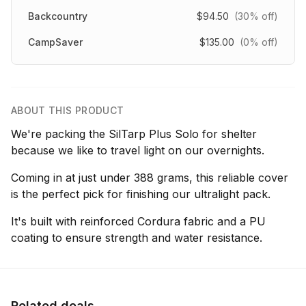
Backcountry
$94.50
(30% off)
CampSaver
$135.00
(0% off)
ABOUT THIS PRODUCT
We're packing the SilTarp Plus Solo for shelter
because we like to travel light on our overnights.
Coming in at just under 388 grams, this reliable cover
is the perfect pick for finishing our ultralight pack.
It's built with reinforced Cordura fabric and a PU
coating to ensure strength and water resistance.
Related deals