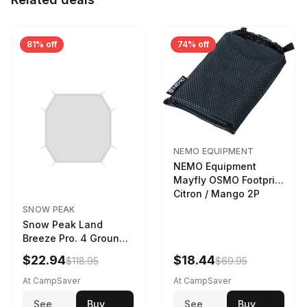
81% off
74% off
NEMO EQUIPMENT
NEMO Equipment
Mayfly OSMO Footprint
Citron / Mango 2P
SNOW PEAK
Snow Peak Land
Breeze Pro. 4 Ground
Sheet Footprint
$22.94
$18.44
$118.95
$69.95
At CampSaver
At CampSaver
See
Buy
See
Buy