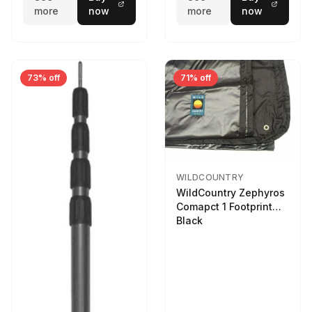
more
now
more
now
73% off
71% off
WILDCOUNTRY
WildCountry Zephyros
Comapct 1 Footprint
Black