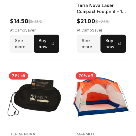
Terra Nova Laser
Compact Footprint - 1
Person Black
$14.58
$21.00
$50.00
$72.00
At CampSaver
At CampSaver
See
Buy
See
Buy
more
now
more
now
71% off
70% off
TERRA NOVA
MARMOT