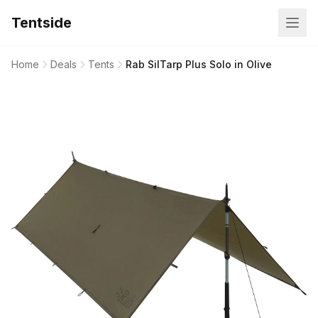
Tentside
Home
Deals
Tents
Rab SilTarp Plus Solo in Olive