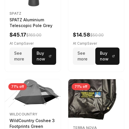
SPATZ
SPATZ Aluminium
Telescopic Pole Grey
$45.17
$14.58
$169.00
$50.00
At CampSaver
At CampSaver
See
Buy
See
Buy
more
now
more
now
71% off
71% off
WILDCOUNTRY
WildCountry Coshee 3
Footprints Green
TERRA NOVA