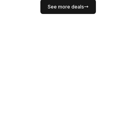
See more deals