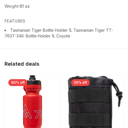
Weight:
61 oz
FEATURES
Tasmanian Tiger Bottle Holder 1L Tasmanian Tiger TT-
7637-346: Bottle Holder 1L Coyote
Related deals
60% off
55% off