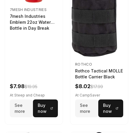
7MESH INDUSTRIES
7mesh Industries
Emblem 22oz Water
Bottle in Day Break
ROTHCO
Rothco Tactical MOLLE
Bottle Carrier Black
$7.98
$8.02
$19.95
$17.99
At Steep and Cheap
At CampSaver
See
Buy
See
Buy
more
now
more
now