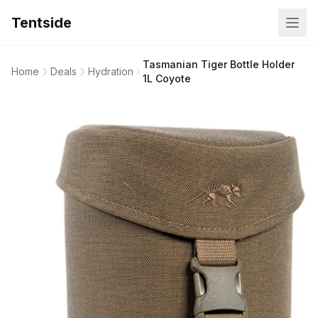
Tentside
Tasmanian Tiger Bottle Holder
Home
Deals
Hydration
1L Coyote