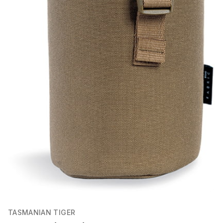
TASMANIAN TIGER