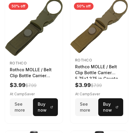
50% off
50% off
ROTHCO
ROTHCO
Rothco MOLLE / Belt
Rothco MOLLE / Belt
Clip Bottle Carrier
Clip Bottle Carrier
5.75x1.375 in Coyote
5.75x1.375 in Olive
Brown
$3.99
$3.99
$7.99
$7.99
Drab
At CampSaver
At CampSaver
See
Buy
See
Buy
more
now
more
now