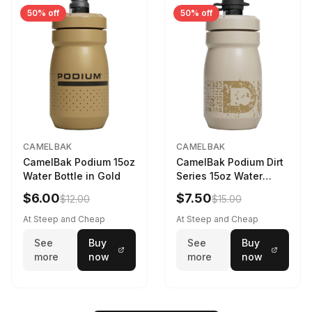
50% off
50% off
CAMELBAK
CAMELBAK
CamelBak Podium 15oz
CamelBak Podium Dirt
Water Bottle in Gold
Series 15oz Water
Bottle
$6.00
$7.50
$12.00
$15.00
At Steep and Cheap
At Steep and Cheap
See
Buy
See
Buy
more
now
more
now