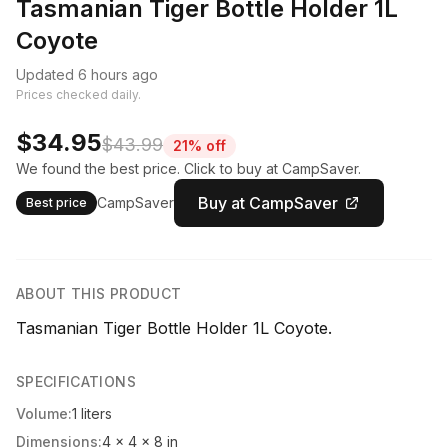
Tasmanian Tiger Bottle Holder 1L
Coyote
Updated 6 hours ago
Prices checked daily.
$34.95
$43.99
21% off
We found the best price. Click to buy at CampSaver.
Buy at CampSaver
CampSaver
Best price
ABOUT THIS PRODUCT
Tasmanian Tiger Bottle Holder 1L Coyote.
SPECIFICATIONS
Volume:
1 liters
Dimensions:
4 x 4 x 8 in