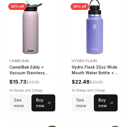
55% off
55% off
CAMELBAK
HYDRO FLASK
CamelBak Eddy +
Hydro Flask 32oz Wide
Vacuum Stainless
Mouth Water Bottle +
Water Bottle in Purple
Chug Cap in Lupine
$15.73
$22.48
$34.95
$49.95
Sky
At Steep and Cheap
At Steep and Cheap
See
Buy
See
Buy
more
now
more
now