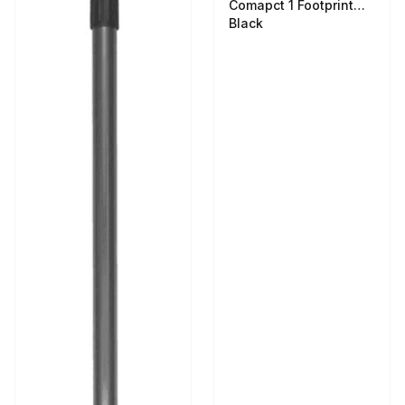
Comapct 1 Footprint
Black