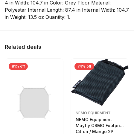
4 in Width: 104.7 in Color: Grey Floor Material:
Polyester Internal Length: 87.4 in Internal Width: 104.7
in Weight: 13.5 oz Quantity: 1.
Related deals
81% off
74% off
NEMO EQUIPMENT
NEMO Equipment
Mayfly OSMO Footprint
Citron / Mango 2P