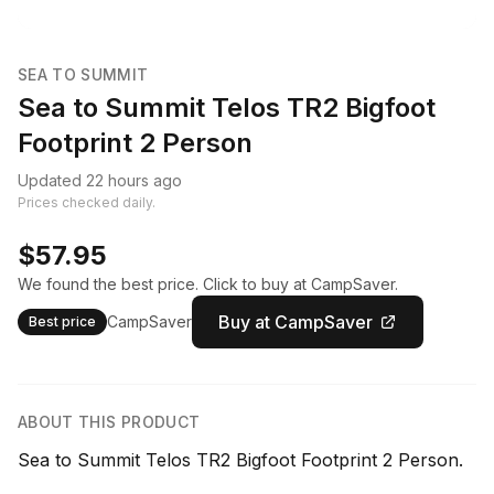
SEA TO SUMMIT
Sea to Summit Telos TR2 Bigfoot
Footprint 2 Person
Updated 22 hours ago
Prices checked daily.
$57.95
We found the best price. Click to buy at CampSaver.
Buy at CampSaver
CampSaver
Best price
ABOUT THIS PRODUCT
Sea to Summit Telos TR2 Bigfoot Footprint 2 Person.