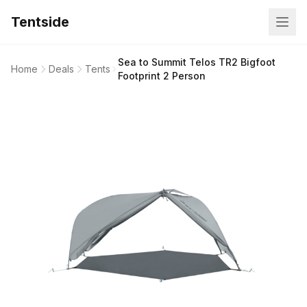
Tentside
Sea to Summit Telos TR2 Bigfoot
Home
Deals
Tents
Footprint 2 Person