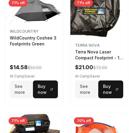
71% off
71% off
WILDCOUNTRY
WildCountry Coshee 3
Footprints Green
TERRA NOVA
Terra Nova Laser
Compact Footprint - 1
Person Black
$14.58
$21.00
$50.00
$72.00
At CampSaver
At CampSaver
See
Buy
See
Buy
more
now
more
now
71% off
70% off