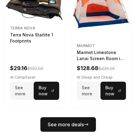
TERRA NOVA
Terra Nova Starlite 1
Footprints
MARMOT
Marmot Limestone
Lanai Screen Room in
Red Sun / Dark Azure
$29.16
$128.68
$100.00
$428.95
At CampSaver
At Steep and Cheap
See
Buy
See
Buy
more
now
more
now
See more deals