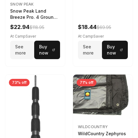
SNOW PEAK
Snow Peak Land
Breeze Pro. 4 Ground
Sheet Footprint
$22.94
$18.44
$118.95
$69.95
At CampSaver
At CampSaver
See
Buy
See
Buy
more
now
more
now
73% off
71% off
WILDCOUNTRY
WildCountry Zephyros