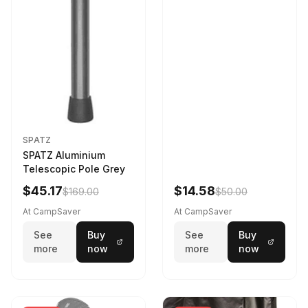
SPATZ
SPATZ Aluminium
Telescopic Pole Grey
$45.17
$14.58
$169.00
$50.00
At CampSaver
At CampSaver
See
Buy
See
Buy
more
now
more
now