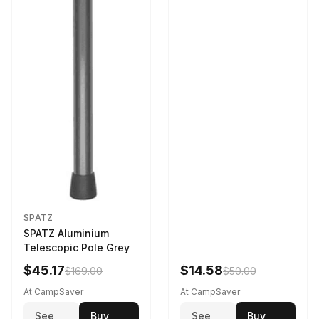
SPATZ
SPATZ Aluminium
Telescopic Pole Grey
$45.17
$14.58
$169.00
$50.00
At CampSaver
At CampSaver
See
Buy
See
Buy