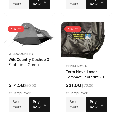
more
now
more
now
71% off
71% off
WILDCOUNTRY
WildCountry Coshee 3
Footprints Green
TERRA NOVA
Terra Nova Laser
Compact Footprint - 1
Person Black
$14.58
$21.00
$50.00
$72.00
At CampSaver
At CampSaver
See
Buy
See
Buy
more
now
more
now