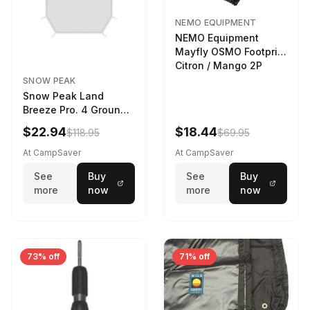
NEMO EQUIPMENT
NEMO Equipment
Mayfly OSMO Footprint
Citron / Mango 2P
SNOW PEAK
Snow Peak Land
Breeze Pro. 4 Ground
Sheet Footprint
$22.94
$18.44
$118.95
$69.95
At CampSaver
At CampSaver
See
Buy
See
Buy
more
now
more
now
73% off
71% off