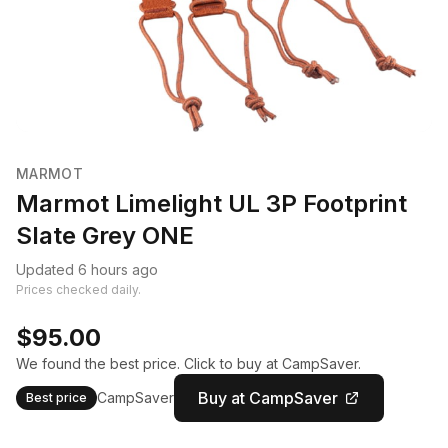
MARMOT
Marmot Limelight UL 3P Footprint
Slate Grey ONE
Updated 6 hours ago
Prices checked daily.
$95.00
We found the best price. Click to buy at CampSaver.
Buy at CampSaver
CampSaver
Best price