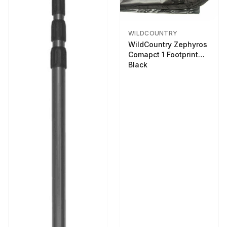
WILDCOUNTRY
WildCountry Zephyros
Comapct 1 Footprint
Black