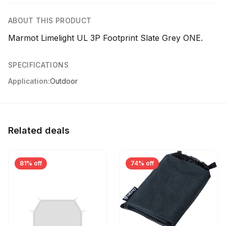
ABOUT THIS PRODUCT
Marmot Limelight UL 3P Footprint Slate Grey ONE.
SPECIFICATIONS
Application:
Outdoor
Related deals
81% off
74% off