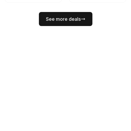
See more deals