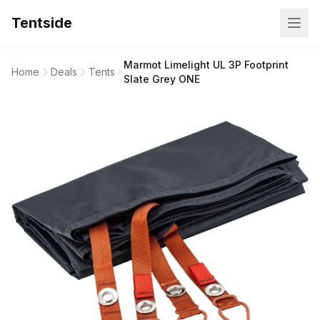
Tentside
Marmot Limelight UL 3P Footprint
Home
Deals
Tents
Slate Grey ONE