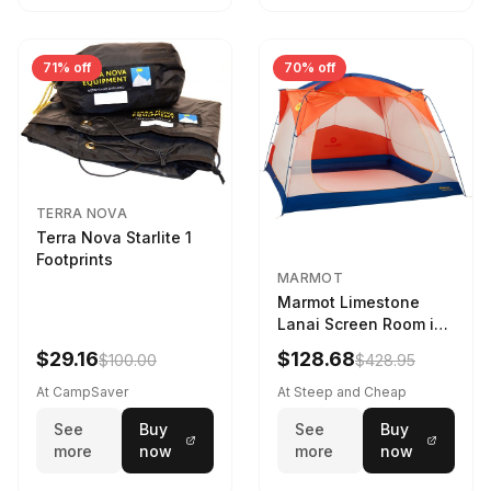
71% off
70% off
TERRA NOVA
Terra Nova Starlite 1
Footprints
MARMOT
Marmot Limestone
Lanai Screen Room in
Red Sun / Dark Azure
$29.16
$128.68
$100.00
$428.95
At CampSaver
At Steep and Cheap
See
Buy
See
Buy
more
now
more
now